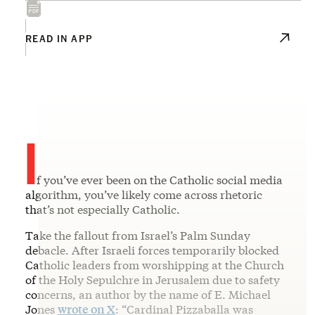
READ IN APP
I
f you’ve ever been on the Catholic social media
algorithm, you’ve likely come across rhetoric
that’s not especially Catholic.
Take the fallout from Israel’s Palm Sunday
debacle. After Israeli forces temporarily blocked
Catholic leaders from worshipping at the Church
of the Holy Sepulchre in Jerusalem due to safety
concerns, an author by the name of E. Michael
Jones
wrote on X
: “Cardinal Pizzaballa was