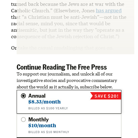
turned back because the Jews are at war with the
Catholic Church.” (Elsewhere, Jones
has argued
that “a Christian must be anti-Jewish”—not in the
racial sense, mind you, since that would be
antisemitic, but just in the way they “operate as a
consequence of the Jewish rejection of Christ.”)
Or take the casual mudslinging that goes on.
Continue Reading The Free Press
To support our journalism, and unlock all of our
investigative stories and provocative commentary
about the world as it actually is, subscribe below.
Annual
SAVE $20!
$8.33/month
BILLED AS $100 YEARLY
Monthly
$10/month
BILLED AS $10 MONTHLY