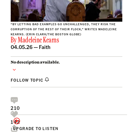
“BY LETTING BAD EXAMPLES GO UNCHALLENGED, THEY RISK THE
CORRUPTION OF THE REST OF THEIR FLOCK,” WRITES MADELEINE
KEARNS. (ERIN CLARK/THE BOSTON GLOBE)
By
Madeleine Kearns
04.05.26 —
Faith
No description available.
FOLLOW TOPIC
210
142
UPGRADE TO LISTEN