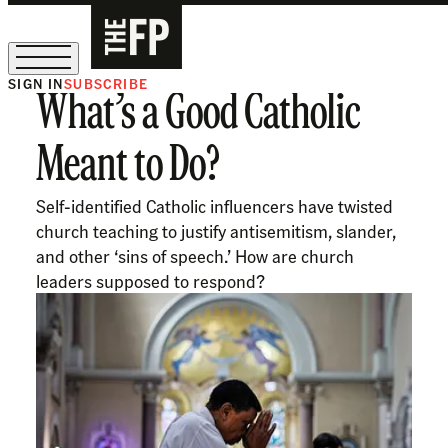
SIGN IN
SUBSCRIBE
What’s a Good Catholic
The Free Press Is Hiring!
Meant to Do?
Self-identified Catholic influencers have twisted
church teaching to justify antisemitism, slander,
and other ‘sins of speech.’ How are church
leaders supposed to respond?