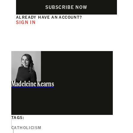
SUBSCRIBE NOW
ALREADY HAVE AN ACCOUNT?
SIGN IN
Madeleine Kearns
TAGS:
CATHOLICISM