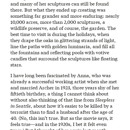
and many of her sculptures can still be found
there. But what they ended up creating was
something far grander and more enduring: nearly
10,000 acres, more than 2,000 sculptures, a
wildlife preserve, and of course, the garden. The
best time to visit is during the holidays, when
they drape the oaks in glittering strands of light,
line the paths with golden luminaria, and fill all
the fountains and reflecting pools with votive
candles that surround the sculptures like floating
stars.
I have long been fascinated by Anna, who was
already a successful working artist when she met
and married Archer in 1923, three years shy of her
fiftieth birthday, a thing I cannot think about
without also thinking of that line from
Sleepless
in Seattle,
about how it’s easier to be killed by a
terrorist than to find a husband after the age of
40. (No, this isn’t true. But as the movie says, it
feels true—and in the 1920s, I bet it felt even