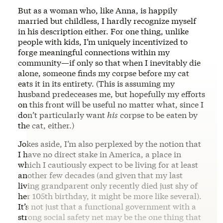
But as a woman who, like Anna, is happily
married but childless, I hardly recognize myself
in his description either. For one thing, unlike
people with kids, I’m uniquely incentivized to
forge meaningful connections within my
community—if only so that when I inevitably die
alone, someone finds my corpse before my cat
eats it in its entirety. (This is assuming my
husband predeceases me, but hopefully my efforts
on this front will be useful no matter what, since I
don’t particularly want
his
corpse to be eaten by
the cat, either.)
Jokes aside, I’m also perplexed by the notion that
I have no direct stake in America, a place in
which I cautiously expect to be living for at least
another few decades (and given that my last
living grandparent only recently died just shy of
her 105th birthday, it might be more like several).
It’s not just that a functional government with a
strong social safety net may be the one thing that