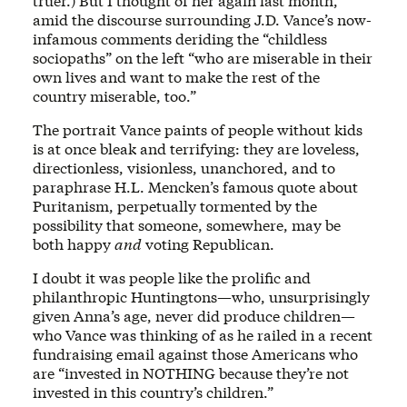
truer.) But I thought of her again last month,
amid the discourse surrounding J.D. Vance’s now-
infamous comments deriding the “childless
sociopaths” on the left “who are miserable in their
own lives and want to make the rest of the
country miserable, too.”
The portrait Vance paints of people without kids
is at once bleak and terrifying: they are loveless,
directionless, visionless, unanchored, and to
paraphrase H.L. Mencken’s famous quote about
Puritanism, perpetually tormented by the
possibility that someone, somewhere, may be
both happy
and
voting Republican.
I doubt it was people like the prolific and
philanthropic Huntingtons—who, unsurprisingly
given Anna’s age, never did produce children—
who Vance was thinking of as he railed in a recent
fundraising email against those Americans who
are “invested in NOTHING because they’re not
invested in this country’s children.”