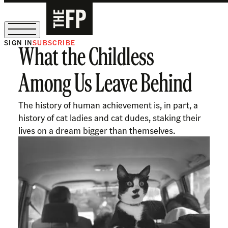
SIGN IN
SUBSCRIBE
What the Childless
The Free Press Is Hiring!
Among Us Leave Behind
The history of human achievement is, in part, a
history of cat ladies and cat dudes, staking their
lives on a dream bigger than themselves.