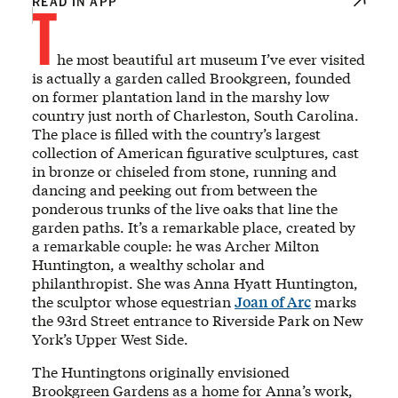
T
READ IN APP
he most beautiful art museum I’ve ever visited
is actually a garden called Brookgreen, founded
on former plantation land in the marshy low
country just north of Charleston, South Carolina.
The place is filled with the country’s largest
collection of American figurative sculptures, cast
in bronze or chiseled from stone, running and
dancing and peeking out from between the
ponderous trunks of the live oaks that line the
garden paths. It’s a remarkable place, created by
a remarkable couple: he was Archer Milton
Huntington, a wealthy scholar and
philanthropist. She was Anna Hyatt Huntington,
the sculptor whose equestrian
Joan of Arc
marks
the 93rd Street entrance to Riverside Park on New
York’s Upper West Side.
The Huntingtons originally envisioned
Brookgreen Gardens as a home for Anna’s work,