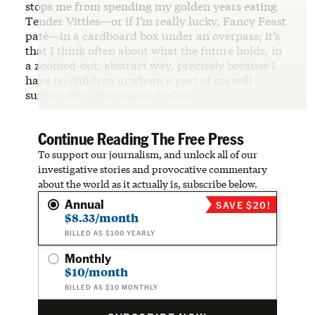
stops me from spending my golden years eating
Tender Vittles—or if I’m really lucky, Fancy Feast
paté—in a cardboard box under an overpass; it’s
that I think often about what the future holds, in
a zoomed-out, abstract way, precisely because I
have no children in whom a part of me will
survive after I’ve turned to dust.
Continue Reading The Free Press
To support our journalism, and unlock all of our
investigative stories and provocative commentary
about the world as it actually is, subscribe below.
Annual
SAVE $20!
$8.33/month
BILLED AS $100 YEARLY
Monthly
$10/month
BILLED AS $10 MONTHLY