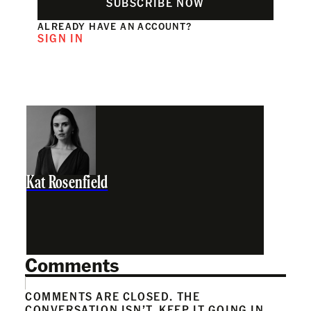
SUBSCRIBE NOW
ALREADY HAVE AN ACCOUNT?
SIGN IN
Kat Rosenfield
Comments
COMMENTS ARE CLOSED. THE
CONVERSATION ISN’T. KEEP IT GOING IN