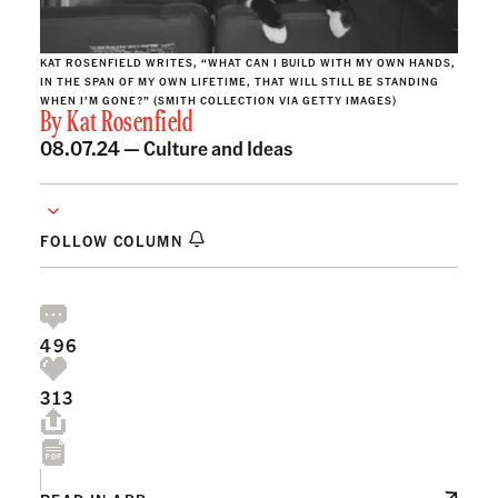
KAT ROSENFIELD WRITES, “WHAT CAN I BUILD WITH MY OWN HANDS,
IN THE SPAN OF MY OWN LIFETIME, THAT WILL STILL BE STANDING
WHEN I’M GONE?” (SMITH COLLECTION VIA GETTY IMAGES)
By
Kat Rosenfield
08.07.24 —
Culture and Ideas
FOLLOW COLUMN
496
313