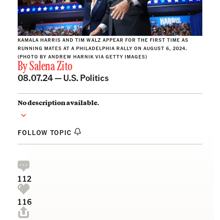
KAMALA HARRIS AND TIM WALZ APPEAR FOR THE FIRST TIME AS
RUNNING MATES AT A PHILADELPHIA RALLY ON AUGUST 6, 2024.
(PHOTO BY ANDREW HARNIK VIA GETTY IMAGES)
By
Salena Zito
08.07.24 —
U.S. Politics
No description available.
FOLLOW TOPIC
112
116