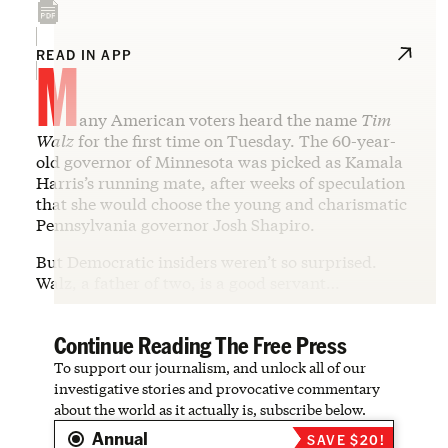
M
READ IN APP
any American voters heard the name
Tim
Walz
for the first time on Tuesday. The 60-year-
old governor of Minnesota was picked as Kamala
Harris’s running mate, after weeks of speculation
that she would choose the young and charismatic
Pennsylvania governor Josh Shapiro.
But Democratic insiders weren’t so surprised.
Walz, a father of two, is a good servant…
Continue Reading The Free Press
To support our journalism, and unlock all of our
investigative stories and provocative commentary
about the world as it actually is, subscribe below.
Annual
SAVE $20!