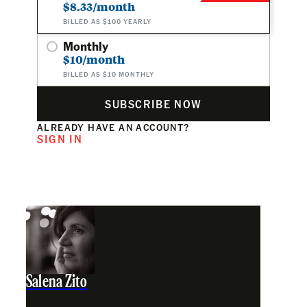
$8.33/month
BILLED AS $100 YEARLY
Monthly
$10/month
BILLED AS $10 MONTHLY
SUBSCRIBE NOW
ALREADY HAVE AN ACCOUNT?
SIGN IN
Salena Zito