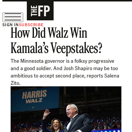
SIGN IN
SUBSCRIBE
How Did Walz Win
The Free Press Is Hiring!
Kamala’s Veepstakes?
The Minnesota governor is a folksy progressive
and a good soldier. And Josh Shapiro may be too
ambitious to accept second place, reports Salena
Zito.