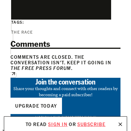
TAGS:
THE RACE
Comments
COMMENTS ARE CLOSED. THE
CONVERSATION ISN’T. KEEP IT GOING IN
THE FREE PRESS FORUM
.
Join the conversation
Share your thoughts and connect with other readers by
becoming a paid subscriber!
UPGRADE TODAY
ALREADY A PAID SUBSCRIBER?
SIGN IN
TO READ
SIGN IN
OR
SUBSCRIBE