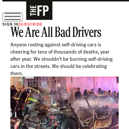
SIGN IN
SUBSCRIBE
We Are All Bad Drivers
The Free Press Is Hiring!
Anyone rooting against self-driving cars is
cheering for tens of thousands of deaths, year
after year. We shouldn’t be burning self-driving
cars in the streets. We should be celebrating
them.