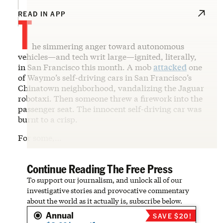
T
READ IN APP
he simmering anger toward autonomous
vehicles—and tech writ large—ignited, literally,
in San Francisco this month. A mob
attacked
one
of Waymo’s self-driving cars in San Francisco’s
Chinatown neighborhood, vandalizing the Jaguar
robotaxi. Then someone threw a firework into the
passenger seat. The innocent self-driving car was
burnt to a crisp.
For some,…
Continue Reading The Free Press
To support our journalism, and unlock all of our
investigative stories and provocative commentary
about the world as it actually is, subscribe below.
Annual
SAVE $20!