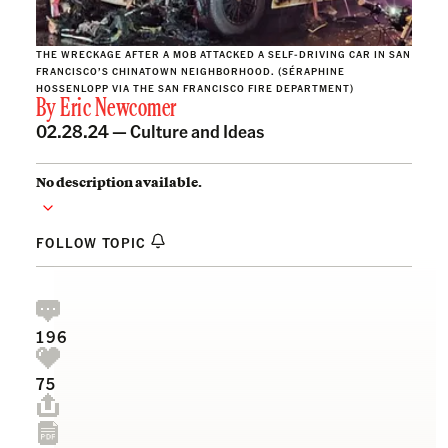
THE WRECKAGE AFTER A MOB ATTACKED A SELF-DRIVING CAR IN SAN
FRANCISCO’S CHINATOWN NEIGHBORHOOD. (SÉRAPHINE
HOSSENLOPP VIA THE SAN FRANCISCO FIRE DEPARTMENT)
By
Eric Newcomer
02.28.24 —
Culture and Ideas
No description available.
FOLLOW TOPIC
196
75