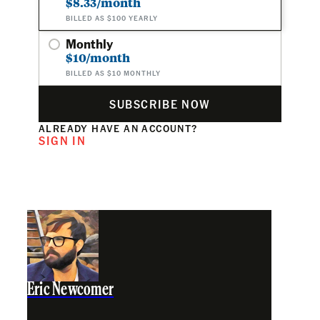
$8.33/month
BILLED AS $100 YEARLY
Monthly
$10/month
BILLED AS $10 MONTHLY
SUBSCRIBE NOW
ALREADY HAVE AN ACCOUNT?
SIGN IN
Eric Newcomer