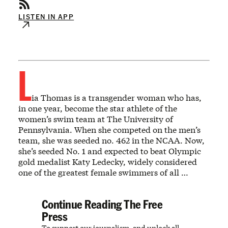
LISTEN IN APP
L
ia Thomas is a transgender woman who has,
in one year, become the star athlete of the
women’s swim team at The University of
Pennsylvania. When she competed on the men’s
team, she was seeded no. 462 in the NCAA. Now,
she’s seeded No. 1 and expected to beat Olympic
gold medalist Katy Ledecky, widely considered
one of the greatest female swimmers of all …
Continue Reading The Free
Press
To support our journalism, and unlock all