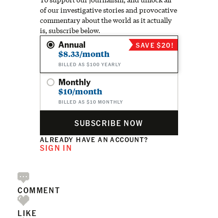
of our investigative stories and provocative
commentary about the world as it actually
is, subscribe below.
Annual
SAVE $20!
$8.33/month
BILLED AS $100 YEARLY
Monthly
$10/month
BILLED AS $10 MONTHLY
SUBSCRIBE NOW
ALREADY HAVE AN ACCOUNT?
SIGN IN
COMMENT
LIKE