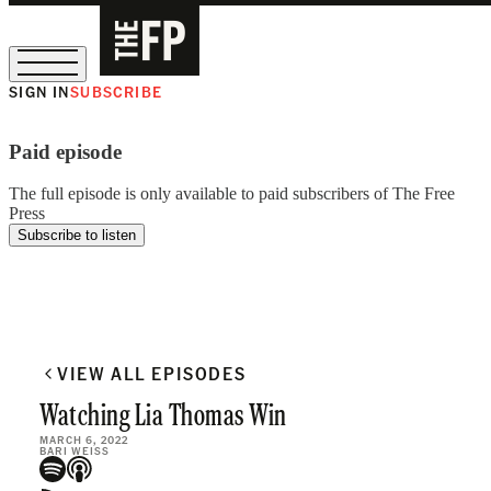
SIGN IN
SUBSCRIBE
The Free Press Is Hiring!
Paid episode
The full episode is only available to paid subscribers of The Free
Press
Subscribe to listen
VIEW ALL EPISODES
Watching Lia Thomas Win
MARCH 6, 2022
BARI WEISS