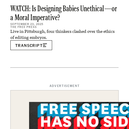
WATCH: Is Designing Babies Unethical—or
a Moral Imperative?
SEPTEMBER 23, 2025
THE FREE PRESS
Live in Pittsburgh, four thinkers clashed over the ethics
of editing embryos.
TRANSCRIPT
ADVERTISEMENT