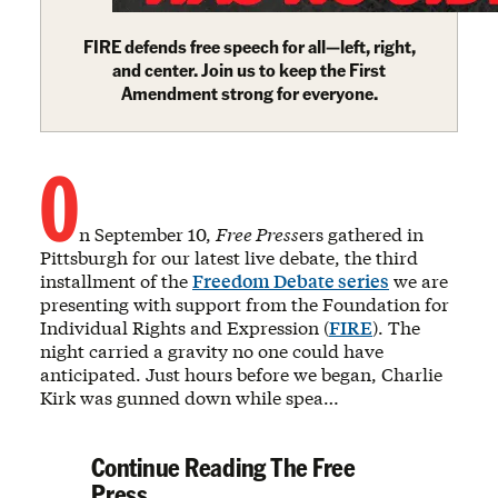
FIRE defends free speech for all—left, right,
and center. Join us to keep the First
Amendment strong for everyone.
O
n September 10,
Free Press
ers gathered in
Pittsburgh for our latest live debate, the third
installment of the
Freedom Debate series
we are
presenting with support from the Foundation for
Individual Rights and Expression (
FIRE
). The
night carried a gravity no one could have
anticipated. Just hours before we began, Charlie
Kirk was gunned down while spea…
Continue Reading The Free
Press