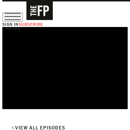
SIGN IN
SUBSCRIBE
Preview
The Free Press Is Hiring!
VIEW ALL EPISODES