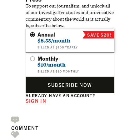
To support our journalism, and unlock all
of our investigative stories and provocative
commentary about the world as it actually
is, subscribe below.
Annual
SAVE $20!
$8.33/month
BILLED AS $100 YEARLY
Monthly
$10/month
BILLED AS $10 MONTHLY
SUBSCRIBE NOW
ALREADY HAVE AN ACCOUNT?
SIGN IN
COMMENT