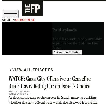
SIGN IN
SUBSCRIBE
The Free Press Is Hiring!
Paid episode
The full episode is only available
to paid subscribers of The Free
Press
Subscribe to watch
VIEW ALL EPISODES
WATCH: Gaza City Offensive or Ceasefire
Deal? Haviv Rettig Gur on Israel’s Choice
AUGUST 27, 2025
RAFAELA SIEWERT
As thousands take to the streets in Israel, many are asking
whether the new offensive is worth the risk—or if a partial