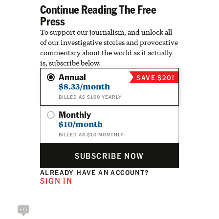
Continue Reading The Free
Press
To support our journalism, and unlock all
of our investigative stories and provocative
commentary about the world as it actually
is, subscribe below.
Annual
SAVE $20!
$8.33/month
BILLED AS $100 YEARLY
Monthly
$10/month
BILLED AS $10 MONTHLY
SUBSCRIBE NOW
ALREADY HAVE AN ACCOUNT?
SIGN IN