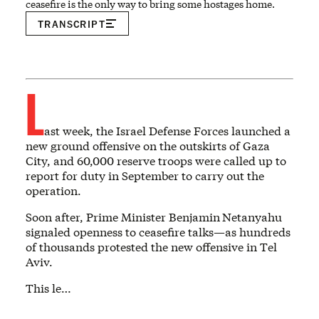
ceasefire is the only way to bring some hostages home.
TRANSCRIPT
L
ast week, the Israel Defense Forces launched a
new ground offensive on the outskirts of Gaza
City, and 60,000 reserve troops were called up to
report for duty in September to carry out the
operation.
Soon after, Prime Minister Benjamin
Netanyahu
signaled openness to ceasefire talks—as hundreds
of thousands protested the new offensive in Tel
Aviv.
This le…