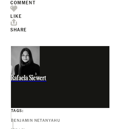
COMMENT
LIKE
SHARE
Rafaela Siewert
TAGS:
BENJAMIN NETANYAHU