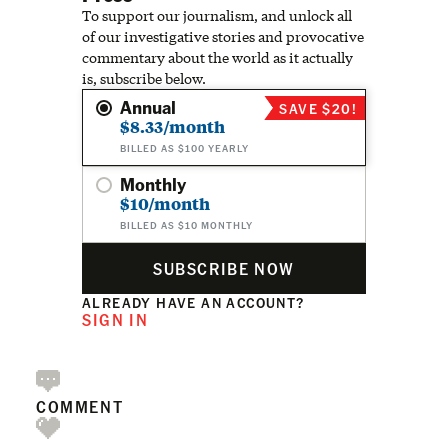
To support our journalism, and unlock all
of our investigative stories and provocative
commentary about the world as it actually
is, subscribe below.
Annual
SAVE $20!
$8.33/month
BILLED AS $100 YEARLY
Monthly
$10/month
BILLED AS $10 MONTHLY
SUBSCRIBE NOW
ALREADY HAVE AN ACCOUNT?
SIGN IN
COMMENT