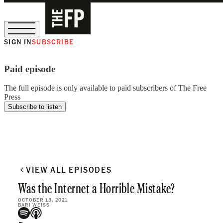
SIGN IN
SUBSCRIBE
The Free Press Is Hiring!
Paid episode
The full episode is only available to paid subscribers of The Free
Press
Subscribe to listen
VIEW ALL EPISODES
Was the Internet a Horrible Mistake?
OCTOBER 13, 2021
BARI WEISS