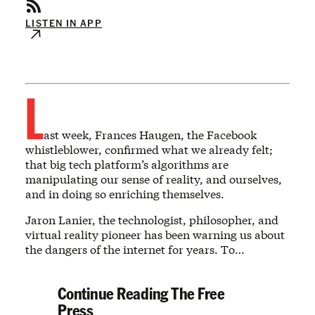
LISTEN IN APP
L
ast week, Frances Haugen, the Facebook
whistleblower, confirmed what we already felt;
that big tech platform’s algorithms are
manipulating our sense of reality, and ourselves,
and in doing so enriching themselves.
Jaron Lanier, the technologist, philosopher, and
virtual reality pioneer has been warning us about
the dangers of the internet for years. To…
Continue Reading The Free
Press