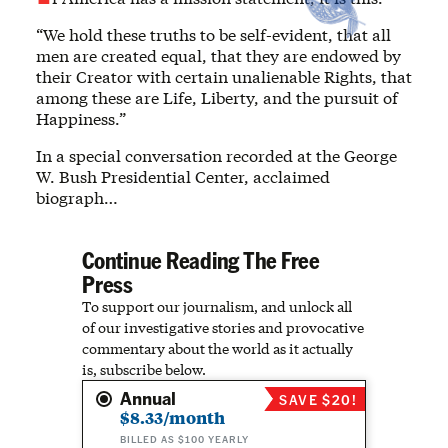
“We hold these truths to be self-evident, that all
men are created equal, that they are endowed by
their Creator with certain unalienable Rights, that
among these are Life, Liberty, and the pursuit of
Happiness.”
In a special conversation recorded at the George
W. Bush Presidential Center, acclaimed
biograph…
Continue Reading The Free
Press
To support our journalism, and unlock all
of our investigative stories and provocative
commentary about the world as it actually
is, subscribe below.
Annual
SAVE $20!
$8.33/month
BILLED AS $100 YEARLY