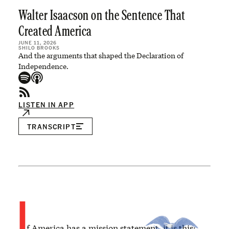
Walter Isaacson on the Sentence That
Created America
JUNE 11, 2026
SHILO BROOKS
And the arguments that shaped the Declaration of
Independence.
LISTEN IN APP
TRANSCRIPT
I
f America has a mission statement, it is this: