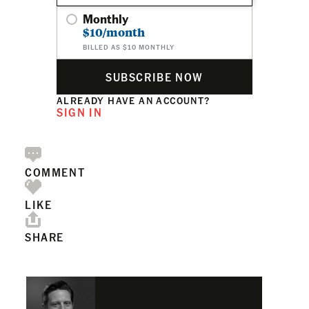
Monthly
$10/month
BILLED AS $10 MONTHLY
SUBSCRIBE NOW
ALREADY HAVE AN ACCOUNT?
SIGN IN
COMMENT
LIKE
SHARE