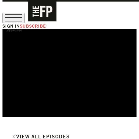
SIGN IN
SUBSCRIBE
Preview
The Free Press Is Hiring!
VIEW ALL EPISODES