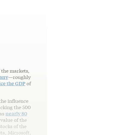
 the markets,
pany
—roughly
ice the GDP
of
the influence
acking the 500
 as
nearly 80
 value of the
tocks of the
a, Microsoft,