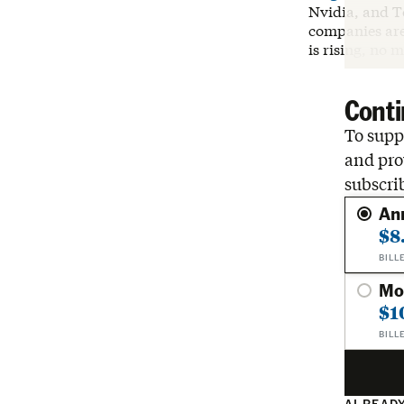
Nvidia, and T
companies are 
is rising, no 
Conti
To suppo
and pro
subscri
An
$8
BILL
Mo
$1
BILL
ALREADY