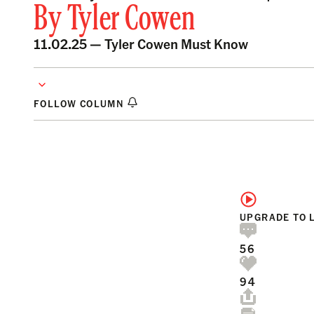
By
Tyler Cowen
11.02.25 —
Tyler Cowen Must Know
FOLLOW COLUMN
UPGRADE TO 
56
94