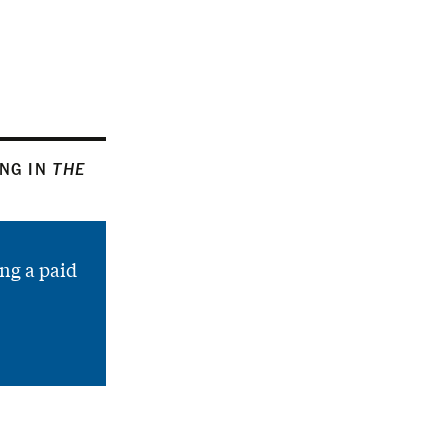
ING IN
THE
ng a paid