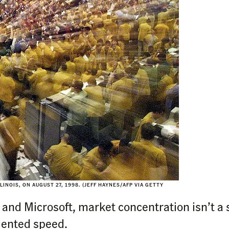
INOIS, ON AUGUST 27, 1998. (JEFF HAYNES/AFP VIA GETTY
ia and Microsoft, market concentration isn’t a s
dented speed.