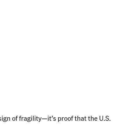
ign of fragility—it’s proof that the U.S.