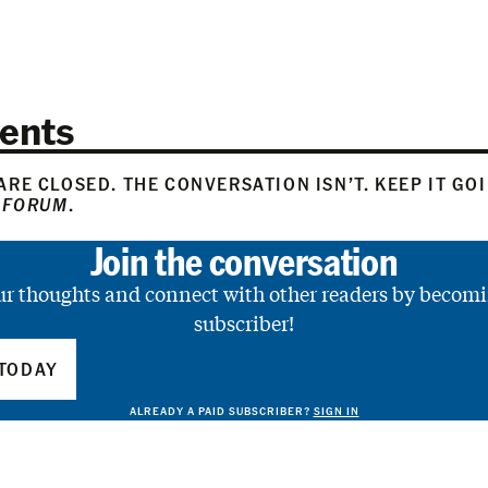
ents
RE CLOSED. THE CONVERSATION ISN’T. KEEP IT GO
 FORUM
.
Join the conversation
ur thoughts and connect with other readers by becomi
subscriber!
TODAY
ALREADY A PAID SUBSCRIBER?
SIGN IN