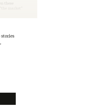
en these
 “the market”
 stories
,