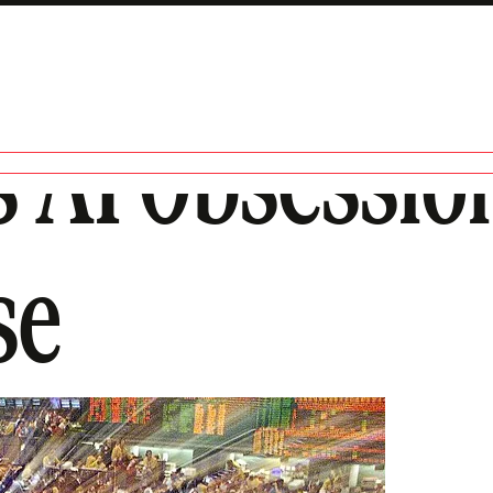
’s AI Obsessi
se