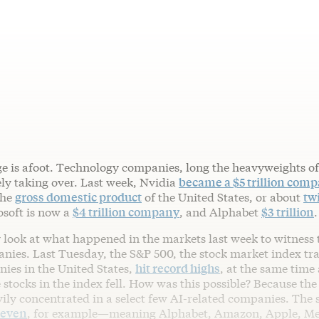
e is afoot. Technology companies, long the heavyweights of
ely taking over. Last week, Nvidia
became a $5 trillion com
the
gross domestic product
of the United States, or about
tw
soft is now a
$4 trillion company
, and Alphabet
$3 trillion
.
 look at what happened in the markets last week to witness 
anies. Last Tuesday, the S&P 500, the stock market index tr
nies in the United States,
hit record highs
, at the same time
 stocks in the index fell. How was this possible? Because the
ily concentrated in a select few AI-related companies. The s
Seven
, for example—meaning Alphabet, Amazon, Apple, Met