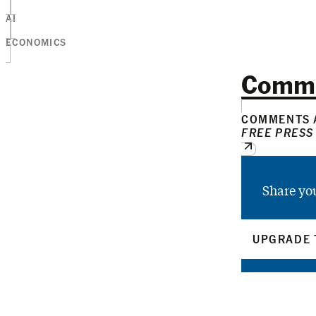
AI
ECONOMICS
Comm
COMMENTS A
FREE PRESS
Share yo
UPGRADE 