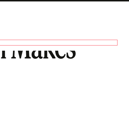
on Makes