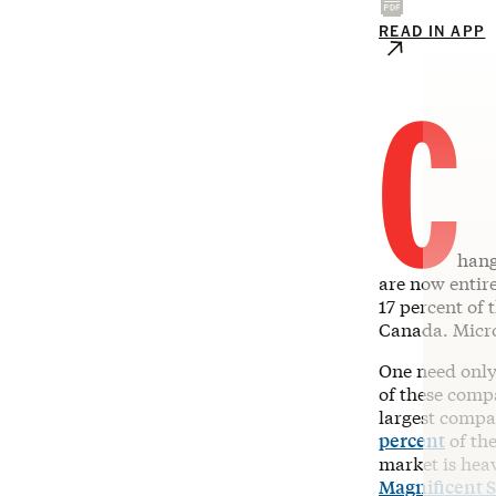
READ IN APP
C
hang
are now entir
17 percent of 
Canada. Micro
One need only
of these comp
largest compa
percent
of the
market is heav
Magnificent 