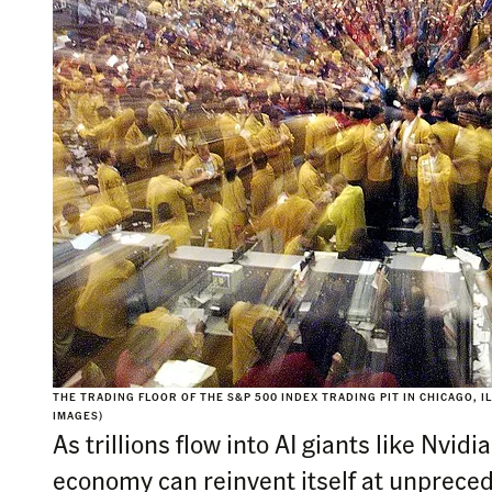
THE TRADING FLOOR OF THE S&P 500 INDEX TRADING PIT IN CHICAGO, ILL
IMAGES)
As trillions flow into AI giants like Nvid
economy can reinvent itself at unprece