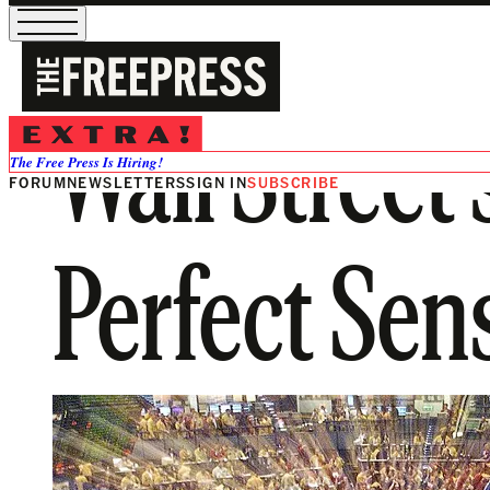
Wall Street
The Free Press Is Hiring!
FORUM
NEWSLETTERS
SIGN IN
SUBSCRIBE
Perfect Sen