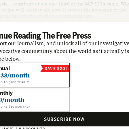
esla—constitute
about one-third
of the S&P 500’s value. Wh
doing well, as they are now, it creates the appearance that
matter the relative weakness of other sectors.
nue Reading The Free Press
rt our journalism, and unlock all of our investigative
vocative commentary about the world as it actually is
be below.
nual
SAVE $20!
.33/month
ED AS $100 YEARLY
nthly
0/month
ED AS $10 MONTHLY
SUBSCRIBE NOW
 HAVE AN ACCOUNT?