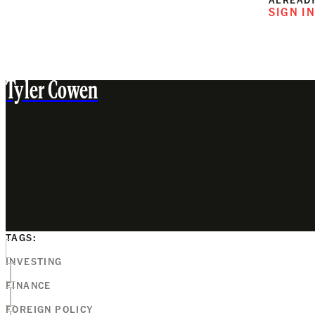
SIGN I
Tyler Cowen
TAGS:
INVESTING
FINANCE
FOREIGN POLICY