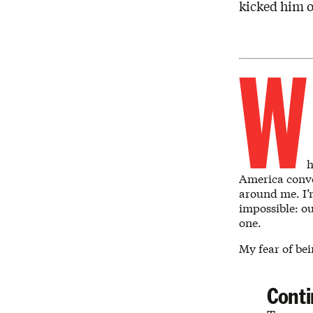
kicked him o
W
h
America conve
around me. I’
impossible: ou
one.
My fear of be
Conti