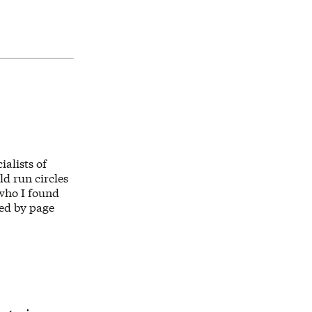
alists of
d run circles
 who I found
ked by page