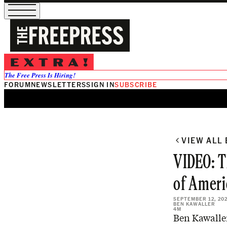
The Free Press Is Hiring!
FORUM
NEWSLETTERS
SIGN IN
SUBSCRIBE
VIEW ALL
VIDEO: T
of Ameri
SEPTEMBER 12, 20
BEN KAWALLER
4M
Ben Kawaller