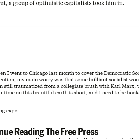
ut, a group of optimistic capitalists took him in.
en I went to Chicago last month to cover the Democratic Soci
ntion, my main worry was that some brilliant socialist woul
m still traumatized from a collegiate brush with Karl Marx,
r time on this beautiful earth is short, and I need to be hoo
ing expo…
nue Reading The Free Press