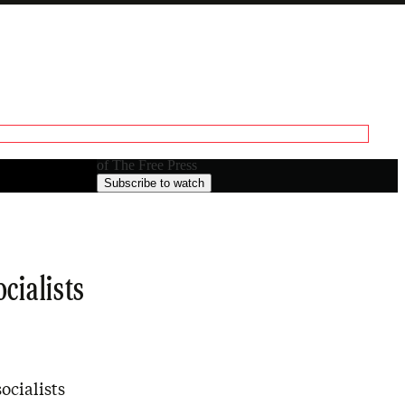
Paid episode
The full episode is only available to paid subscribers
of The Free Press
Subscribe to watch
cialists
ocialists