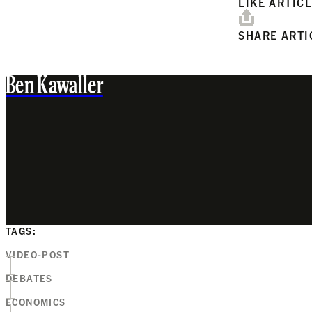
LIKE ARTIC
SHARE ARTI
Ben Kawaller
TAGS:
VIDEO-POST
DEBATES
ECONOMICS