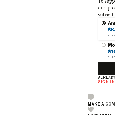
To suppo
and pro
subscri
An
$8
BILL
Mo
$1
BILL
ALREADY
SIGN I
MAKE A CO