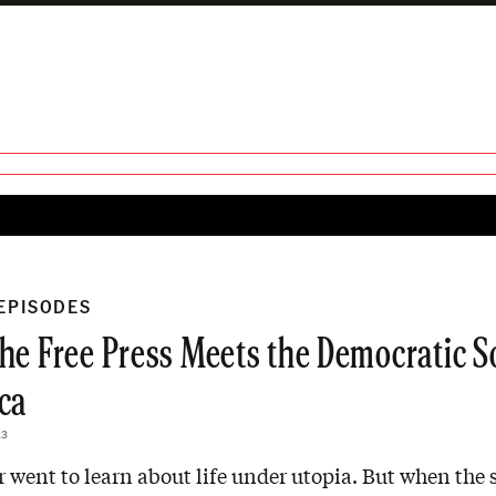
 EPISODES
he Free Press Meets the Democratic So
ca
23
 went to learn about life under utopia. But when the s