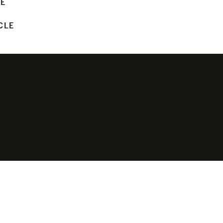
LE
CLE