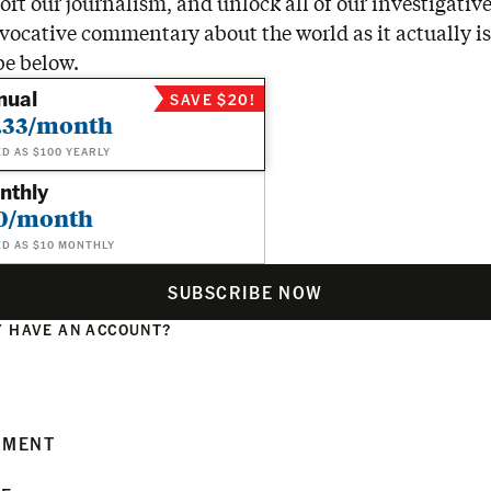
rt our journalism, and unlock all of our investigative
vocative commentary about the world as it actually is
be below.
nual
SAVE $20!
.33/month
ED AS $100 YEARLY
nthly
0/month
ED AS $10 MONTHLY
SUBSCRIBE NOW
 HAVE AN ACCOUNT?
N
MMENT