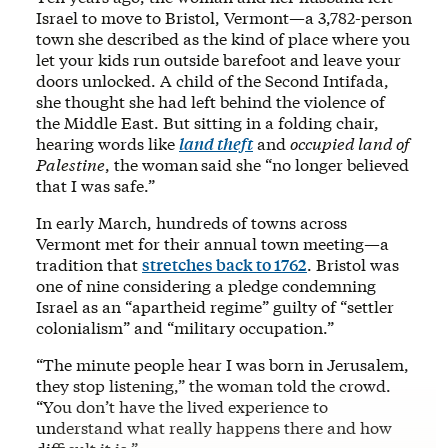
Israel to move to Bristol, Vermont—a 3,782-person
town she described as the kind of place where you
let your kids run outside barefoot and leave your
doors unlocked. A child of the Second Intifada,
she thought she had left behind the violence of
the Middle East. But sitting in a folding chair,
hearing words like
land theft
and
occupied land of
Palestine
, the woman
said she “no longer believed
that I was safe.”
In early March, hundreds of towns across
Vermont met for their annual town meeting—a
tradition that
stretches back to 1762
. Bristol was
one of nine considering a pledge condemning
Israel as an “apartheid regime” guilty of “settler
colonialism” and “military occupation.”
“The minute people hear I was born in Jerusalem,
they stop listening,” the woman told the crowd.
“You don’t have the lived experience to
understand what really happens there and how