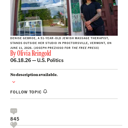
DENISE GEBROE, A 51-YEAR-OLD JEWISH MASSAGE THERAPIST,
STANDS OUTSIDE HER STUDIO IN PROCTORSVILLE, VERMONT, ON
JUNE 11, 2026. (JOSEPH PREZIOSO FOR
THE FREE PRESS
)
By
Olivia Reingold
06.18.26 —
U.S. Politics
No description available.
FOLLOW TOPIC
845