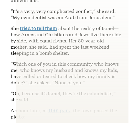
difficult it is.”
“It’s a very, very complicated conflict,” she said.
“My own dentist was an Arab from Jerusalem.”
She
tried to tell them
about the reality of Israel—
how Arabs and Christians and Jews live there side
by side, with equal rights. Her 80-year-old
mother, she said, had spent the last weekend
sleeping in a bomb shelter.
“Which one of you in this community who knows
me, who knows my husband and knows my kids,
have called or texted to check how my family is
doing?” she asked. “None of you.”
“Oh, because it’s Israel, they’re the colonialists,”
she said.
An hour later, at
11:01 p.m.
, the town passed the
pledge.