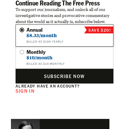
Continue Reading The Free Press
To support our journalism, and unlock all of our
investigative stories and provocative commentary
about the world as it actually is, subscribe below.
Annual
SAVE $20!
$8.33/month
BILLED AS $100 YEARLY
Monthly
$10/month
BILLED AS $10 MONTHLY
SUBSCRIBE NOW
ALREADY HAVE AN ACCOUNT?
SIGN IN