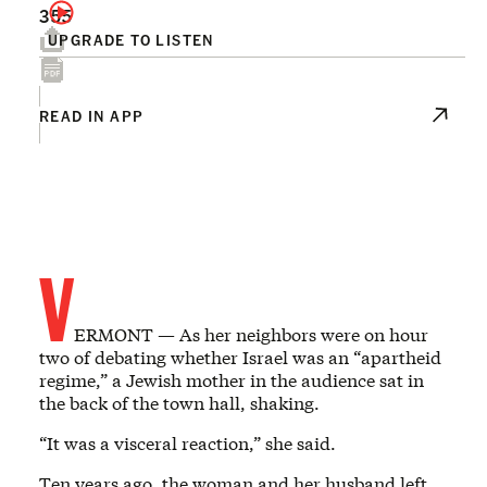
355
UPGRADE TO LISTEN
READ IN APP
V
ERMONT — As her neighbors were on hour
two of debating whether Israel was an “apartheid
regime,” a Jewish mother in the audience sat in
the back of the town hall, shaking.
“It was a visceral reaction,” she said.
Ten years ago, the woman and her husband left