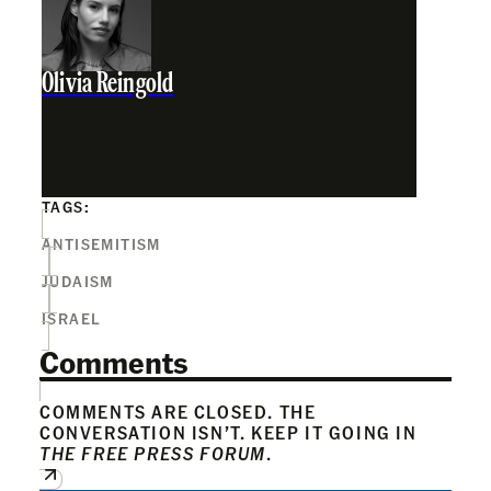
Olivia Reingold
TAGS:
ANTISEMITISM
JUDAISM
ISRAEL
Comments
COMMENTS ARE CLOSED. THE
CONVERSATION ISN’T. KEEP IT GOING IN
THE FREE PRESS FORUM
.