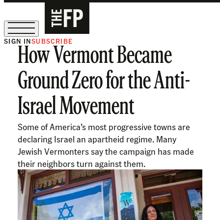
SIGN IN
SUBSCRIBE
How Vermont Became
The Free Press Is Hiring!
Ground Zero for the Anti-
Israel Movement
Some of America’s most progressive towns are
declaring Israel an apartheid regime. Many
Jewish Vermonters say the campaign has made
their neighbors turn against them.