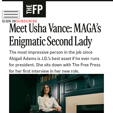
SIGN IN
SUBSCRIBE
Meet Usha Vance: MAGA’s
The Free Press Is Hiring!
Enigmatic Second Lady
The most impressive person in the job since
Abigail Adams is J.D.’s best asset if he ever runs
for president. She sits down with The Free Press
for her first interview in her new role.