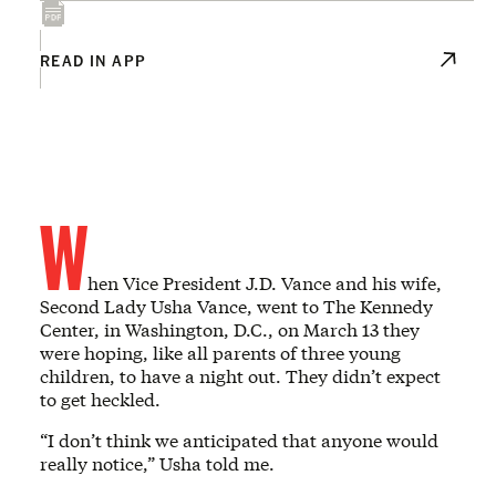
READ IN APP
W
hen Vice President J.D. Vance and his wife,
Second Lady Usha Vance, went to The Kennedy
Center, in Washington, D.C., on March 13 they
were hoping, like all parents of three young
children, to have a night out. They didn’t expect
to get heckled.
“I don’t think we anticipated that anyone would
really notice,” Usha told me.