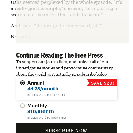
Usha seemed perplexed by the whole episode: “It’s
a really good example,” she said, “of reporting in
search of a narrative that tends to occur.”
And then: “We just go to concerts, right?”
Not quite.
Continue Reading The Free Press
To support our journalism, and unlock all of our
investigative stories and provocative commentary
about the world as it actually is, subscribe below.
Annual
SAVE $20!
$8.33/month
BILLED AS $100 YEARLY
Monthly
$10/month
BILLED AS $10 MONTHLY
SUBSCRIBE NOW