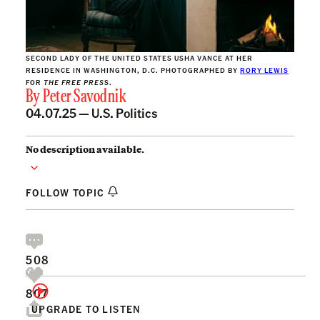
SECOND LADY OF THE UNITED STATES USHA VANCE AT HER
RESIDENCE IN WASHINGTON, D.C. PHOTOGRAPHED BY
RORY LEWIS
FOR
THE FREE PRES
S.
By
Peter Savodnik
04.07.25 —
U.S. Politics
No description available.
FOLLOW TOPIC
508
807
UPGRADE TO LISTEN