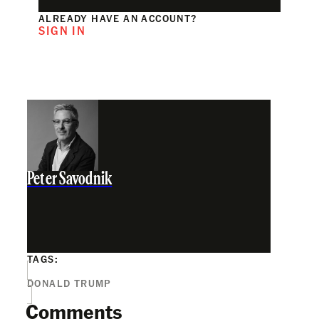
ALREADY HAVE AN ACCOUNT?
SIGN IN
Peter Savodnik
TAGS:
DONALD TRUMP
Comments