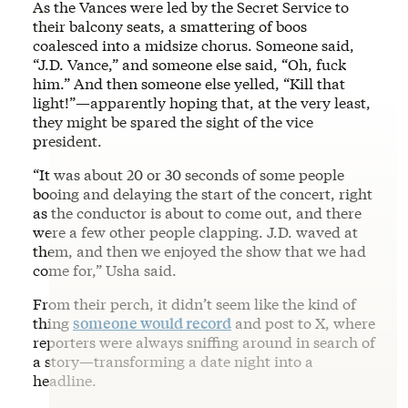
As the Vances were led by the Secret Service to
their balcony seats, a smattering of boos
coalesced into a midsize chorus. Someone said,
“J.D. Vance,” and someone else said, “Oh, fuck
him.” And then someone else yelled, “Kill that
light!”—apparently hoping that, at the very least,
they might be spared the sight of the vice
president.
“It was about 20 or 30 seconds of some people
booing and delaying the start of the concert, right
as the conductor is about to come out, and there
were a few other people clapping. J.D. waved at
them, and then we enjoyed the show that we had
come for,” Usha said.
From their perch, it didn’t seem like the kind of
thing
someone would record
and post to X, where
reporters were always sniffing around in search of
a story—transforming a date night into a
headline.