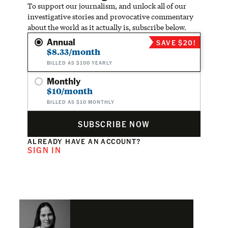
To support our journalism, and unlock all of our
investigative stories and provocative commentary
about the world as it actually is, subscribe below.
Annual
SAVE $20!
$8.33/month
BILLED AS $100 YEARLY
Monthly
$10/month
BILLED AS $10 MONTHLY
SUBSCRIBE NOW
ALREADY HAVE AN ACCOUNT?
SIGN IN