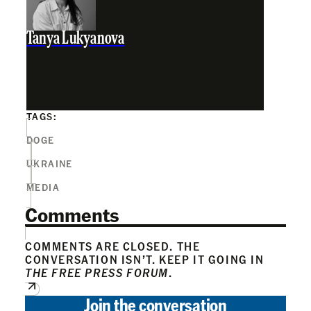
Tanya Lukyanova
TAGS:
DOGE
UKRAINE
MEDIA
Comments
COMMENTS ARE CLOSED. THE
CONVERSATION ISN’T. KEEP IT GOING IN
THE FREE PRESS FORUM
.
Join the conversation