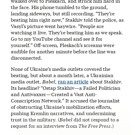
walked over to Pleskach, and struck him hard in
the face. His phone tumbled to the ground,
landing sideways, but still recording.
“They’re
beating him right now,” Stakhiv told the police, as
Vasyl’s picture went haywire. “People are
watching it live. They’re beating him as we speak.
Go to my YouTube channel and see it for
yourself.” Off-screen, Pleskach’s screams were
audible for another minute before the line was
disconnected.
None of Ukraine’s media outlets covered the
beating, but about a month later, a Ukrainian
media outlet,
Babel
,
ran an article
about Stakhiv.
Its headline? “Ostap Stakhiv—a Failed Politician
and Antivaxxer—Created a Vast Anti-
Conscription Network.” It accused the journalist
of obstructing Ukraine’s mobilization efforts,
pushing Kremlin narratives, and undermining
trust in the military. (
Babel
did not respond to a
request for an interview from
The Free Press
.)