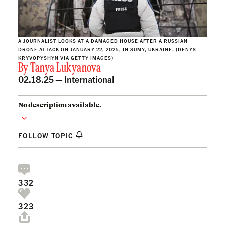
A JOURNALIST LOOKS AT A DAMAGED HOUSE AFTER A RUSSIAN
DRONE ATTACK ON JANUARY 22, 2025, IN SUMY, UKRAINE. (DENYS
KRYVOPYSHYN VIA GETTY IMAGES)
By
Tanya Lukyanova
02.18.25 —
International
No description available.
FOLLOW TOPIC
332
323