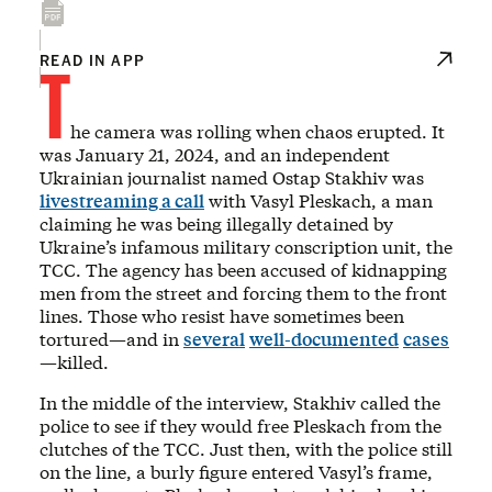
T
READ IN APP
he camera was rolling when chaos erupted. It
was January 21, 2024, and an independent
Ukrainian journalist named Ostap Stakhiv was
livestreaming a call
with Vasyl Pleskach, a man
claiming he was being illegally detained by
Ukraine’s infamous military conscription unit, the
TCC. The agency has been accused of kidnapping
men from the street and forcing them to the front
lines. Those who resist have sometimes been
tortured—and in
several
well-documented
cases
—killed.
In the middle of the interview, Stakhiv called the
police to see if they would free Pleskach from the
clutches of the TCC. Just then, with the police still
on the line, a burly figure entered Vasyl’s frame,