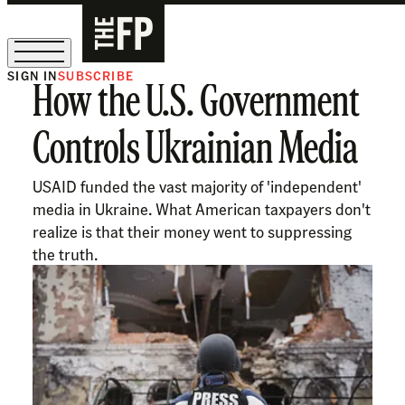
SIGN IN
SUBSCRIBE
How the U.S. Government
The Free Press Is Hiring!
Controls Ukrainian Media
USAID funded the vast majority of 'independent'
media in Ukraine. What American taxpayers don't
realize is that their money went to suppressing
the truth.