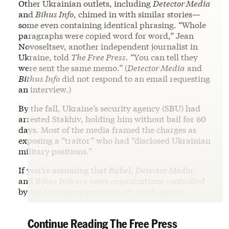
Other Ukrainian outlets, including
Detector Media
and
Bihus Info
, chimed in with similar stories—
some even containing identical phrasing. “Whole
paragraphs were copied word for word,” Jean
Novoseltsev, another independent journalist in
Ukraine, told
The Free Press
. “You can tell they
were sent the same memo.” (
Detector Media
and
Bithus Info
did not respond to an email requesting
an interview.)
By the fall, Ukraine’s security agency (SBU) had
arrested Stakhiv, holding him without bail for 60
days. Most of the media framed the charges as
exposing a “traitor” who had “disclosed Ukrainian
military positions.”
If you’re assuming that
Babel
,
Detector Media
,
and
Bihus Info
are news organizations controlled
by the Ukrainian government, think again.
Continue Reading The Free Press