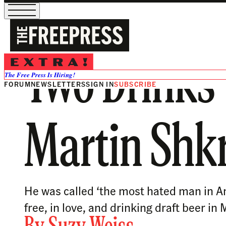
Two Drinks w
The Free Press Is Hiring!
FORUM
NEWSLETTERS
SIGN IN
SUBSCRIBE
Martin Shkr
He was called ‘the most hated man in Am
free, in love, and drinking draft beer i