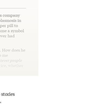
is company
plasmosis in
er pill to
came a symbol
ever had
. How does he
lp me
ever people
price, whether
 stories
,