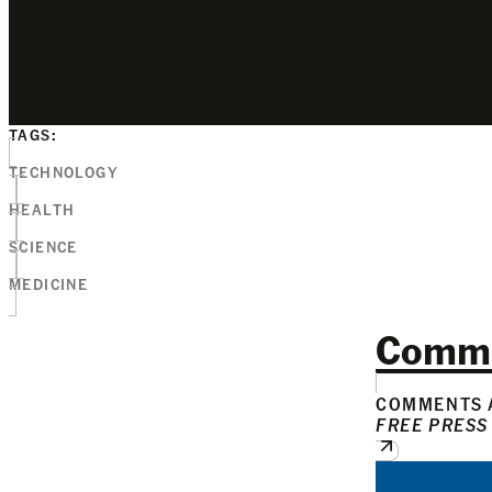
TAGS:
TECHNOLOGY
HEALTH
SCIENCE
MEDICINE
Comm
COMMENTS A
FREE PRESS