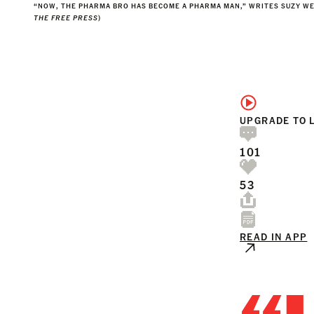
“NOW, THE PHARMA BRO HAS BECOME A PHARMA MAN,” WRITES SUZY WE
THE FREE PRESS
)
UPGRADE TO 
101
53
READ IN APP