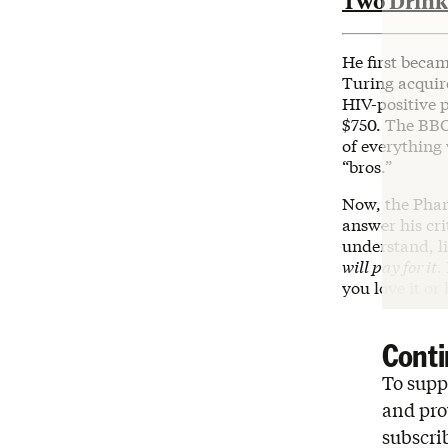
Two Drinks
He first beca
Turing acquire
HIV-positive 
$750. The BB
of everything
“bros.”
Now, the Pha
answer his cri
understand, l
will pay for it.
you love it or h
Conti
To suppo
and pro
subscri