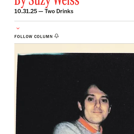
By
Suzy Weiss
10.31.25 —
Two Drinks
FOLLOW COLUMN