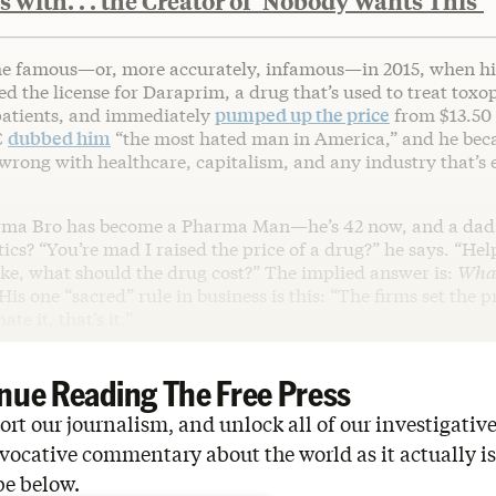
 with. . . the Creator of ‘Nobody Wants This’
me famous—or, more accurately, infamous—in 2015, when h
d the license for Daraprim, a drug that’s used to treat toxo
patients, and immediately
pumped up the price
from $13.50 p
C
dubbed him
“the most hated man in America,” and he be
 wrong with healthcare, capitalism, and any industry that’s 
rma Bro has become a Pharma Man—he’s 42 now, and a dad
tics? “You’re mad I raised the price of a drug?” he says. “He
ike, what should the drug cost?” The implied answer is:
What
His one “sacred” rule in business is this: “The firms set the 
ate it, that’s it.”
nue Reading The Free Press
rt our journalism, and unlock all of our investigative
vocative commentary about the world as it actually is
be below.