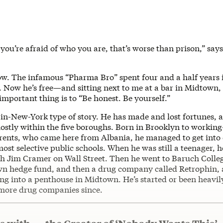
 you’re afraid of who you are, that’s worse than prison,” say
w. The infamous “Pharma Bro” spent four and a half years i
. Now he’s free—and sitting next to me at a bar in Midtown,
important thing is to “Be honest. Be yourself.”
-in-New-York type of story. He has made and lost fortunes, as
stly within the five boroughs. Born in Brooklyn to working-
ents, who came here from Albania, he managed to get into 
st selective public schools. When he was still a teenager, 
th Jim Cramer on Wall Street. Then he went to Baruch Colleg
own hedge fund, and then a drug company called Retrophin
ng into a penthouse in Midtown. He’s started or been heavil
e more drug companies since.