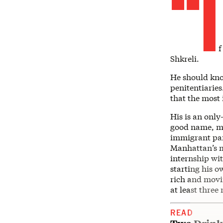
“I
f
Shkreli.
He should kno
penitentiaries
that the most 
His is an only
good name, mo
immigrant par
Manhattan’s mo
internship wi
starting his 
rich and movi
at least thre
READ