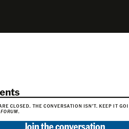
ents
RE CLOSED. THE CONVERSATION ISN’T. KEEP IT GO
 FORUM
.
Join the conversation