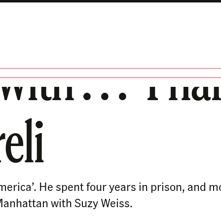
ith . . . ‘Ph
eli
erica’. He spent four years in prison, and m
n Manhattan with Suzy Weiss.