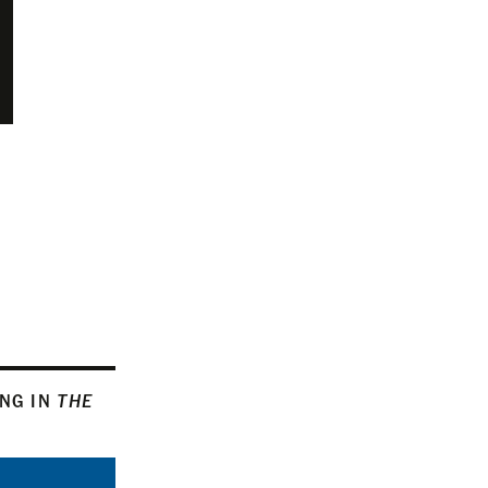
ING IN
THE