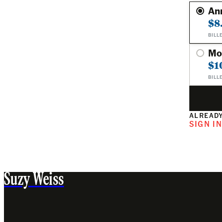
An
$8
BILL
Mo
$1
BILL
ALREADY
SIGN I
Suzy Weiss