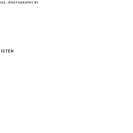
ISS. (PHOTOGRAPHY BY
LISTEN