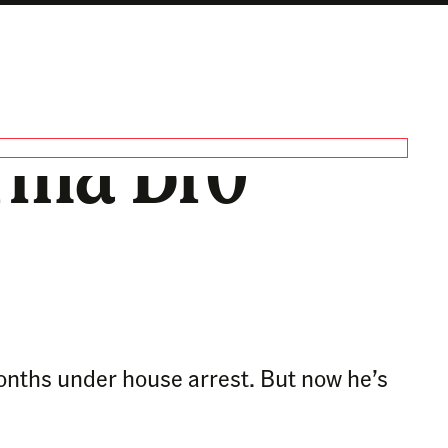
arma Bro’
onths under house arrest. But now he’s