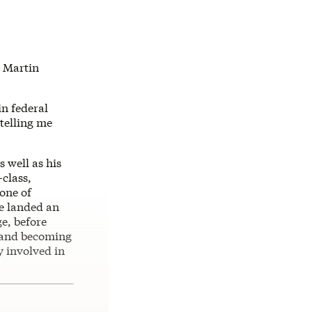
s Martin
n federal
 telling me
 well as his
class,
one of
he landed an
e, before
, and becoming
y involved in