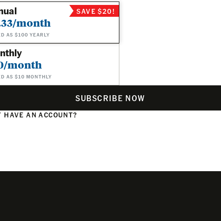
nual
SAVE $20!
.33/month
ED AS $100 YEARLY
nthly
0/month
ED AS $10 MONTHLY
SUBSCRIBE NOW
 HAVE AN ACCOUNT?
N