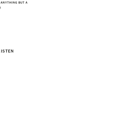
 ANYTHING BUT A
)
LISTEN