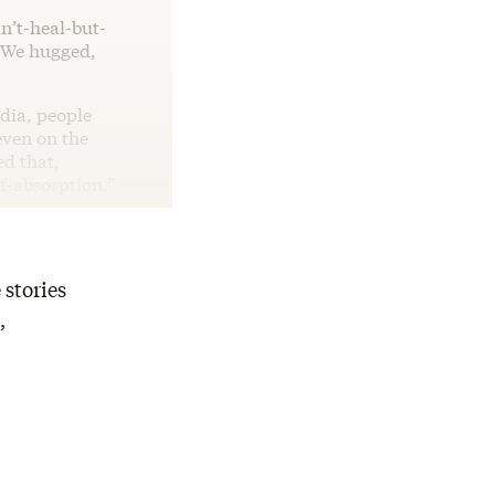
n’t-heal-but-
 We hugged,
dia, people
even on the
d that,
lf-absorption.”
 stories
,