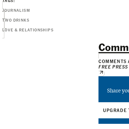
TAGS:
JOURNALISM
TWO DRINKS
LOVE & RELATIONSHIPS
Comm
COMMENTS A
FREE PRESS
Share yo
UPGRADE 