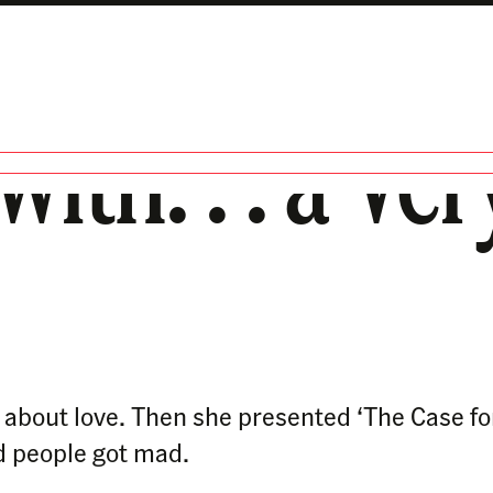
with. . . a V
g about love. Then she presented ‘The Case f
d people got mad.