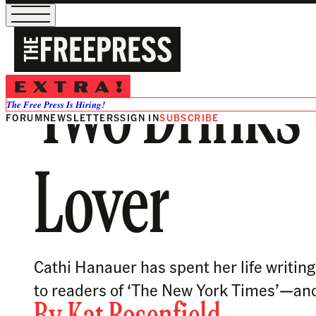
Two Drinks 
The Free Press Is Hiring!
FORUM
NEWSLETTERS
SIGN IN
SUBSCRIBE
Lover
Cathi Hanauer has spent her life writin
to readers of ‘The New York Times’—an