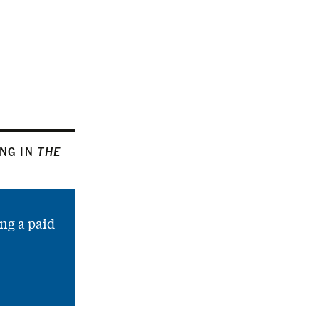
ING IN
THE
ng a paid