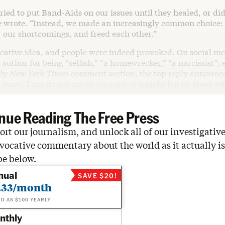
ried to put Band-Aids on our issues until they healed, or did
e wrote. “Instead, we made an increasingly common choice:
r our shortcomings, and freed each other.”
ocative idea, and people were indeed provoked. On social me
author for being “selfish,” “a homewrecker,” “a narcissist”; 
dly
New York Times
comment section, the top reply announce
s essay, I am struck not by courage or insight but by sheer se
nue Reading The Free Press
rt our journalism, and unlock all of our investigative
vocative commentary about the world as it actually is
be below.
nual
SAVE $20!
.33/month
ED AS $100 YEARLY
nthly