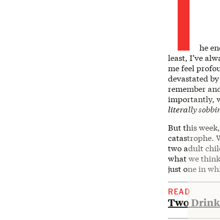
T
he en
least, I’ve al
me feel profo
devastated by
remember and 
importantly, 
literally sobbi
But this week
catastrophe. W
two adult chi
what we think 
just one in wh
READ
Two Drinks