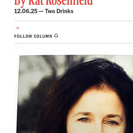
By
Kat Rosenfield
12.06.25 —
Two Drinks
FOLLOW COLUMN