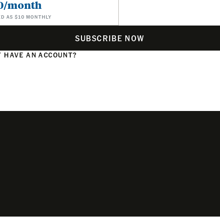
0/month
ED AS $10 MONTHLY
SUBSCRIBE NOW
 HAVE AN ACCOUNT?
N