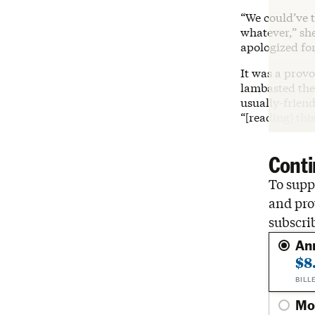
“We could’ve t
whatever,” sh
apologized fo
It was a prov
lambasted the 
usually-frien
“[reading] thi
Conti
To suppo
and pro
subscri
An
$8
BILL
Mo