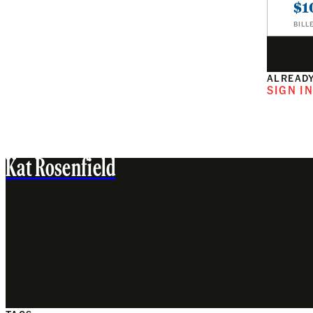
$1
BILL
ALREADY
SIGN I
Kat Rosenfield