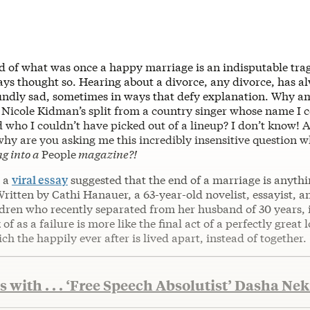
d of what was once a happy marriage is an indisputable tr
ways thought so. Hearing about a divorce, any divorce, has 
undly sad, sometimes in ways that defy explanation. Why am
 Nicole Kidman’s split from a country singer whose name I 
who I couldn’t have picked out of a lineup? I don’t know!
why are you asking me this incredibly insensitive question 
ng into a
People
magazine?!
, a
viral essay
suggested that the end of a marriage is anythi
ritten by Cathi Hanauer, a 63-year-old novelist, essayist, 
ldren who recently separated from her husband of 30 years, 
of as a failure is more like the final act of a perfectly great
ich the happily ever after is lived apart, instead of together.
 with . . . ‘Free Speech Absolutist’ Dasha Ne