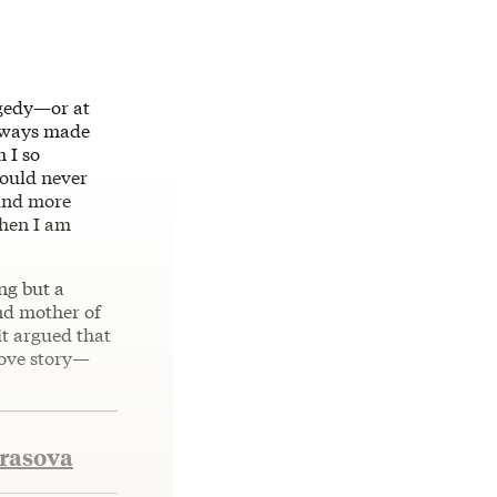
agedy—or at
always made
 I so
could never
 And more
when I am
ng but a
and mother of
it argued that
 love story—
krasova