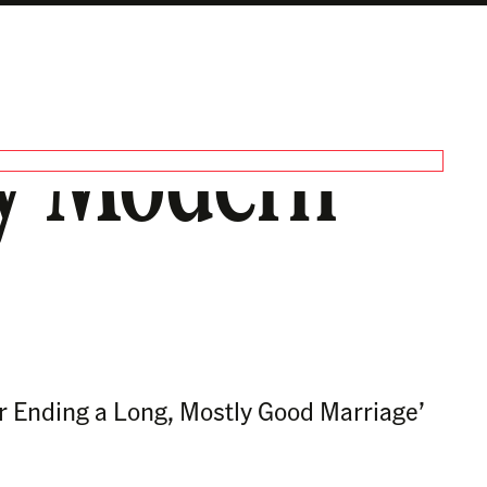
ery Modern
or Ending a Long, Mostly Good Marriage’