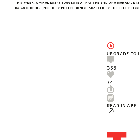
THIS WEEK, A VIRAL ESSAY SUGGESTED THAT THE END OF A MARRIAGE IS
CATASTROPHE. (PHOTO BY PHOEBE JONES, ADAPTED BY THE FREE PRESS
UPGRADE TO 
355
74
READ IN APP