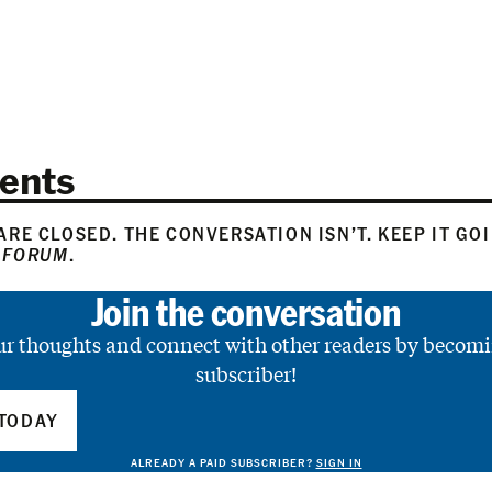
ents
RE CLOSED. THE CONVERSATION ISN’T. KEEP IT GO
 FORUM
.
Join the conversation
ur thoughts and connect with other readers by becomi
subscriber!
TODAY
ALREADY A PAID SUBSCRIBER?
SIGN IN