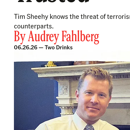
Tim Sheehy knows the threat of terroris
counterparts.
By
Audrey Fahlberg
06.26.26 —
Two Drinks