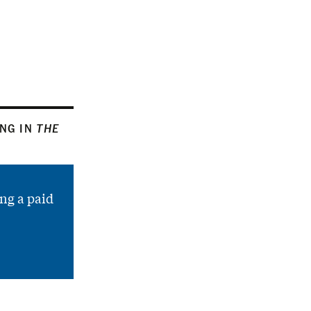
ING IN
THE
ng a paid