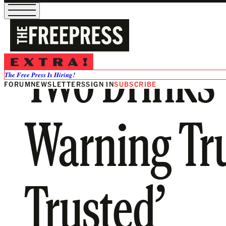
Two Drinks w
The Free Press Is Hiring!
FORUM
NEWSLETTERS
SIGN IN
SUBSCRIBE
Warning Tr
Trusted’