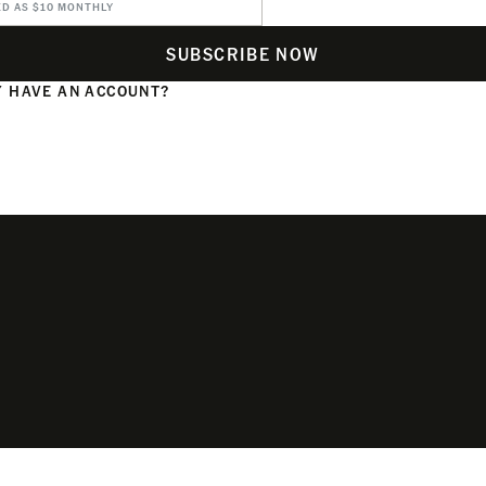
ED AS $10 MONTHLY
SUBSCRIBE NOW
 HAVE AN ACCOUNT?
N