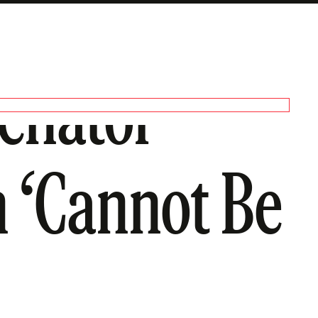
Senator
 ‘Cannot Be