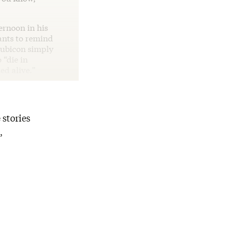
ernoon in his
wants to remind
Rubicon simply
 “die in
ed alive.”
 stories
,