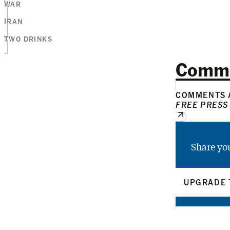
WAR
IRAN
TWO DRINKS
Comm
COMMENTS A
FREE PRESS
Share yo
UPGRADE 