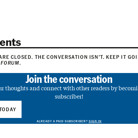
ents
RE CLOSED. THE CONVERSATION ISN’T. KEEP IT GO
 FORUM
.
Join the conversation
ur thoughts and connect with other readers by becomi
subscriber!
TODAY
ALREADY A PAID SUBSCRIBER?
SIGN IN