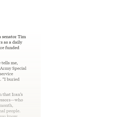
na senator Tim
s as a daily
 are funded
 tells me,
n Army Special
service
. “I buried
 that Iran’s
ecessors—who
 month,
nal people.
 you know,