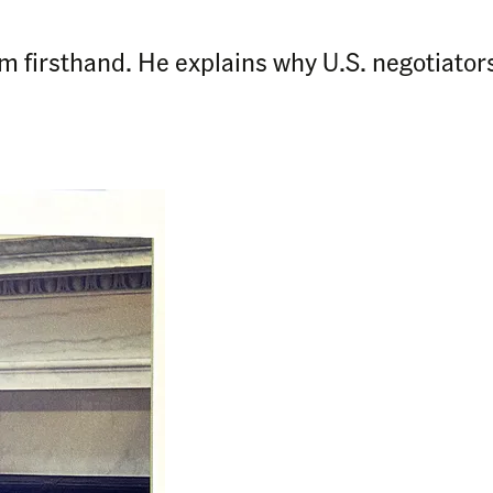
m firsthand. He explains why U.S. negotiators