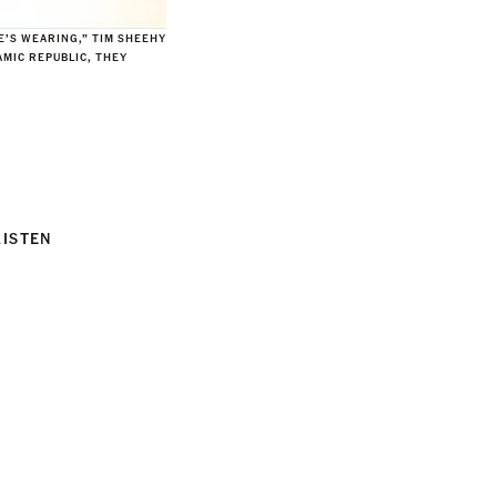
HE’S WEARING,” TIM SHEEHY
AMIC REPUBLIC, THEY
LISTEN