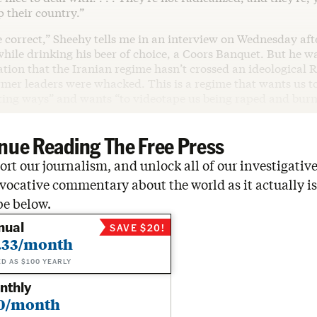
p their country.”
e correct,” Sheehy tells me in an interview on Wednesday aft
while drinking his beer of choice, a Coors Banquet. But he 
ation that the Iranian regime hasn’t crossed an ideological 
rmer leaders were whacked. This is a regime that wants us to
sting ways” and wants “to videotape us being raped and burn
nue Reading The Free Press
rt our journalism, and unlock all of our investigative
vocative commentary about the world as it actually is
be below.
nual
SAVE $20!
.33/month
ED AS $100 YEARLY
nthly
0/month