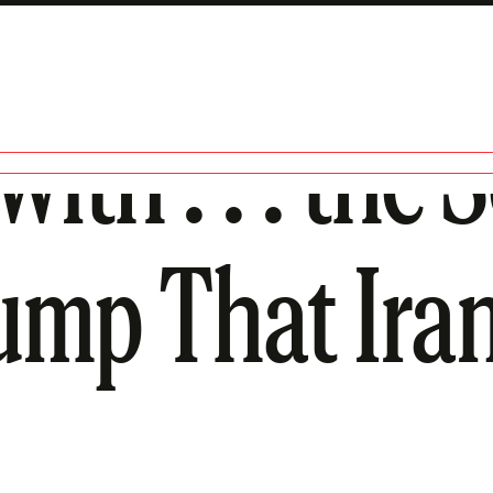
ith . . . the 
ump That Iran