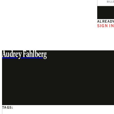
BILL
ALREADY
SIGN I
Audrey Fahlberg
TAGS: