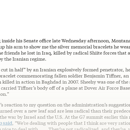
g inside his Senate office late Wednesday afternoon, Monta
up his arm to show me the silver memorial bracelets he wear
e friends he lost in Iraq, killed by radical Shiite forces that
by the Iranian regime.
cut in half” by an Iranian explosively formed penetrator, he
 bracelet commemorating fallen soldier Benjamin Tiffner, a
 killed in action in Baghdad in 2007. Sheehy was one of the 
rried Tiffner’s body off of a plane at Dover Air Force Base
ton.”
’s reaction to my question on the administration’s suggestion
turned over a new leaf and are less radical than their pred
 the war by Israel and the U.S. At the G7 summit earlier this
 said
, “We’re dealing with people that I think are very ratio
nice to deal with. . . . They’re not radicalized, and they’re,