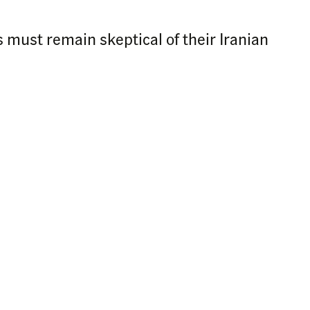
 must remain skeptical of their Iranian