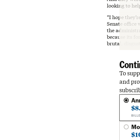
looking to hel
“I hope they’r
Senate office 
the administr
because its fo
brutal, disgu
Conti
To suppo
and pro
subscri
An
$8
BILL
Mo
$1