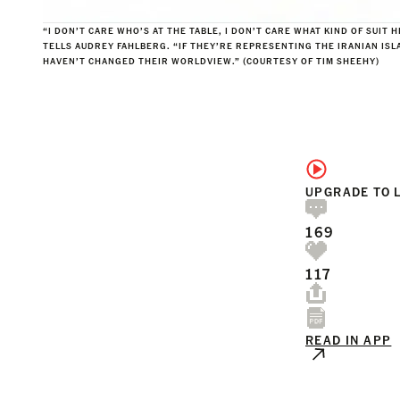
“
I DON’T CARE WHO’S AT THE TABLE, I DON’T CARE WHAT KIND OF SUIT 
TELLS AUDREY FAHLBERG. “IF THEY’RE REPRESENTING THE IRANIAN ISL
HAVEN’T CHANGED THEIR WORLDVIEW.”
(COURTESY OF TIM SHEEHY)
UPGRADE TO 
169
117
READ IN APP