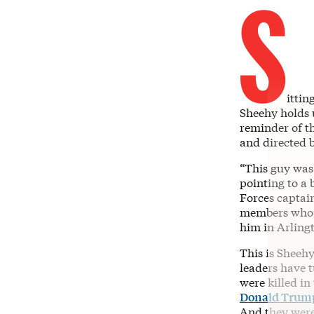
S
ittin
Sheehy holds 
reminder of th
and directed 
“This guy was 
pointing to a
Forces captain
members who ca
him in Arling
This is Sheehy
leaders have 
were killed in
Donald Trump
And they were 