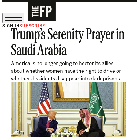
SIGN IN
SUBSCRIBE
Trump’s Serenity Prayer in
The Free Press Is Hiring!
Saudi Arabia
America is no longer going to hector its allies
about whether women have the right to drive or
whether dissidents disappear into dark prisons.