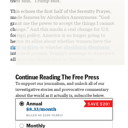
their sins,” Trump said.
This echoes the first half of the Serenity Prayer,
made famous by Alcoholics Anonymous: “God
grant me the power to accept the things I cannot
change.” And this marks a real change for U.S.
foreign policy. America is no longer going to
hector its allies about whether women have the
right to drive
or whether
dissidents disappear
into dark prisons. Trump’s message to America’s
allies in the Middle East is: You do you.
Continue Reading The Free Press
To support our journalism, and unlock all of our
investigative stories and provocative commentary
about the world as it actually is, subscribe below.
Annual
SAVE $20!
$8.33/month
BILLED AS $100 YEARLY
Monthly