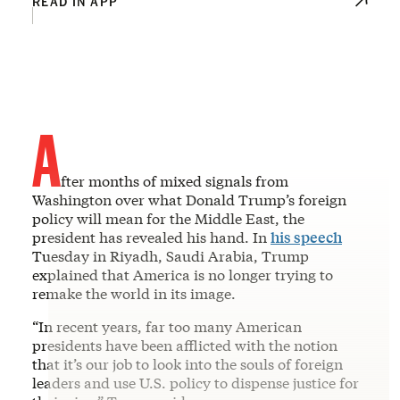
READ IN APP
A
fter months of mixed signals from
Washington over what Donald Trump’s foreign
policy will mean for the Middle East, the
president has revealed his hand. In
his speech
Tuesday in Riyadh, Saudi Arabia, Trump
explained that America is no longer trying to
remake the world in its image.
“In recent years, far too many American
presidents have been afflicted with the notion
that it’s our job to look into the souls of foreign
leaders and use U.S. policy to dispense justice for