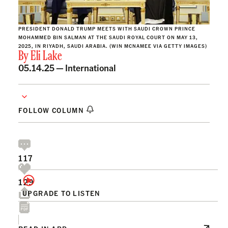
PRESIDENT DONALD TRUMP MEETS WITH SAUDI CROWN PRINCE
MOHAMMED BIN SALMAN AT THE SAUDI ROYAL COURT ON MAY 13,
2025, IN RIYADH, SAUDI ARABIA. (WIN MCNAMEE VIA GETTY IMAGES)
By
Eli Lake
05.14.25 —
International
FOLLOW COLUMN
117
129
UPGRADE TO LISTEN