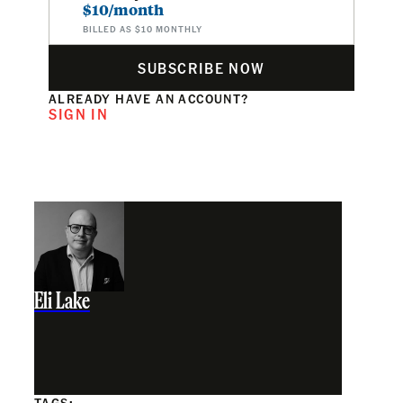
$10/month
BILLED AS $10 MONTHLY
SUBSCRIBE NOW
ALREADY HAVE AN ACCOUNT?
SIGN IN
Eli Lake
TAGS: