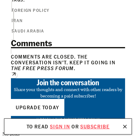
FOREIGN POLICY
IRAN
SAUDI ARABIA
Comments
COMMENTS ARE CLOSED. THE
CONVERSATION ISN’T. KEEP IT GOING IN
THE FREE PRESS FORUM
.
Join the conversation
Share your thoughts and connect with other readers by
becoming a paid subscriber!
UPGRADE TODAY
ALREADY A PAID SUBSCRIBER?
SIGN IN
TO READ
SIGN IN
OR
SUBSCRIBE
No posts