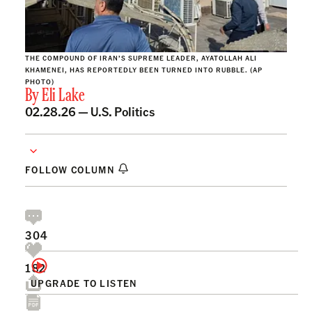
THE COMPOUND OF IRAN’S SUPREME LEADER, AYATOLLAH ALI
KHAMENEI, HAS REPORTEDLY BEEN TURNED INTO RUBBLE. (AP
PHOTO)
By
Eli Lake
02.28.26 —
U.S. Politics
FOLLOW COLUMN
304
182
UPGRADE TO LISTEN