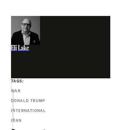
Eli Lake
TAGS:
WAR
DONALD TRUMP
INTERNATIONAL
IRAN