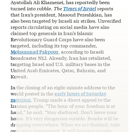
Ayatollah Ali Khamenei, has reportedly been
turned into rubble.
The
Times of Israel
reports
that Iran’s president, Masoud Pezeshkian, has
also been targeted by Israeli air strikes. Unverified
reports circulating on social media have also
claimed top generals in Iran’s Islamic
Revolutionary Guard Corps have also been
targeted, including its top commander,
Mohammad Pakpour
, according to Israeli
broadcaster N12. Already, Iran has retaliated,
targeting Israel and U.S. military bases in the
United Arab Emirates, Qatar, Bahrain, and
Kuwait.
In the closing of an eight-minute address to the
world posted in the
early hours of Saturday
morning
, Trump made a direct appeal to the
Iranian people. “The hour of your freedom is at
hand,” he said. “Stay sheltered. Don’t leave your
home. It’s very dangerous outside. Bombs will be
dropping everywhere. When we are finished, take
over your government. It will be yours to take.