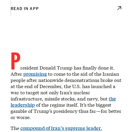
READ IN APP
P
resident Donald Trump has finally done it.
After
promising
to come to the aid of the Iranian
people after nationwide demonstrations broke out
at the end of December, the U.S. has launched a
war to target not only Iran’s nuclear
infrastructure, missile stocks, and navy, but
the
leadership
of the regime itself. It’s the biggest
gamble of Trump’s presidency thus far—for better
or worse.
The
compound of Iran’s supreme leader
,