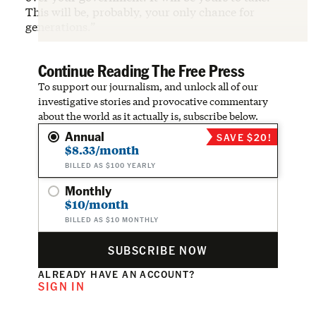
This will be, probably, your only chance for
generations.”
Continue Reading The Free Press
To support our journalism, and unlock all of our
investigative stories and provocative commentary
about the world as it actually is, subscribe below.
Annual
SAVE $20!
$8.33/month
BILLED AS $100 YEARLY
Monthly
$10/month
BILLED AS $10 MONTHLY
SUBSCRIBE NOW
ALREADY HAVE AN ACCOUNT?
SIGN IN