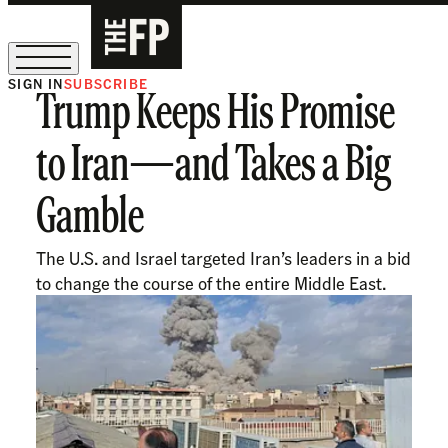
SIGN IN
SUBSCRIBE
Trump Keeps His Promise
The Free Press Is Hiring!
to Iran—and Takes a Big
Gamble
The U.S. and Israel targeted Iran’s leaders in a bid
to change the course of the entire Middle East.