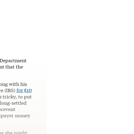
e Department
nt that the
ong with his
ce (IRS)
for $10
 tricky, to put
 long-settled
prevent
taxpayer money
ing she might