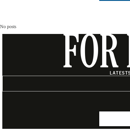
No posts
FOR 
LATEST