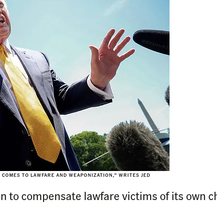
T COMES TO LAWFARE AND WEAPONIZATION,” WRITES JED
n to compensate lawfare victims of its own cho