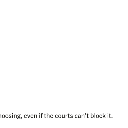
osing, even if the courts can’t block it.