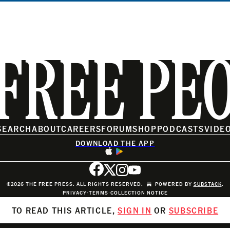
FREE PE
SEARCH
ABOUT
CAREERS
FORUM
SHOP
PODCASTS
VIDE
DOWNLOAD THE APP
©2026 THE FREE PRESS. ALL RIGHTS RESERVED.
POWERED BY
SUBSTACK
.
PRIVACY
∙
TERMS
∙
COLLECTION NOTICE
TO READ THIS ARTICLE,
SIGN IN
OR
SUBSCRIBE