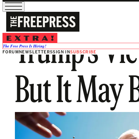
Trump’s Vic
The Free Press Is Hiring!
FORUM
NEWSLETTERS
SIGN IN
SUBSCRIBE
But It May 