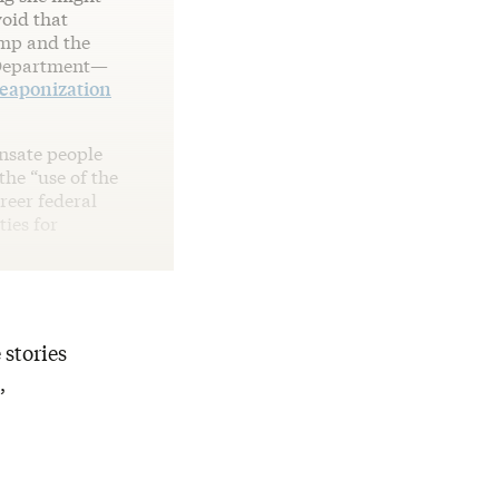
void that
ump and the
e Department—
eaponization
nsate people
he “use of the
reer federal
ties for
 stories
,