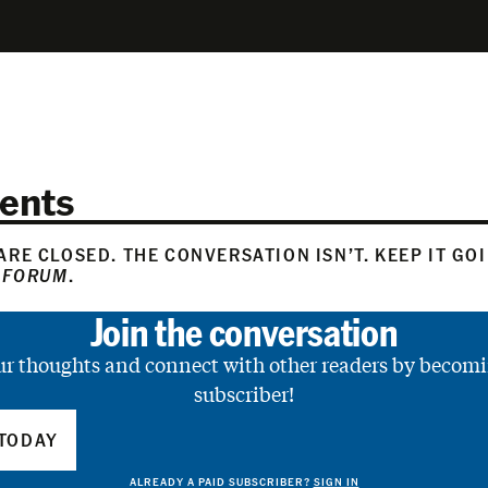
ents
RE CLOSED. THE CONVERSATION ISN’T. KEEP IT GO
 FORUM
.
Join the conversation
ur thoughts and connect with other readers by becomi
subscriber!
TODAY
ALREADY A PAID SUBSCRIBER?
SIGN IN