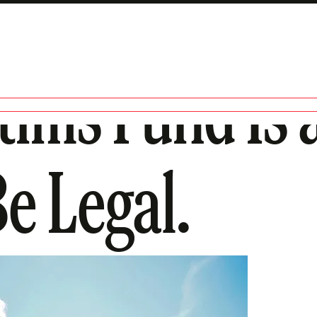
tims Fund Is 
Be Legal.