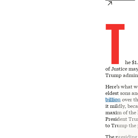
T
he $1
of Justice may
Trump adminis
Here’s what w
eldest sons a
billion
over th
it mildly, bec
maxim of the 
President Tru
to Trump the p
The presiding 