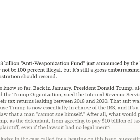
.8 billion “Anti-Weaponization Fund” just announced by th
 not be 100 percent illegal, but it’s still a gross embarrassme
tration should rescind.
e know so far. Back in January, President Donald Trump, al
nd the Trump Organization, sued the Internal Revenue Servi
eir tax returns leaking between 2018 and 2020. That suit was
ause Trump is now essentially in charge of the IRS, and it’s a
law that a man “cannot sue himself.” After all, what would 
mp, as the defendant, from agreeing to pay $10 billion of 
laintiff, even if the lawsuit had no legal merit?
judge in the case called for a hearing on this issue, suggest