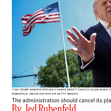
“THE TRUMP ADMINISTRATION’S HANDS AREN’T EXACTLY CLEAN WHEN I
RUBENFELD. (KEVIN DIETSCH VIA GETTY IMAGES)
The administration should cancel its pla
By
Jed Rubenfeld