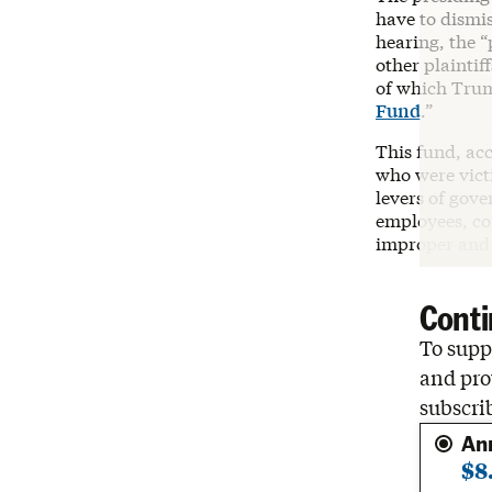
have to dismis
hearing, the “
other plaintif
of which Trump
Fund
.”
This fund, ac
who were vict
levers of gove
employees, con
improper and u
Conti
To suppo
and pro
subscri
An
$8