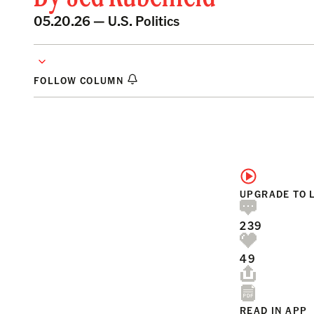
05.20.26 —
U.S. Politics
FOLLOW COLUMN
UPGRADE TO 
239
49
READ IN APP