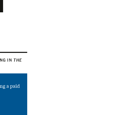
ING IN
THE
ng a paid