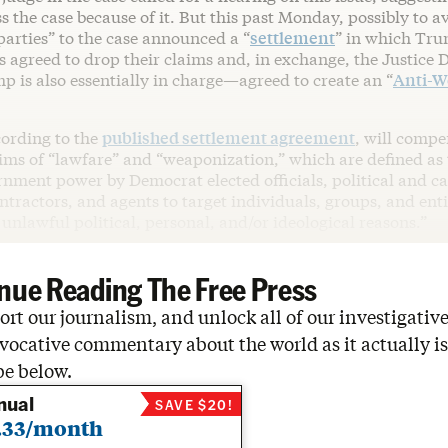
s the case because of it. But this past Monday, possibly to a
parties” to the case announced a “
settlement
” in which Tr
fs agreed to drop their claims and, in exchange, the Justic
 is also essentially in charge—agreed to create an “
Anti-W
cording to the
published settlement agreement
, will compe
ims of “lawfare” and “weaponization,” which are defined as t
rnment power by Democrat elected officials, political and ca
tractors, and agents to target individuals, groups, and enti
nlawful political, personal, and/or ideological reasons.”
nue Reading The Free Press
rt our journalism, and unlock all of our investigative
vocative commentary about the world as it actually is
be below.
nual
SAVE $20!
.33/month