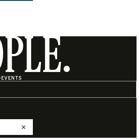
OPLE.
O
EVENTS