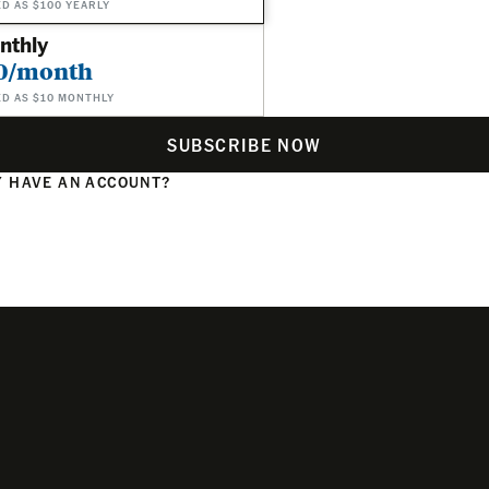
ED AS $100 YEARLY
nthly
0/month
ED AS $10 MONTHLY
SUBSCRIBE NOW
 HAVE AN ACCOUNT?
N