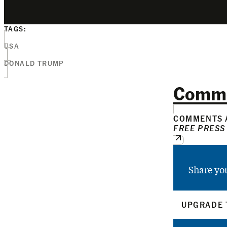
TAGS:
USA
DONALD TRUMP
Comm
COMMENTS A
FREE PRESS
Share yo
UPGRADE 