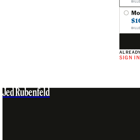
BILL
Mo
$1
BILL
ALREADY
SIGN I
Jed Rubenfeld