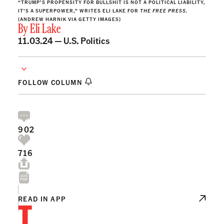
“TRUMP’S PROPENSITY FOR BULLSHIT IS NOT A POLITICAL LIABILITY,
IT’S A SUPERPOWER,” WRITES ELI LAKE FOR
THE FREE PRESS.
(ANDREW HARNIK VIA GETTY IMAGES)
By
Eli Lake
11.03.24 —
U.S. Politics
FOLLOW COLUMN
902
716
T
READ IN APP