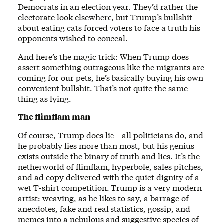
Democrats in an election year. They’d rather the
electorate look elsewhere, but Trump’s bullshit
about eating cats forced voters to face a truth his
opponents wished to conceal.
And here’s the magic trick: When Trump does
assert something outrageous like the migrants are
coming for our pets, he’s basically buying his own
convenient bullshit. That’s not quite the same
thing as lying.
The flimflam man
Of course, Trump does lie—all politicians do, and
he probably lies more than most, but his genius
exists outside the binary of truth and lies. It’s the
netherworld of flimflam, hyperbole, sales pitches,
and ad copy delivered with the quiet dignity of a
wet T-shirt competition. Trump is a very modern
artist: weaving, as he likes to say, a barrage of
anecdotes, fake and real statistics, gossip, and
memes into a nebulous and suggestive species of