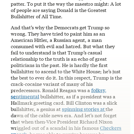
patter. To put it the way the maestro might: A lot
of people are saying Donald is the Greatest
Bullshitter of All Time.
And that’s why the Democrats get Trump so
wrong. They have tried to paint him as an
American Hitler, a Russian agent, a man
consumed with evil and hatred. But what they
fail to understand is that Trump’s casual
relationship to the truth is an echo of great
politicians in the past. He is hardly the first
bullshitter to ascend to the White House; he’s just
the best to ever do it. In this respect, Trump is the
crack-cocaine variant of many of his
predecessors. Ronald Reagan was a
folksy,
sentimental
bullshitter, as if a president was a
Hallmark greeting card. Bill Clinton was a slick
bullshitter, a genius at
spinning stories at
the
dawn of the cable news era. And let’s not forget
that when then-Vice President Richard Nixon
wriggled out of a scandal in his famous
Checkers