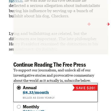
speech
, he was able to survive because he
deflected a serious allegation about industrialists
buying his influence by serving up a bunch of
bullshit about his dog, Checkers.
Lying and bullshitting are related, but the
differences are important. The late philosopher
Harry Frankfurt examined the distinction in his
seminal tract:
On Bullshit
.
Continue Reading The Free Press
To support our journalism, and unlock all of our
investigative stories and provocative commentary
about the world as it actually is, subscribe below.
Annual
SAVE $20!
$8.33/month
BILLED AS $100 YEARLY
Monthly