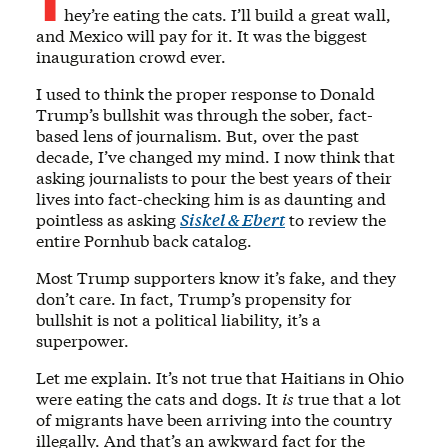
hey’re eating the cats. I’ll build a great wall,
and Mexico will pay for it. It was the biggest
inauguration crowd ever.
I used to think the proper response to Donald
Trump’s bullshit was through the sober, fact-
based lens of journalism. But, over the past
decade, I’ve changed my mind. I now think that
asking journalists to pour the best years of their
lives into fact-checking him is as daunting and
pointless as asking
Siskel & Ebert
to review the
entire Pornhub back catalog.
Most Trump supporters know it’s fake, and they
don’t care. In fact, Trump’s propensity for
bullshit is not a political liability, it’s a
superpower.
Let me explain. It’s not true that Haitians in Ohio
were eating the cats and dogs. It
is
true that a lot
of migrants have been arriving into the country
illegally. And that’s an awkward fact for the