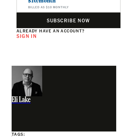
$10/month
BILLED AS $10 MONTHLY
SUBSCRIBE NOW
ALREADY HAVE AN ACCOUNT?
SIGN IN
Eli Lake
TAGS: