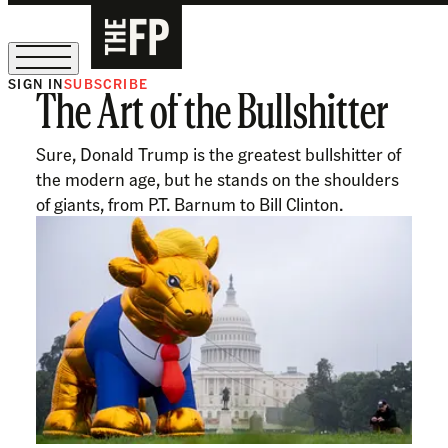
SIGN IN
SUBSCRIBE
The Art of the Bullshitter
The Free Press Is Hiring!
Sure, Donald Trump is the greatest bullshitter of
the modern age, but he stands on the shoulders
of giants, from P.T. Barnum to Bill Clinton.