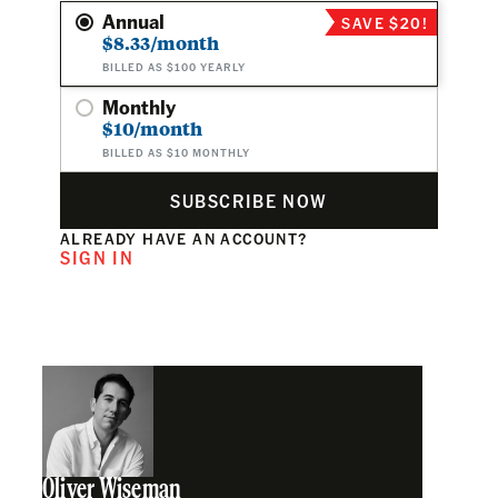
Annual
SAVE $20!
$8.33/month
BILLED AS $100 YEARLY
Monthly
$10/month
BILLED AS $10 MONTHLY
SUBSCRIBE NOW
ALREADY HAVE AN ACCOUNT?
SIGN IN
Oliver Wiseman