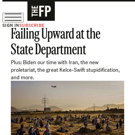
SIGN IN
SUBSCRIBE
Failing Upward at the
The Free Press Is Hiring!
State Department
Plus: Biden our time with Iran, the new
proletariat, the great Kelce-Swift stupidification,
and more.