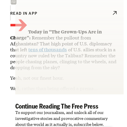
→
READ IN APP
Today in “The Grown-Ups Are in
Charge”:
Remember the pullout from
Afghanistan? That high point of U.S. diplomacy
that left
tens of thousands
of U.S. allies stuck in a
country now ruled by the Taliban? Remember the
people chasing planes, clinging to the wheels, and
dropping from the sky?
Yeah, not our finest hour.
Well, rather than being offered a prema…
Continue Reading The Free Press
To support our journalism, and unlock all of our
investigative stories and provocative commentary
about the world as it actually is, subscribe below.