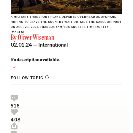
A MILITARY TRANSPORT PLANE DEPARTS OVERHEAD AS AFGHANS
HOPING TO LEAVE THE COUNTRY WAIT OUTSIDE THE KABUL AIRPORT
ON AUG. 23, 2021. (MARCUS YAM/LOS ANGELES TIMES/GETTY
IMAGES)
By
Oliver Wiseman
02.01.24 —
International
No description available.
FOLLOW TOPIC
516
408