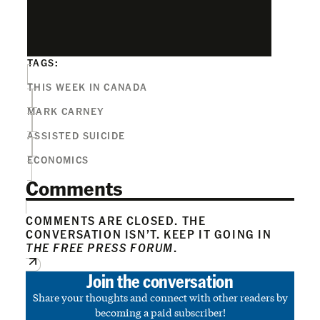
TAGS:
THIS WEEK IN CANADA
MARK CARNEY
ASSISTED SUICIDE
ECONOMICS
Comments
COMMENTS ARE CLOSED. THE
CONVERSATION ISN’T. KEEP IT GOING IN
THE FREE PRESS FORUM
.
Join the conversation
Share your thoughts and connect with other readers by
becoming a paid subscriber!