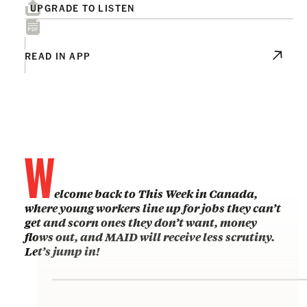
UPGRADE TO LISTEN
READ IN APP
W
elcome back to This Week in Canada,
where young workers line up for jobs they can’t
get and scorn ones they don’t want, money
flows out, and MAID will receive less scrutiny.
Let’s jump in!