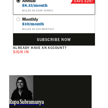
Annual
SAVE $20!
$8.33/month
BILLED AS $100 YEARLY
Monthly
$10/month
BILLED AS $10 MONTHLY
SUBSCRIBE NOW
ALREADY HAVE AN ACCOUNT?
SIGN IN
Rupa Subramanya