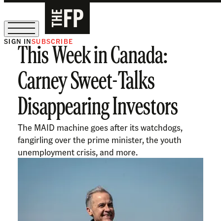
SIGN IN
SUBSCRIBE
This Week in Canada:
The Free Press Is Hiring!
Carney Sweet-Talks
Disappearing Investors
The MAID machine goes after its watchdogs,
fangirling over the prime minister, the youth
unemployment crisis, and more.