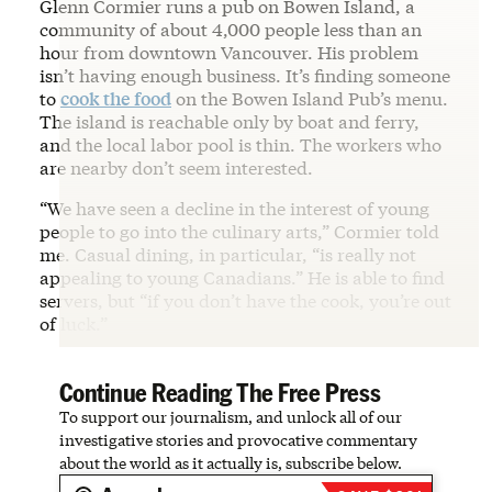
Glenn Cormier runs a pub on Bowen Island, a
community of about 4,000 people less than an
hour from downtown Vancouver. His problem
isn’t having enough business. It’s finding someone
to
cook the food
on the Bowen Island Pub’s menu.
The island is reachable only by boat and ferry,
and the local labor pool is thin. The workers who
are nearby don’t seem interested.
“We have seen a decline in the interest of young
people to go into the culinary arts,” Cormier told
me. Casual dining, in particular, “is really not
appealing to young Canadians.” He is able to find
servers, but “if you don’t have the cook, you’re out
of luck.”
Continue Reading The Free Press
To support our journalism, and unlock all of our
investigative stories and provocative commentary
about the world as it actually is, subscribe below.