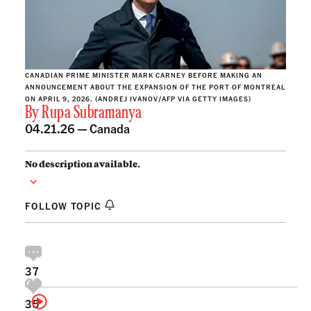
CANADIAN PRIME MINISTER MARK CARNEY BEFORE MAKING AN
ANNOUNCEMENT ABOUT THE EXPANSION OF THE PORT OF MONTREAL
ON APRIL 9, 2026. (ANDREJ IVANOV/AFP VIA GETTY IMAGES)
By
Rupa Subramanya
04.21.26 —
Canada
No description available.
FOLLOW TOPIC
37
35