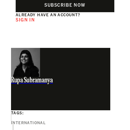
SUBSCRIBE NOW
ALREADY HAVE AN ACCOUNT?
SIGN IN
Rupa Subramanya
TAGS:
INTERNATIONAL