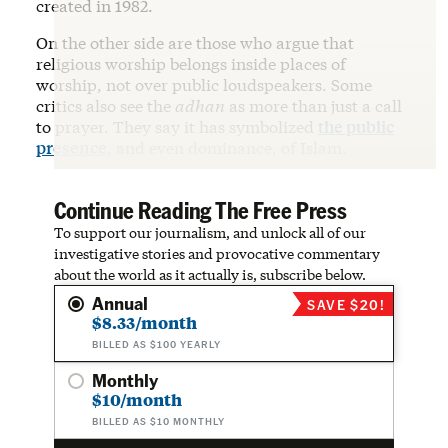
created in 1982.
On the other side are those who argue that
religious worship belongs inside places of
worship, not over public loudspeakers. Some
critics also see the
adhan
as more than just a call
to prayer. They say it has symbolized
the public
presence
, and even dominance, of Islam.
Continue Reading The Free Press
To support our journalism, and unlock all of our
investigative stories and provocative commentary
about the world as it actually is, subscribe below.
Annual
SAVE $20!
$8.33/month
BILLED AS $100 YEARLY
Monthly
$10/month
BILLED AS $10 MONTHLY