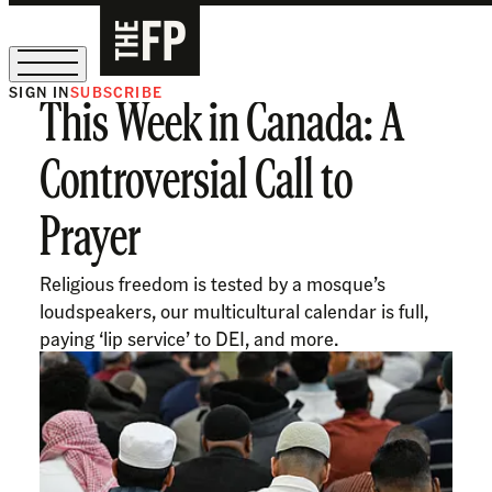
SIGN IN
SUBSCRIBE
This Week in Canada: A
The Free Press Is Hiring!
Controversial Call to
Prayer
Religious freedom is tested by a mosque’s
loudspeakers, our multicultural calendar is full,
paying ‘lip service’ to DEI, and more.