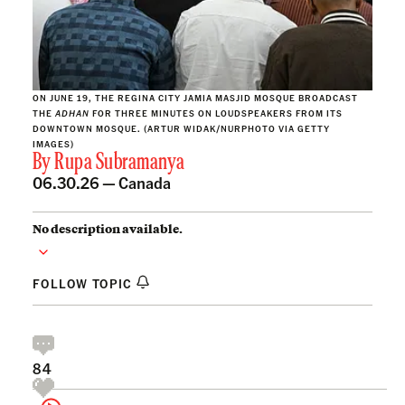
ON JUNE 19, THE REGINA CITY JAMIA MASJID MOSQUE BROADCAST
THE
ADHAN
FOR THREE MINUTES ON LOUDSPEAKERS FROM ITS
DOWNTOWN MOSQUE.
(ARTUR WIDAK/NURPHOTO VIA GETTY
IMAGES)
By
Rupa Subramanya
06.30.26 —
Canada
No description available.
FOLLOW TOPIC
84