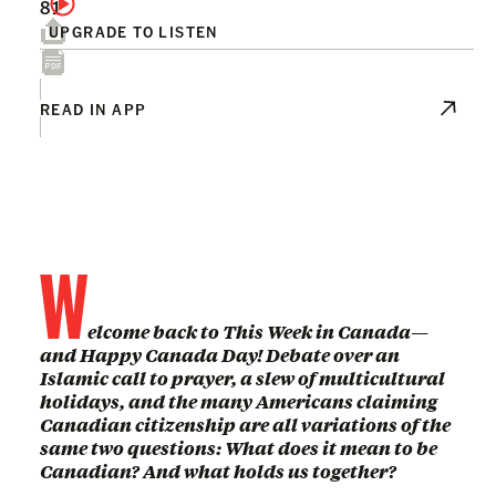
81
UPGRADE TO LISTEN
READ IN APP
W
elcome back to This Week in Canada—
and Happy Canada Day! Debate over an
Islamic call to prayer, a slew of multicultural
holidays, and the many Americans claiming
Canadian citizenship are all variations of the
same two questions: What does it mean to be
Canadian? And what holds us together?