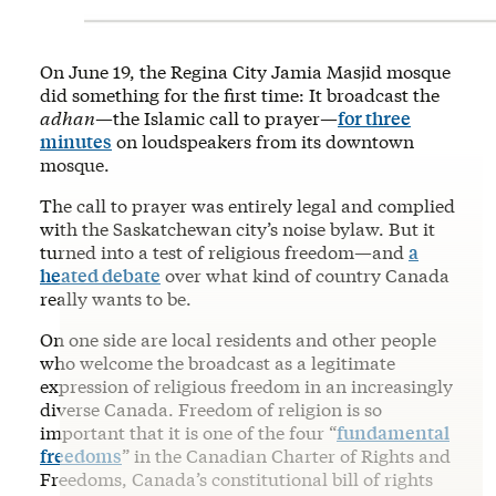
On June 19, the Regina City Jamia Masjid mosque
did something for the first time: It broadcast the
adhan
—the Islamic call to prayer—
for three
minutes
on loudspeakers from its downtown
mosque.
The call to prayer was entirely legal and complied
with the Saskatchewan city’s noise bylaw. But it
turned into a test of religious freedom—and
a
heated debate
over what kind of country Canada
really wants to be.
On one side are local residents and other people
who welcome the broadcast as a legitimate
expression of religious freedom in an increasingly
diverse Canada. Freedom of religion is so
important that it is one of the four “
fundamental
freedoms
” in the Canadian Charter of Rights and
Freedoms, Canada’s constitutional bill of rights