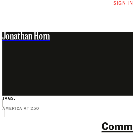
SIGN I
Jonathan Horn
TAGS:
AMERICA AT 250
Comm