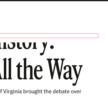
istory:
All the Way
f Virginia brought the debate over