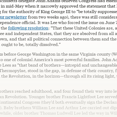
husetts delegate John Adams believed Congress had essent
in mid-May when it narrowly approved the statement that
g for the authority of King George III to “be totally suppressed
ur newsletter
from two weeks ago), there was still considera
pendence official. It was Lee who forced the issue on June 
 the
following resolution
: “That these United Colonies are, 
ree and independent States, that they are absolved from all a
own, and that all political connection between them and the
 ought to be, totally dissolved.”
ks before George Washington in the same Virginia county (
to one of colonial America’s most powerful families. John 
e Lees as “that band of brothers—intrepid and unchangeab
Thermopylae, stood in the gap, in defense of their country, f
the Revolution, in the horizon—through all its rising light, t
brothers reached adulthood, and four found their way into l
an Revolution. Younger brother Francis Lightfoot Lee serve
ontinental Congress (they’d both eventually sign the Declar
. Baby brothers William Lee and Arthur Lee carried out di
hile, older brother Thomas Ludwell Lee led the way in Wil