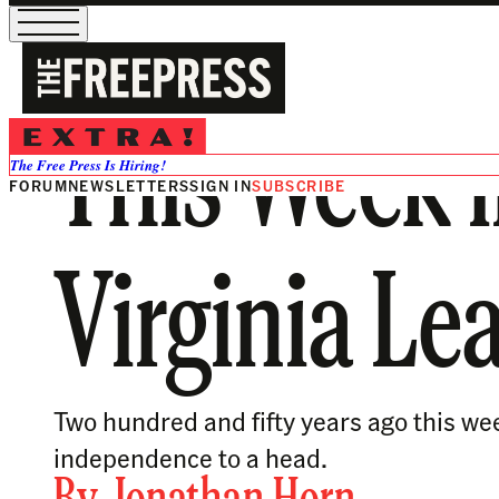
This Week i
The Free Press Is Hiring!
FORUM
NEWSLETTERS
SIGN IN
SUBSCRIBE
Virginia Le
Two hundred and fifty years ago this we
independence to a head.