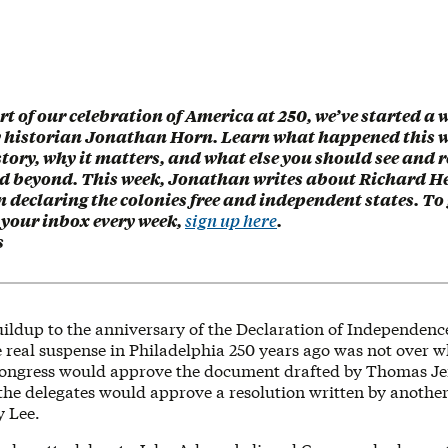
rt of our celebration of America at 250, we’ve started a 
y historian Jonathan Horn. Learn what happened this w
ory, why it matters, and what else you should see and 
nd beyond. This week, Jonathan writes about Richard H
n declaring the colonies free and independent states. To 
 your inbox every week,
sign up here
.
s
uildup to the anniversary of the Declaration of Independence,
e real suspense in Philadelphia 250 years ago was not over 
ongress would approve the document drafted by Thomas Jef
the delegates would approve a resolution written by another
 Lee.