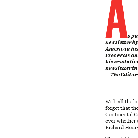
A
s pa
newsletter b
American hist
Free Press a
his resolutio
newsletter in
—The Editor
With all the b
forget that th
Continental C
over whether 
Richard Henry