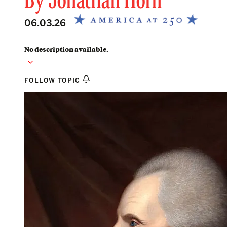
By
Jonathan Horn
06.03.26
No description available.
FOLLOW TOPIC