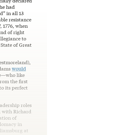
ially declared
 he had
” in all 13
ble resistance
7, 1776, when
and of right
llegiance to
 State of Great
Westmoreland),
Adams
would
le—who like
rom the first
o its perfect
eadership roles
d with Richard
ation of
plomacy in
liamsburg at