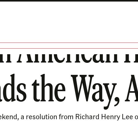
n American H
ads the Way, 
ekend, a resolution from Richard Henry Lee o