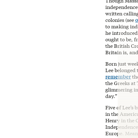
Though Massac
independence 
written callin
colonies (see
o
to making inde
he introduced
ought to be, f
the British Cr
Britain is, and
Born just wee
Lee belonged 
remember
th
the Greeks at 
glimmering in 
day.”
Five of Lee’s 
in the Americ
Henry in the C
Independence)
Europe. Meanw