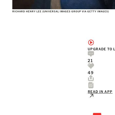
RICHARD HENRY LEE (UNIVERSAL IMAGES GROUP VIA GETTY IMAGES)
UPGRADE TO 
21
49
READ IN APP