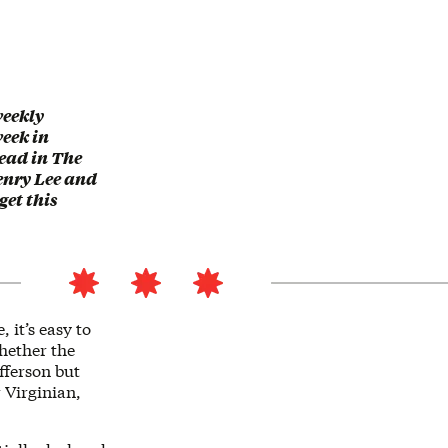
weekly
eek in
read in The
enry Lee and
get this
 it’s easy to
whether the
ferson but
 Virginian,