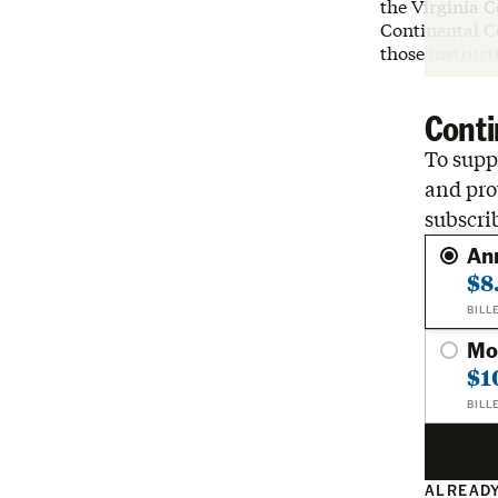
the Virginia 
Continental Co
those instruct
Conti
To suppo
and pro
subscri
An
$8
BILL
Mo
$1
BILL
ALREADY