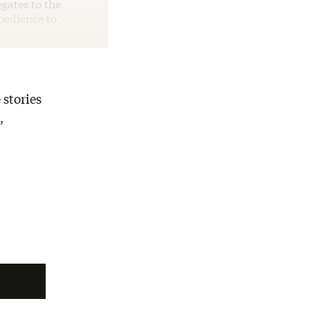
egates to the
bedience to
 stories
,