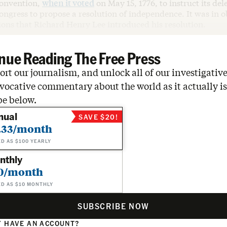
Convention,
when it voted
on May 15, 1776, to instruct its del
ngress to propose a resolution of independence. It was in o
ions that Richard Henry Lee introduced his resolution.
nue Reading The Free Press
rt our journalism, and unlock all of our investigative
vocative commentary about the world as it actually is
be below.
nual
SAVE $20!
.33/month
ED AS $100 YEARLY
nthly
0/month
ED AS $10 MONTHLY
SUBSCRIBE NOW
 HAVE AN ACCOUNT?