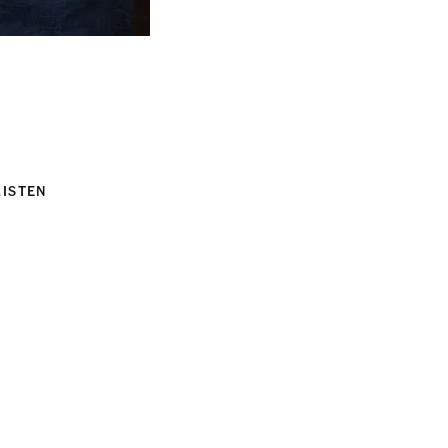
LISTEN