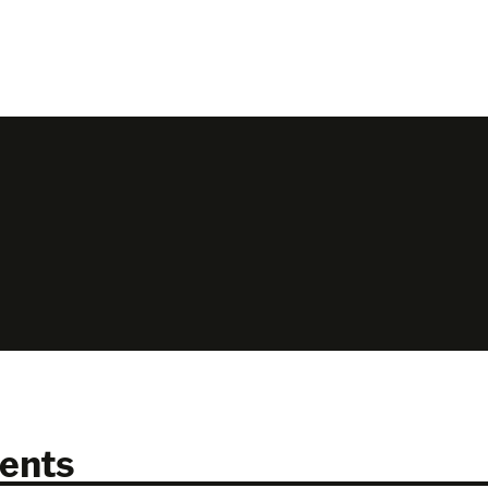
N
ents