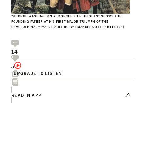
“GEORGE WASHINGTON AT DORCHESTER HEIGHTS” SHOWS THE
FOUNDING FATHER AT HIS FIRST MAJOR TRIUMPH OF THE
REVOLUTIONARY WAR. (PAINTING BY EMANUEL GOTTLIEB LEUTZE)
14
51
UPGRADE TO LISTEN
READ IN APP