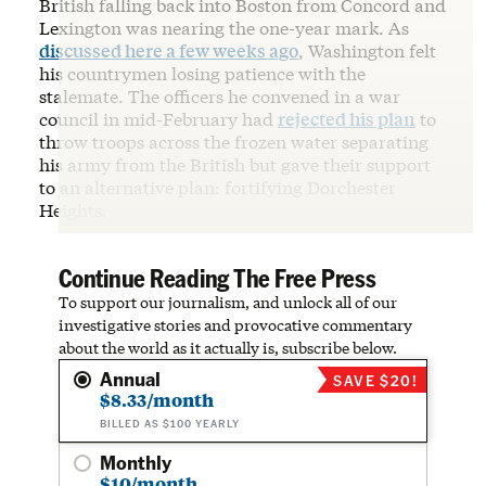
British falling back into Boston from Concord and
Lexington was nearing the one-year mark. As
discussed here a few weeks ago
, Washington felt
his countrymen losing patience with the
stalemate. The officers he convened in a war
council in mid-February had
rejected his plan
to
throw troops across the frozen water separating
his army from the British but gave their support
to an alternative plan: fortifying Dorchester
Heights.
Continue Reading The Free Press
To support our journalism, and unlock all of our
investigative stories and provocative commentary
about the world as it actually is, subscribe below.
Annual
SAVE $20!
$8.33/month
BILLED AS $100 YEARLY
Monthly
$10/month