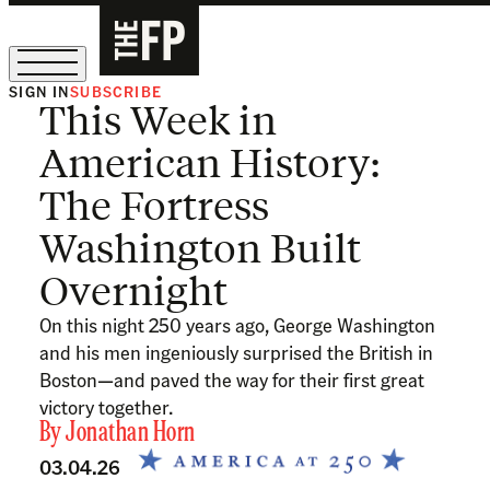
SIGN IN
SUBSCRIBE
This Week in
The Free Press Is Hiring!
American History:
The Fortress
Washington Built
Overnight
On this night 250 years ago, George Washington
and his men ingeniously surprised the British in
Boston—and paved the way for their first great
victory together.
By
Jonathan Horn
03.04.26