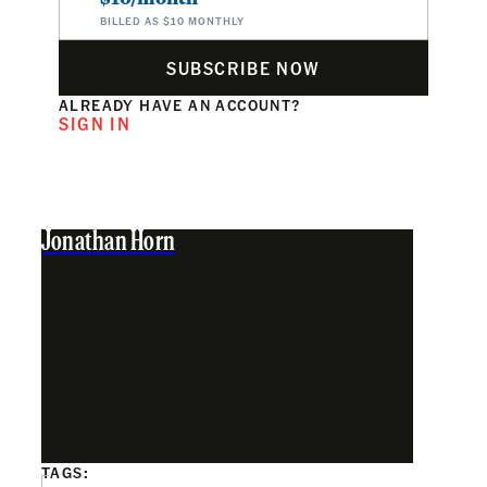
BILLED AS $10 MONTHLY
SUBSCRIBE NOW
ALREADY HAVE AN ACCOUNT?
SIGN IN
Jonathan Horn
TAGS: