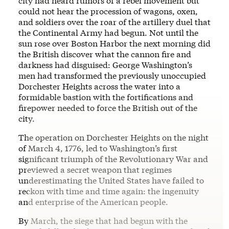
city had heard rumors of a rebel movement but
could not hear the procession of wagons, oxen,
and soldiers over the roar of the artillery duel that
the Continental Army had begun. Not until the
sun rose over Boston Harbor the next morning did
the British discover what the cannon fire and
darkness had disguised: George Washington’s
men had transformed the previously unoccupied
Dorchester Heights across the water into a
formidable bastion with the fortifications and
firepower needed to force the British out of the
city.
The operation on Dorchester Heights on the night
of March 4, 1776, led to Washington’s first
significant triumph of the Revolutionary War and
previewed a secret weapon that regimes
underestimating the United States have failed to
reckon with time and time again: the ingenuity
and enterprise of the American people.
By March, the siege that had begun with the