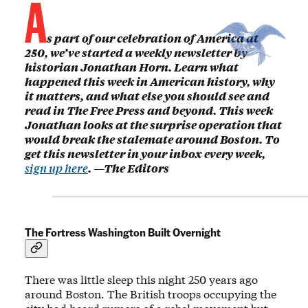
A
s part of our celebration of America at
250, we’ve started a weekly newsletter by
historian Jonathan Horn. Learn what
happened this week in American history, why
it matters, and what else you should see and
read in The Free Press and beyond. This week
Jonathan looks at the surprise operation that
would break the stalemate around Boston. To
get this newsletter in your inbox every week,
sign up here
. —The Editors
The Fortress Washington Built Overnight
There was little sleep this night 250 years ago
around Boston. The British troops occupying the