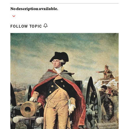
No description available.
FOLLOW TOPIC