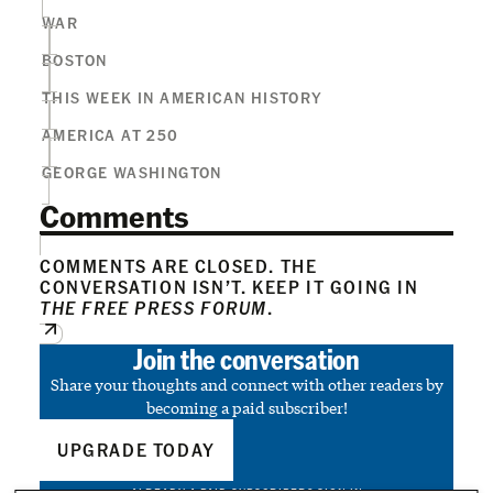
WAR
BOSTON
THIS WEEK IN AMERICAN HISTORY
AMERICA AT 250
GEORGE WASHINGTON
Comments
COMMENTS ARE CLOSED. THE
CONVERSATION ISN’T. KEEP IT GOING IN
THE FREE PRESS FORUM
.
Join the conversation
Share your thoughts and connect with other readers by
becoming a paid subscriber!
UPGRADE TODAY
ALREADY A PAID SUBSCRIBER?
SIGN IN