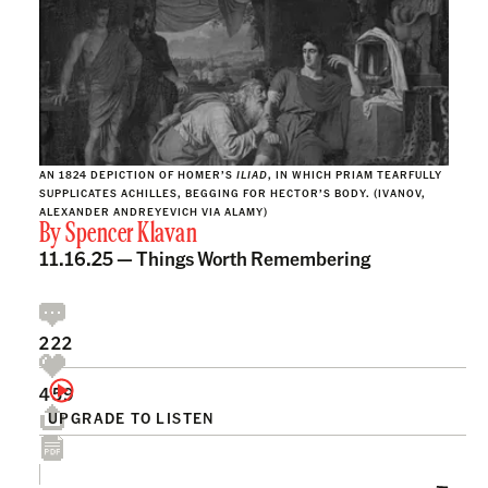
AN 1824 DEPICTION OF HOMER’S
ILIAD
, IN WHICH PRIAM TEARFULLY
SUPPLICATES ACHILLES, BEGGING FOR HECTOR’S BODY. (IVANOV,
ALEXANDER ANDREYEVICH VIA ALAMY)
By
Spencer Klavan
11.16.25 —
Things Worth Remembering
222
459
UPGRADE TO LISTEN