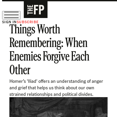
SIGN IN
SUBSCRIBE
Things Worth
The Free Press Is Hiring!
Remembering: When
Enemies Forgive Each
Other
Homer’s 'Iliad' offers an understanding of anger
and grief that helps us think about our own
strained relationships and political divides.