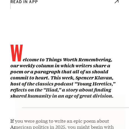
READ IN APP
W
elcome to Things Worth Remembering,
our weekly column in which writers share a
poem or a paragraph that all of us should
commit to heart. This week, Spencer Klavan,
host of the classics podcast “Young Heretics,”
reflects on the “Iliad,” a story about finding
shared humanity in an age of great division.
If you were going to write an epic poem about
American politics in 2025, you might begin with