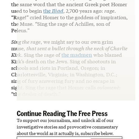
the same word that the ancient Greek poet Homer
used to begin
the
Iliad
,
2,700 years ago:
rage.
“Rage!” cried Homer to the goddess of inspiration,
the Muse. “Sing the rage of Achilles, son of
Peleus.”
Sing the rage
, we might say to our own grim
muse,
that sent a bullet through the neck of Charlie
Kirk
. Sing the rage of
the madmen
who blamed
Kirk’s death on the Jews. Sing of shootouts in
schools and riots in Portland, Oregon; in
Charlottesville, Virginia; in Washington, D.C.;
sing of fury answering fury and no escape in
sight. Sing the rage that Homer calls
oulomenē
:
“the dealer of death.”
Continue Reading The Free Press
To support our journalism, and unlock all of our
investigative stories and provocative commentary
about the world as it actually is, subscribe below.