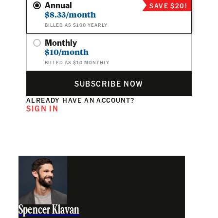
Annual
SAVE $20!
$8.33/month
BILLED AS $100 YEARLY
Monthly
$10/month
BILLED AS $10 MONTHLY
SUBSCRIBE NOW
ALREADY HAVE AN ACCOUNT?
SIGN IN
Spencer Klavan