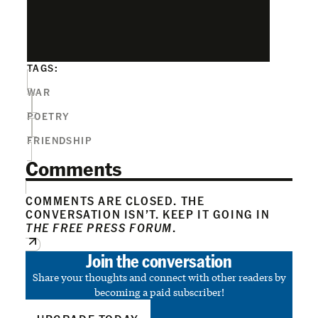
TAGS:
WAR
POETRY
FRIENDSHIP
Comments
COMMENTS ARE CLOSED. THE
CONVERSATION ISN’T. KEEP IT GOING IN
THE FREE PRESS FORUM
.
Join the conversation
Share your thoughts and connect with other readers by
becoming a paid subscriber!