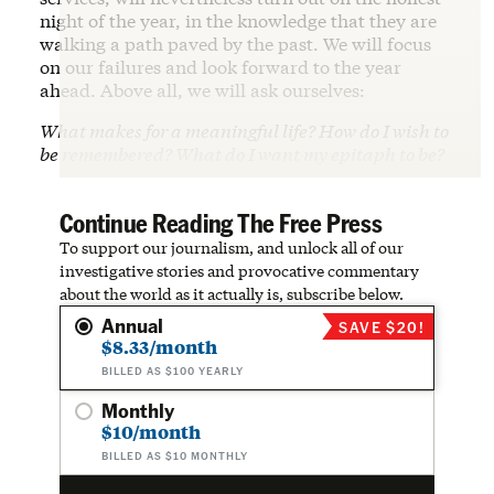
night of the year, in the knowledge that they are
walking a path paved by the past. We will focus
on our failures and look forward to the year
ahead. Above all, we will ask ourselves:
What makes for a meaningful life? How do I wish to
be remembered? What do I want my epitaph to be?
Continue Reading The Free Press
To support our journalism, and unlock all of our
investigative stories and provocative commentary
about the world as it actually is, subscribe below.
Annual
SAVE $20!
$8.33/month
BILLED AS $100 YEARLY
Monthly
$10/month
BILLED AS $10 MONTHLY