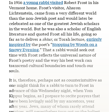
In 1956
a young rabbi visited
Robert Frost in his
Vermont home. Frost’s visitor, Aharon
Lichtenstein, came from a very different world
than the non-Jewish poet and would later be
celebrated as one of the greatest Jewish scholars
in the world. But he was also a scholar of English
literature and quoted Frost all his life, going so
far as to deliver a
shiur,
or
Torah lecture,
entirely
inspired by
the poet’s “
Stopping by Woods on a
Snowy Evening
.” That a rabbi would seek out
time with Frost reflects the universal nature of
Frost’s poetry and the way his best work can
transcend cultural boundaries and touch our
souls.
It is, therefore, perhaps not as counterintuitive as
one might think for a rabbi to turn to Frost in
advance of this Wednesday night, when Yom
Kippur begins, as I prepare to recite prayers that
have been lovingly said by my ancestors, year
after year. Jews, many of whom rarely attend
services, will nevertheless turn out on the holiest