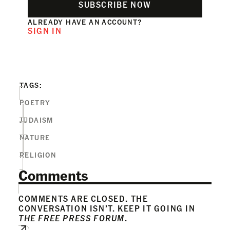
SUBSCRIBE NOW
ALREADY HAVE AN ACCOUNT?
SIGN IN
TAGS:
POETRY
JUDAISM
NATURE
RELIGION
Comments
COMMENTS ARE CLOSED. THE
CONVERSATION ISN’T. KEEP IT GOING IN
THE FREE PRESS FORUM
.