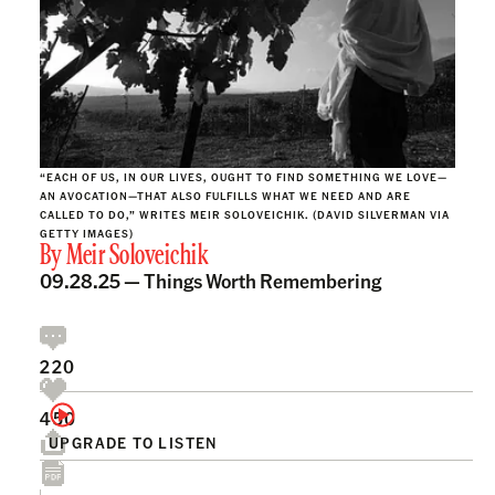
“EACH OF US, IN OUR LIVES, OUGHT TO FIND SOMETHING WE LOVE—
AN AVOCATION—THAT ALSO FULFILLS WHAT WE NEED AND ARE
CALLED TO DO,” WRITES MEIR SOLOVEICHIK. (DAVID SILVERMAN VIA
GETTY IMAGES)
By
Meir Soloveichik
09.28.25 —
Things Worth Remembering
220
450
UPGRADE TO LISTEN