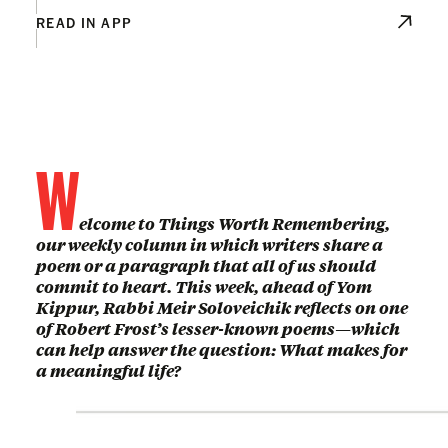
READ IN APP
W
elcome to Things Worth Remembering,
our weekly column in which writers share a
poem or a paragraph that all of us should
commit to heart. This week, ahead of Yom
Kippur, Rabbi Meir Soloveichik reflects on one
of Robert Frost’s lesser-known poems—which
can help answer the question: What makes for
a meaningful life?