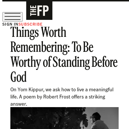
SIGN IN
SUBSCRIBE
Things Worth
The Free Press Is Hiring!
Remembering: To Be
Worthy of Standing Before
God
On Yom Kippur, we ask how to live a meaningful
life. A poem by Robert Frost offers a striking
answer.