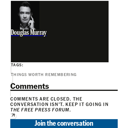
Douglas Murray
TAGS:
THINGS WORTH REMEMBERING
Comments
COMMENTS ARE CLOSED. THE
CONVERSATION ISN’T. KEEP IT GOING IN
THE FREE PRESS FORUM
.
Join the conversation