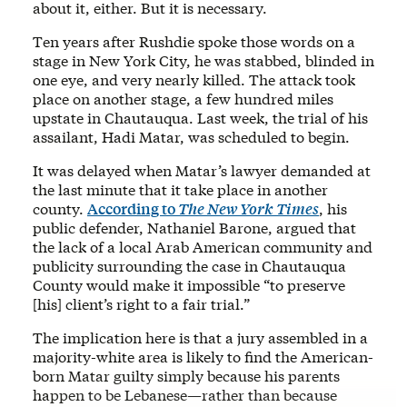
about it, either. But it is necessary.
Ten years after Rushdie spoke those words on a
stage in New York City, he was stabbed, blinded in
one eye, and very nearly killed. The attack took
place on another stage, a few hundred miles
upstate in Chautauqua. Last week, the trial of his
assailant, Hadi Matar, was scheduled to begin.
It was delayed when Matar’s lawyer demanded at
the last minute that it take place in another
county.
According to
The
New York Times
, his
public defender, Nathaniel Barone, argued that
the lack of a local Arab American community and
publicity surrounding the case in Chautauqua
County would make it impossible “to preserve
[his] client’s right to a fair trial.”
The implication here is that a jury assembled in a
majority-white area is likely to find the American-
born Matar guilty simply because his parents
happen to be Lebanese—rather than because