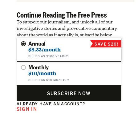
Continue Reading The Free Press
To support our journalism, and unlock all of our
investigative stories and provocative commentary
about the world as it actually is, subscribe below.
Annual
SAVE $20!
$8.33/month
BILLED AS $100 YEARLY
Monthly
$10/month
BILLED AS $10 MONTHLY
SUBSCRIBE NOW
ALREADY HAVE AN ACCOUNT?
SIGN IN