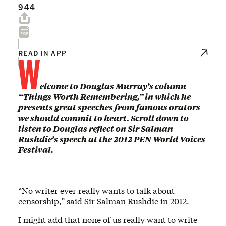
944
W
READ IN APP
elcome to Douglas Murray’s column
“Things Worth Remembering,” in which he
presents great speeches from famous orators
we should commit to heart. Scroll down to
listen to Douglas reflect on Sir Salman
Rushdie’s speech at the 2012 PEN World Voices
Festival.
“No writer ever really wants to talk about
censorship,” said Sir Salman Rushdie in 2012.
I might add that none of us really want to write