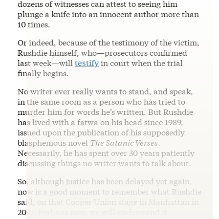
dozens of witnesses can attest to seeing him
plunge a knife into an innocent author more than
10 times.
Or indeed, because of the testimony of the victim,
Rushdie himself, who—prosecutors confirmed
last week—will
testify
in court when the trial
finally begins.
No writer ever really wants to stand, and speak,
in the same room as a person who has tried to
murder him for words he’s written. But Rushdie
has lived with a fatwa on his head since 1989,
issued upon the publication of his supposedly
blasphemous novel
The Satanic Verses
.
Necessarily, he has spent over 30 years patiently
discussing things no writer wants to talk about.
So, although justice has been delayed yet again,
now is a good moment to remember what Rushdie
said, on that Cooper Union stage in Manhattan in
2012. Perhaps now, we will understand it.