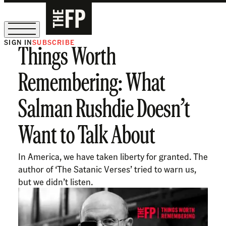
SIGN IN
SUBSCRIBE
Things Worth
The Free Press Is Hiring!
Remembering: What
Salman Rushdie Doesn’t
Want to Talk About
In America, we have taken liberty for granted. The
author of ‘The Satanic Verses’ tried to warn us,
but we didn’t listen.