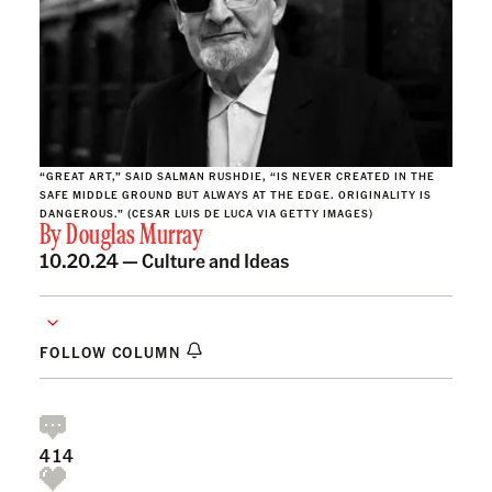
“GREAT ART,” SAID SALMAN RUSHDIE, “IS NEVER CREATED IN THE
SAFE MIDDLE GROUND BUT ALWAYS AT THE EDGE. ORIGINALITY IS
DANGEROUS.” (CESAR LUIS DE LUCA VIA GETTY IMAGES)
By
Douglas Murray
10.20.24 —
Culture and Ideas
FOLLOW COLUMN
414