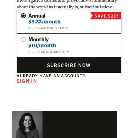
investigative stories and provocative commentary
about the world as it actually is, subscribe below.
Annual
SAVE $20!
$8.33/month
BILLED AS $100 YEARLY
Monthly
$10/month
BILLED AS $10 MONTHLY
SUBSCRIBE NOW
ALREADY HAVE AN ACCOUNT?
SIGN IN