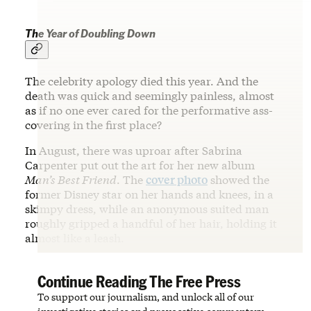
The Year of Doubling Down
The celebrity apology died this year. And the
death was quick and seemingly painless, almost
as if no one ever cared for the performative ass-
covering in the first place?
In August, there was uproar after Sabrina
Carpenter put out the art for her new album
Man’s Best Friend
. The
cover photo
showed the
former Disney star on her hands and knees, in a
skimpy dress, while an anonymous suited man
roughly gripped a handful of her hair, holding it
almost like a leash.
Continue Reading The Free Press
To support our journalism, and unlock all of our