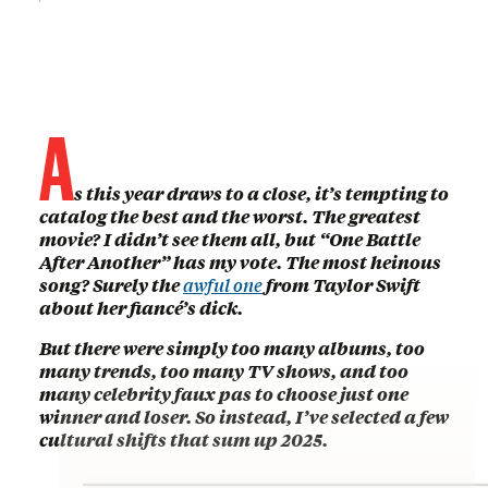
A
s this year draws to a close, it’s tempting to
catalog the best and the worst. The greatest
movie? I didn’t see them all, but “One Battle
After Another” has my vote. The most heinous
song? Surely the
awful one
from Taylor Swift
about her fiancé’s dick.
But there were simply too many albums, too
many trends, too many TV shows, and too
many celebrity faux pas to choose just one
winner and loser. So instead, I’ve selected a few
cultural shifts that sum up 2025.