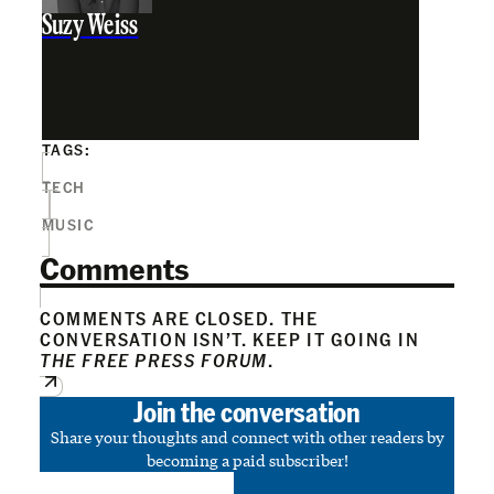
Suzy Weiss
TAGS:
TECH
MUSIC
Comments
COMMENTS ARE CLOSED. THE
CONVERSATION ISN’T. KEEP IT GOING IN
THE FREE PRESS FORUM
.
Join the conversation
Share your thoughts and connect with other readers by
becoming a paid subscriber!