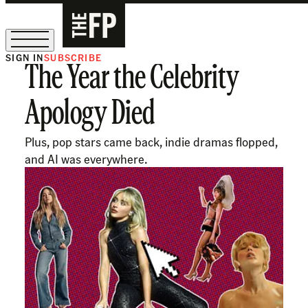
SIGN IN
SUBSCRIBE
The Year the Celebrity
The Free Press Is Hiring!
Apology Died
Plus, pop stars came back, indie dramas flopped,
and AI was everywhere.