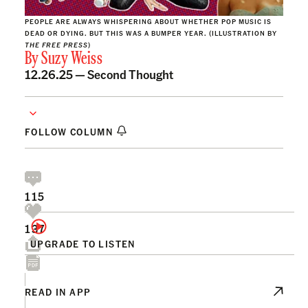
PEOPLE ARE ALWAYS WHISPERING ABOUT WHETHER POP MUSIC IS
DEAD OR DYING. BUT THIS WAS A BUMPER YEAR. (ILLUSTRATION BY
THE FREE PRESS
)
By
Suzy Weiss
12.26.25 —
Second Thought
FOLLOW COLUMN
115
137
UPGRADE TO LISTEN
READ IN APP