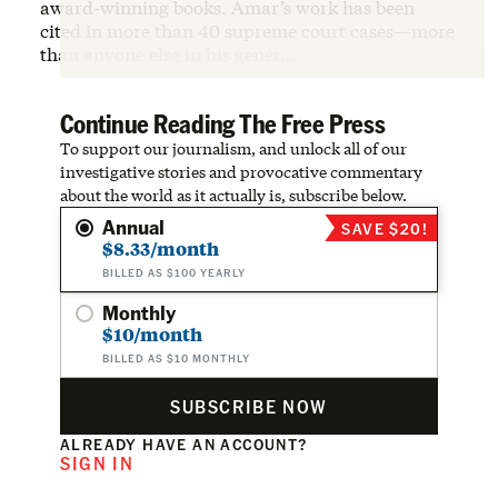
award-winning books. Amar’s work has been
cited in more than 40 supreme court cases—more
than anyone else in his gener…
Continue Reading The Free Press
To support our journalism, and unlock all of our
investigative stories and provocative commentary
about the world as it actually is, subscribe below.
Annual
SAVE $20!
$8.33/month
BILLED AS $100 YEARLY
Monthly
$10/month
BILLED AS $10 MONTHLY
SUBSCRIBE NOW
ALREADY HAVE AN ACCOUNT?
SIGN IN