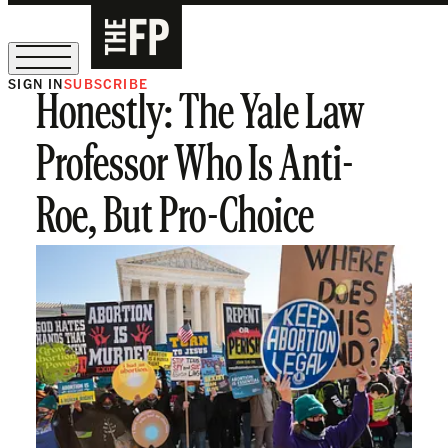
SIGN IN
SUBSCRIBE
Honestly: The Yale Law
The Free Press Is Hiring!
Professor Who Is Anti-
Roe, But Pro-Choice