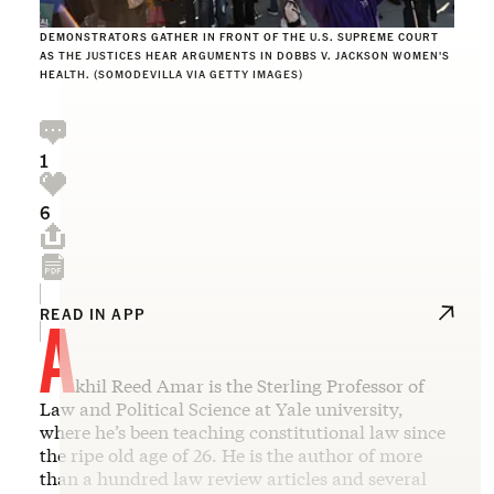
DEMONSTRATORS GATHER IN FRONT OF THE U.S. SUPREME COURT
AS THE JUSTICES HEAR ARGUMENTS IN DOBBS V. JACKSON WOMEN'S
HEALTH. (SOMODEVILLA VIA GETTY IMAGES)
1
6
A
READ IN APP
khil Reed Amar is the Sterling Professor of
Law and Political Science at Yale university,
where he’s been teaching constitutional law since
the ripe old age of 26. He is the author of more
than a hundred law review articles and several