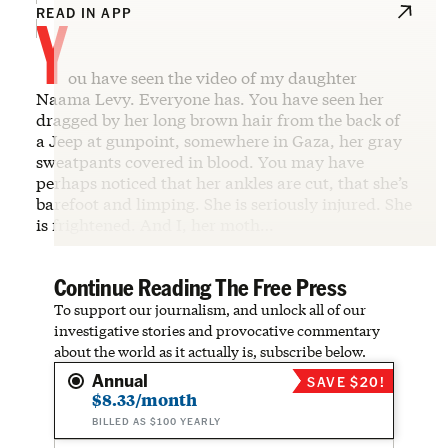
Y
READ IN APP
ou have seen the video of my daughter
Naama Levy. Everyone has. You have seen her
dragged by her long brown hair from the back of
a Jeep at gunpoint, somewhere in Gaza, her gray
sweatpants covered in blood. You may have
perhaps noticed that her ankles are cut, that she’s
barefoot and limping. She is seriously injured. She
is frightened. And I, her moth…
Continue Reading The Free Press
To support our journalism, and unlock all of our
investigative stories and provocative commentary
about the world as it actually is, subscribe below.
Annual
SAVE $20!
$8.33/month
BILLED AS $100 YEARLY