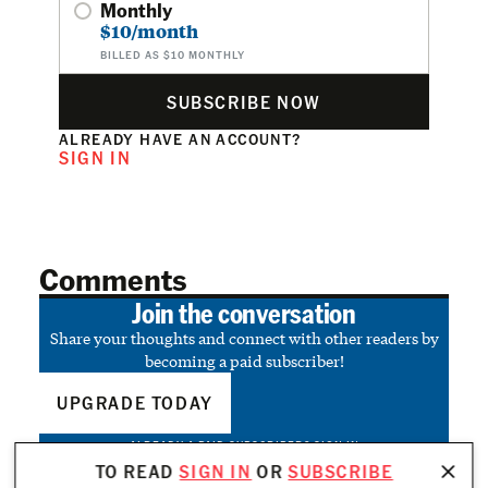
Monthly
$10/month
BILLED AS $10 MONTHLY
SUBSCRIBE NOW
ALREADY HAVE AN ACCOUNT?
SIGN IN
Comments
Join the conversation
Share your thoughts and connect with other readers by
becoming a paid subscriber!
UPGRADE TODAY
ALREADY A PAID SUBSCRIBER?
SIGN IN
TO READ
SIGN IN
OR
SUBSCRIBE