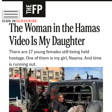
SIGN IN
SUBSCRIBE
The Woman in the Hamas
The Free Press Is Hiring!
Video Is My Daughter
There are 17 young females still being held
hostage. One of them is my girl, Naama. And time
is running out.