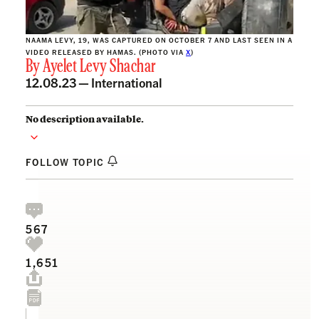
NAAMA LEVY, 19, WAS CAPTURED ON OCTOBER 7 AND LAST SEEN IN A
VIDEO RELEASED BY HAMAS. (PHOTO VIA
X
)
By
Ayelet Levy Shachar
12.08.23 —
International
No description available.
FOLLOW TOPIC
567
1,651