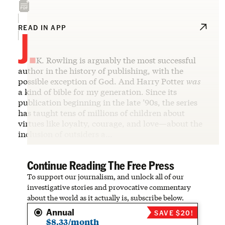
J.
READ IN APP
K. Rowling is arguably the most successful
author in the history of publishing, with the
possible exception of God. And Harry Potter
was
a kind of bible for my generation. Since its
publication beginning in the late ’90s, the series
has taught tens of millions of children about
virtues like loyalty, courage, and love—about the
inclusion of outsiders a…
Continue Reading The Free Press
To support our journalism, and unlock all of our
investigative stories and provocative commentary
about the world as it actually is, subscribe below.
Annual
SAVE $20!
$8.33/month