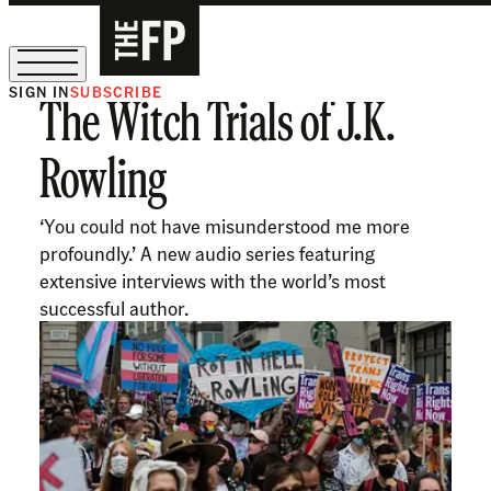
SIGN IN
SUBSCRIBE
The Witch Trials of J.K.
The Free Press Is Hiring!
Rowling
‘You could not have misunderstood me more
profoundly.’ A new audio series featuring
extensive interviews with the world’s most
successful author.