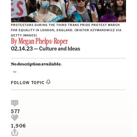
PROTESTORS DURING THE THIRD TRANS PRIDE PROTEST MARCH
FOR EQUALITY IN LONDON, ENGLAND. (WIKTOR SZYMANOWICZ VIA
GETTY IMAGES)
By
Megan Phelps-Roper
02.14.23 —
Culture and Ideas
No description available.
FOLLOW TOPIC
577
1,906