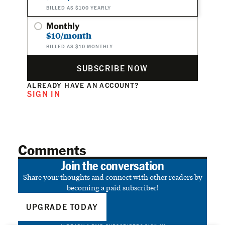
BILLED AS $100 YEARLY
Monthly
$10/month
BILLED AS $10 MONTHLY
SUBSCRIBE NOW
ALREADY HAVE AN ACCOUNT?
SIGN IN
Comments
Join the conversation
Share your thoughts and connect with other readers by
becoming a paid subscriber!
UPGRADE TODAY