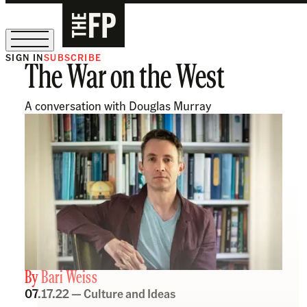
SIGN IN
SUBSCRIBE
The War on the West
The Free Press Is Hiring!
A conversation with Douglas Murray
By
Bari Weiss
07.17.22 —
Culture and Ideas