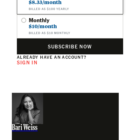
$8.33/month
BILLED AS $100 YEARLY
Monthly
$10/month
BILLED AS $10 MONTHLY
SUBSCRIBE NOW
ALREADY HAVE AN ACCOUNT?
SIGN IN
Bari Weiss