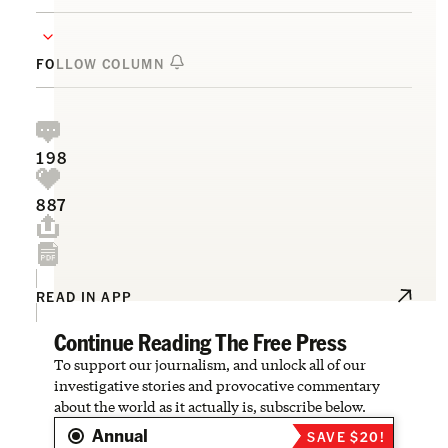
FOLLOW COLUMN
198
887
READ IN APP
Continue Reading The Free Press
To support our journalism, and unlock all of our
investigative stories and provocative commentary
about the world as it actually is, subscribe below.
Annual
SAVE $20!