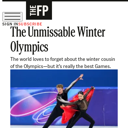
SIGN IN
SUBSCRIBE
The Unmissable Winter
The Free Press Is Hiring!
Olympics
The world loves to forget about the winter cousin
of the Olympics—but it’s really the best Games.