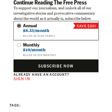
Continue Reading The Free Press
To support our journalism, and unlock all of our
investigative stories and provocative commentary
about the world as it actually is, subscribe below.
Annual
SAVE $20!
$8.33/month
BILLED AS $100 YEARLY
Monthly
$10/month
BILLED AS $10 MONTHLY
SUBSCRIBE NOW
ALREADY HAVE AN ACCOUNT?
SIGN IN
TAGS: