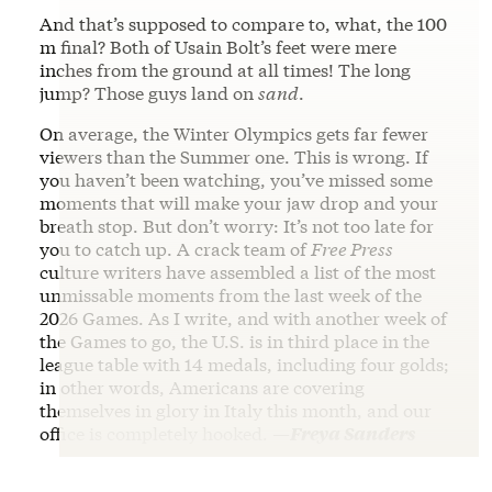
And that’s supposed to compare to, what, the 100
m final? Both of Usain Bolt’s feet were mere
inches from the ground at all times! The long
jump? Those guys land on
sand
.
On average, the Winter Olympics gets far fewer
viewers than the Summer one. This is wrong. If
you haven’t been watching, you’ve missed some
moments that will make your jaw drop and your
breath stop. But don’t worry: It’s not too late for
you to catch up. A crack team of
Free Press
culture writers have assembled a list of the most
unmissable moments from the last week of the
2026 Games. As I write, and with another week of
the Games to go, the U.S. is in third place in the
league table with 14 medals, including four golds;
in other words, Americans are covering
themselves in glory in Italy this month, and our
office is completely hooked.
—Freya Sanders