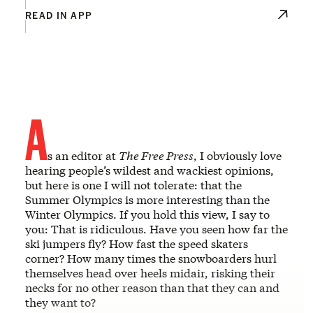
READ IN APP
A
s an editor at
The Free Press
, I obviously love
hearing people’s wildest and wackiest opinions,
but here is one I will not tolerate: that the
Summer Olympics is more interesting than the
Winter Olympics. If you hold this view, I say to
you: That is ridiculous. Have you seen how far the
ski jumpers fly? How fast the speed skaters
corner? How many times the snowboarders hurl
themselves head over heels midair, risking their
necks for no other reason than that they can and
they want to?