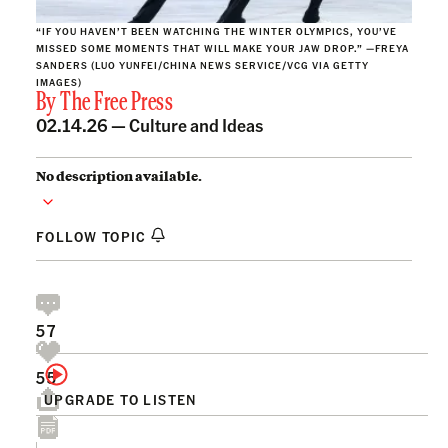
“IF YOU HAVEN’T BEEN WATCHING THE WINTER OLYMPICS, YOU’VE
MISSED SOME MOMENTS THAT WILL MAKE YOUR JAW DROP.” —FREYA
SANDERS (LUO YUNFEI/CHINA NEWS SERVICE/VCG VIA GETTY
IMAGES)
By
The Free Press
02.14.26 —
Culture and Ideas
No description available.
FOLLOW TOPIC
57
55
UPGRADE TO LISTEN