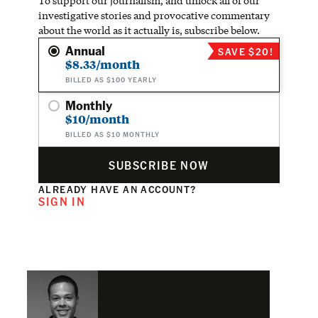
To support our journalism, and unlock all of our
investigative stories and provocative commentary
about the world as it actually is, subscribe below.
Annual
SAVE $20!
$8.33/month
BILLED AS $100 YEARLY
Monthly
$10/month
BILLED AS $10 MONTHLY
SUBSCRIBE NOW
ALREADY HAVE AN ACCOUNT?
SIGN IN