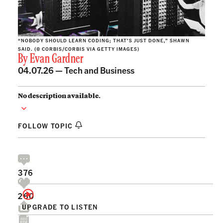
“NOBODY SHOULD LEARN CODING; THAT’S JUST DONE,” SHAWN
SAID. (© CORBIS/CORBIS VIA GETTY IMAGES)
By
Evan Gardner
04.07.26 —
Tech and Business
No description available.
FOLLOW TOPIC
376
260
UPGRADE TO LISTEN