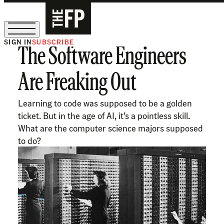
SIGN IN
SUBSCRIBE
The Software Engineers
The Free Press Is Hiring!
Are Freaking Out
Learning to code was supposed to be a golden
ticket. But in the age of AI, it’s a pointless skill.
What are the computer science majors supposed
to do?