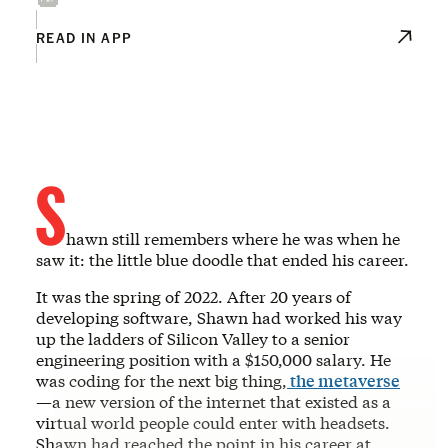
READ IN APP
S
hawn still remembers where he was when he
saw it: the little blue doodle that ended his career.
It was the spring of 2022. After 20 years of
developing software, Shawn had worked his way
up the ladders of Silicon Valley to a senior
engineering position with a $150,000 salary. He
was coding for the next big thing,
the metaverse
—a new version of the internet that existed as a
virtual world people could enter with headsets.
Shawn had reached the point in his career at