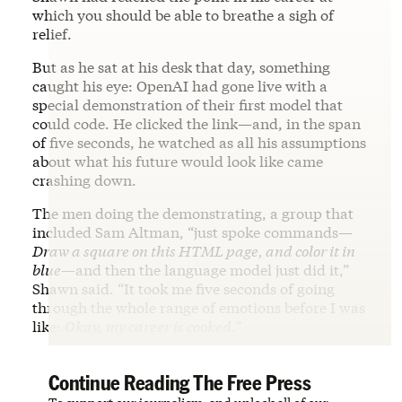
which you should be able to breathe a sigh of
relief.
But as he sat at his desk that day, something
caught his eye: OpenAI had gone live with a
special demonstration of their first model that
could code. He clicked the link—and, in the span
of five seconds, he watched as all his assumptions
about what his future would look like came
crashing down.
The men doing the demonstrating, a group that
included Sam Altman, “just spoke commands—
Draw a square on this HTML page, and color it in
blue
—and then the language model just did it,”
Shawn said. “It took me five seconds of going
through the whole range of emotions before I was
like:
Okay, my career is cooked
.”
Continue Reading The Free Press