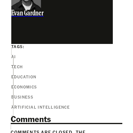
Evan Gardner
TAGS:
AI
TECH
EDUCATION
ECONOMICS
BUSINESS
ARTIFICIAL INTELLIGENCE
Comments
COMMENTS ARE CLOSED. THE