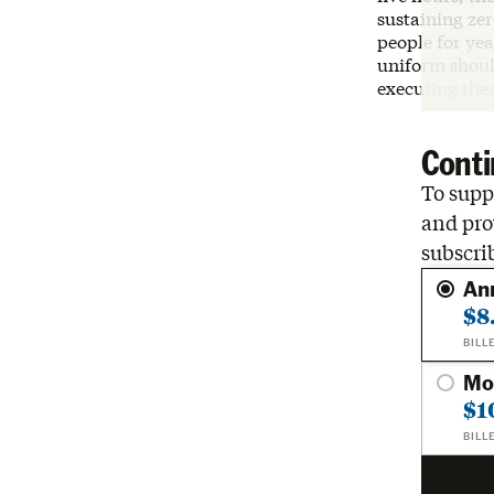
sustaining zer
people for yea
uniform should
executing the
Conti
To suppo
and pro
subscri
An
$8
BILL
Mo
$1
BILL