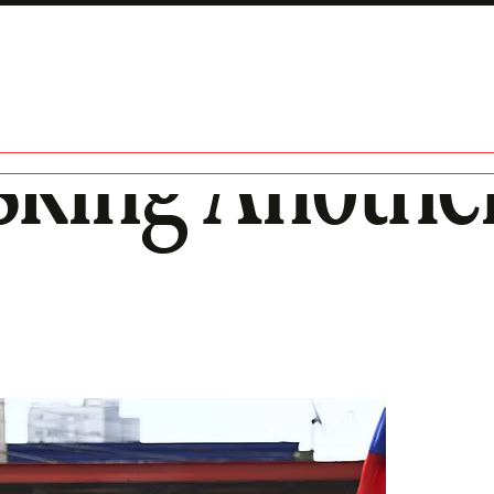
sking Anothe