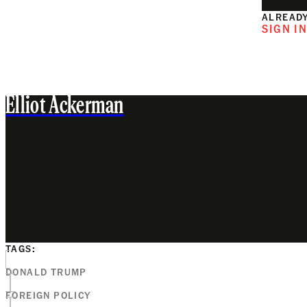
ALREADY
SIGN I
Elliot Ackerman
TAGS:
DONALD TRUMP
FOREIGN POLICY