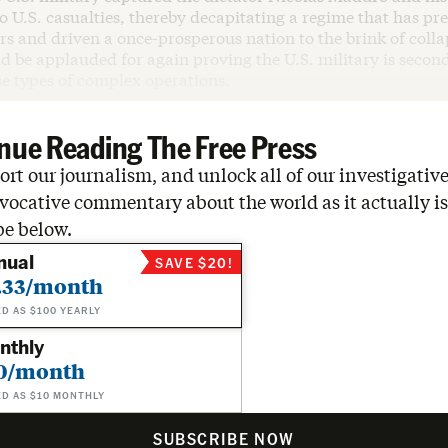
o U.S. casualties, thereby decapitating a regime that has pre
rs and driven a once-prosperous nation to the brink of colla
 be applauded for again proving the U.S. military is second
se types of complex operations.
nue Reading The Free Press
rt our journalism, and unlock all of our investigative
vocative commentary about the world as it actually is
be below.
nual
SAVE $20!
.33/month
ED AS $100 YEARLY
nthly
0/month
ED AS $10 MONTHLY
SUBSCRIBE NOW