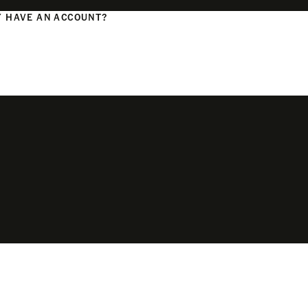
 HAVE AN ACCOUNT?
N