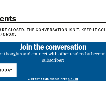
ents
RE CLOSED. THE CONVERSATION ISN’T. KEEP IT GO
 FORUM
.
Join the conversation
ur thoughts and connect with other readers by becomi
subscriber!
TODAY
ALREADY A PAID SUBSCRIBER?
SIGN IN