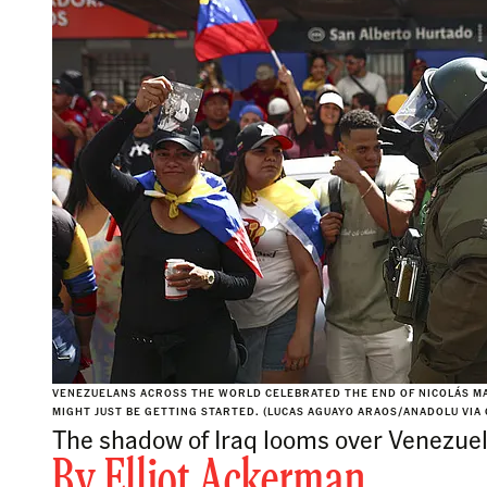
VENEZUELANS ACROSS THE WORLD CELEBRATED THE END OF NICOLÁS MA
MIGHT JUST BE GETTING STARTED. (LUCAS AGUAYO ARAOS/ANADOLU VIA
The shadow of Iraq looms over Venezuel
By
Elliot Ackerman