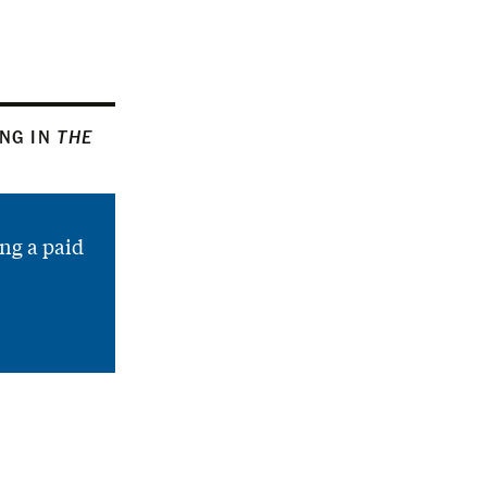
ING IN
THE
ng a paid