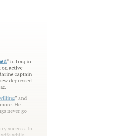
hed
” in Iraq in
 on active
 Marine captain
 grew depressed
ar.
willing
” and
ymore. He
ings never go
ary success. In
 wife while