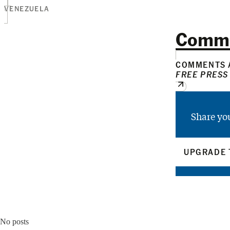
VENEZUELA
Comm
COMMENTS A
FREE PRESS
Share yo
UPGRADE 
No posts