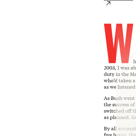
W
h
2003, I was a
duty in the Ma
who’d taken a 
as we listened
As Bush went 
the success o
switched off t
as planned. Go
By all account
five hours, th