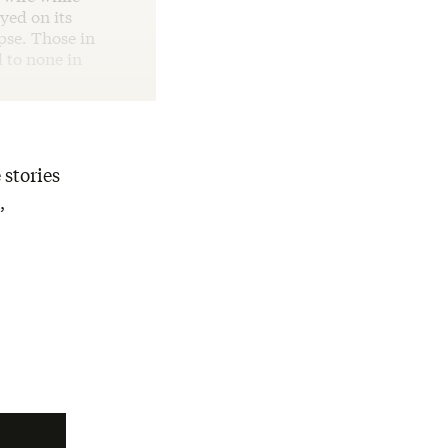
yed on its
pse. Those in
 to none in
 stories
,