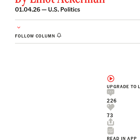
01.04.26 —
U.S. Politics
FOLLOW COLUMN
UPGRADE TO 
226
73
READ IN APP