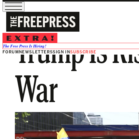
Trump Is Ri
The Free Press Is Hiring!
FORUM
NEWSLETTERS
SIGN IN
SUBSCRIBE
War