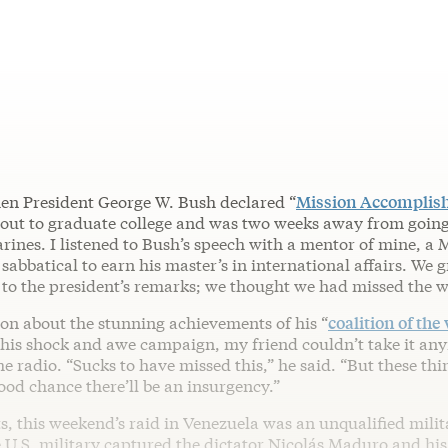
en President George W. Bush declared “
Mission Accomplis
bout to graduate college and was two weeks away from going
rines. I listened to Bush’s speech with a mentor of mine, a
sabbatical to earn his master’s in international affairs. We
 to the president’s remarks; we thought we had missed the w
on about the stunning achievements of his “
coalition of the 
f his shock and awe campaign, my friend couldn’t take it an
he radio. “Sucks to have missed this,” he said. “But these th
od chance there’ll be an insurgency.”
s, this weekend’s raid in Venezuela was an unqualified milit
e U.S. military captured the dictator Nicolás Maduro and his