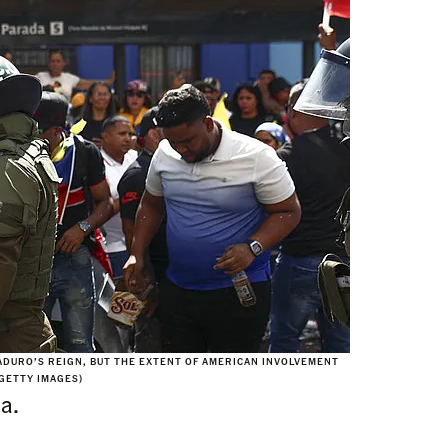
DURO’S REIGN, BUT THE EXTENT OF AMERICAN INVOLVEMENT
 GETTY IMAGES)
a.