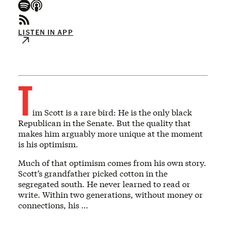
LISTEN IN APP
T
im Scott is a rare bird: He is the only black
Republican in the Senate. But the quality that
makes him arguably more unique at the moment
is his optimism.
Much of that optimism comes from his own story.
Scott’s grandfather picked cotton in the
segregated south. He never learned to read or
write. Within two generations, without money or
connections, his …