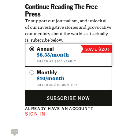
Continue Reading The Free
Press
To support our journalism, and unlock all
of our investigative stories and provocative
commentary about the world as it actually
is, subscribe below.
Annual
SAVE $20!
$8.33/month
BILLED AS $100 YEARLY
Monthly
$10/month
BILLED AS $10 MONTHLY
SUBSCRIBE NOW
ALREADY HAVE AN ACCOUNT?
SIGN IN