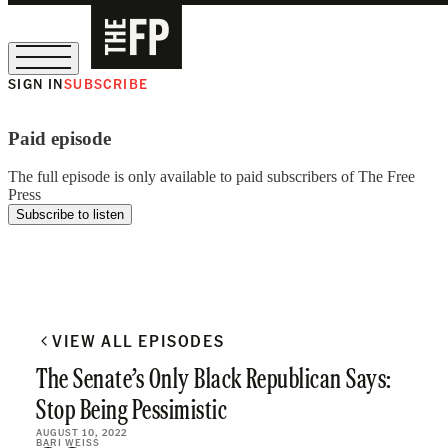
SIGN IN
SUBSCRIBE
The Free Press Is Hiring!
Paid episode
The full episode is only available to paid subscribers of The Free
Press
Subscribe to listen
VIEW ALL EPISODES
The Senate’s Only Black Republican Says:
Stop Being Pessimistic
AUGUST 10, 2022
BARI WEISS