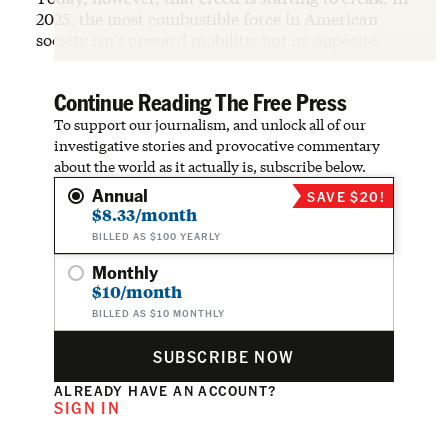
2025, the most combustible force in American
society isn’t upward mobility, but its opposite.
Continue Reading The Free Press
To support our journalism, and unlock all of our
investigative stories and provocative commentary
about the world as it actually is, subscribe below.
Annual
SAVE $20!
$8.33/month
BILLED AS $100 YEARLY
Monthly
$10/month
BILLED AS $10 MONTHLY
SUBSCRIBE NOW
ALREADY HAVE AN ACCOUNT?
SIGN IN