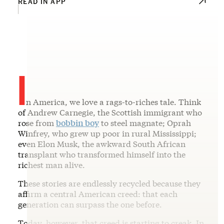
READ IN APP
I
n America, we love a rags-to-riches tale. Think
of Andrew Carnegie, the Scottish immigrant who
rose from
bobbin boy
to steel magnate; Oprah
Winfrey, who grew up poor in rural Mississippi;
even Elon Musk, the awkward South African
transplant who transformed himself into the
richest man alive.
These stories are endlessly recycled because they
affirm a central American creed: that each
generation can surpass the one before.
Today, however, that creed is starting to creak. In