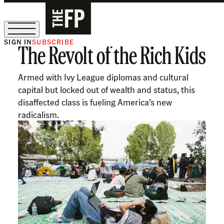
SIGN IN
SUBSCRIBE
The Revolt of the Rich Kids
The Free Press Is Hiring!
Armed with Ivy League diplomas and cultural
capital but locked out of wealth and status, this
disaffected class is fueling America’s new
radicalism.