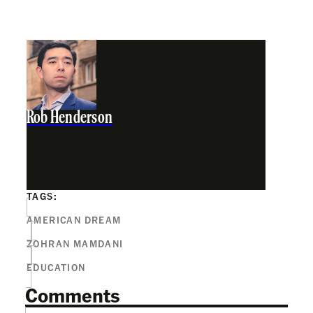
Rob Henderson
TAGS:
AMERICAN DREAM
ZOHRAN MAMDANI
EDUCATION
Comments