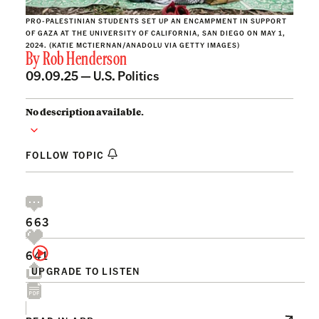
PRO-PALESTINIAN STUDENTS SET UP AN ENCAMPMENT IN SUPPORT
OF GAZA AT THE UNIVERSITY OF CALIFORNIA, SAN DIEGO ON MAY 1,
2024. (KATIE MCTIERNAN/ANADOLU VIA GETTY IMAGES)
By
Rob Henderson
09.09.25 —
U.S. Politics
No description available.
FOLLOW TOPIC
663
641
UPGRADE TO LISTEN