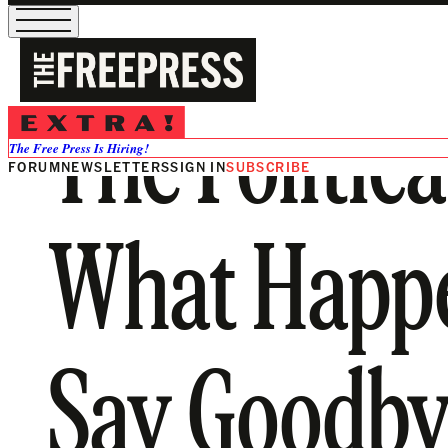
The Politica
The Free Press Is Hiring!
FORUM
NEWSLETTERS
SIGN IN
SUBSCRIBE
What Happ
Say Goodbye?