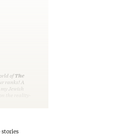
orld of
The
ur ranks! A
 my Jewish
on the reality-
 stories