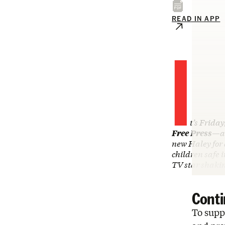
READ IN APP
I
t’s Friday
Free Press
—an
new Haley for
children safe 
TV star shak
Conti
To suppo