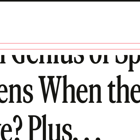
l Genius of S
ens When the
 Plus. . .