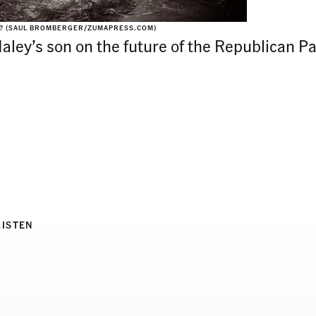
N? (SAUL BROMBERGER/ZUMAPRESS.COM)
Haley’s son on the future of the Republican P
LISTEN