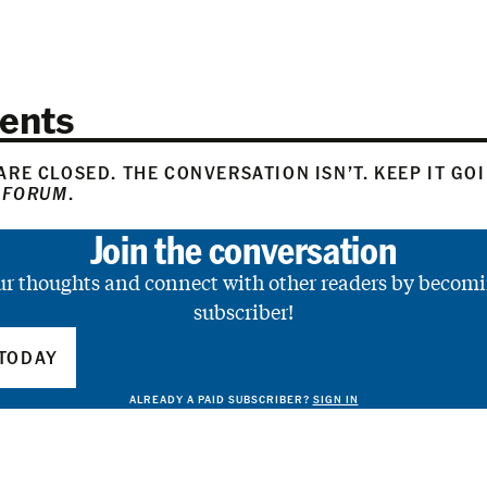
ents
RE CLOSED. THE CONVERSATION ISN’T. KEEP IT GO
 FORUM
.
Join the conversation
ur thoughts and connect with other readers by becomi
subscriber!
TODAY
ALREADY A PAID SUBSCRIBER?
SIGN IN