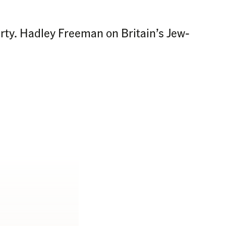
arty. Hadley Freeman on Britain’s Jew-