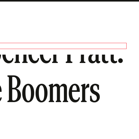
pencer Pratt.
 Boomers