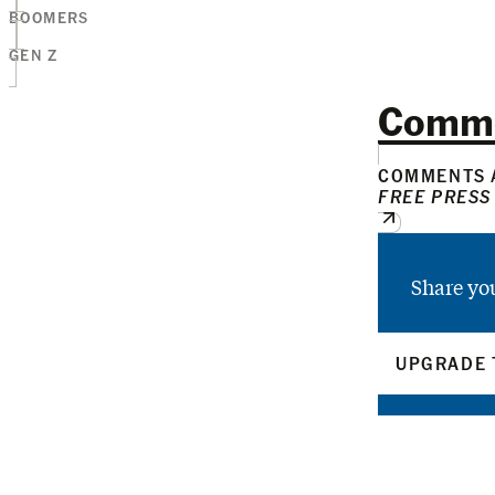
BOOMERS
GEN Z
Comm
COMMENTS A
FREE PRESS
Share yo
UPGRADE 