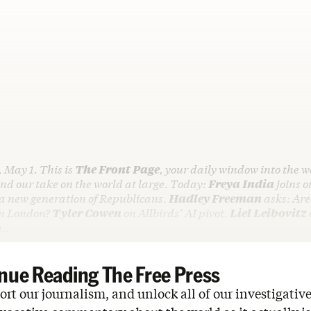
, May 1. This is
The Front Page
, your daily window into the w
d our take on the world at large. Today:
Freya India
joins o
 a new generation of Republicans.
Hadley Freeman
asks: Are
in London?
Tyler Cowen
on Allbirds’ AI pivot.
Liel Leibovitz
in…
nue Reading The Free Press
rt our journalism, and unlock all of our investigative