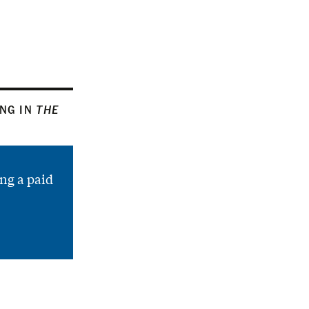
ING IN
THE
ng a paid