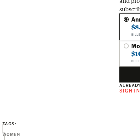
and pro
subscri
An
$8
BILL
Mo
$1
BILL
ALREADY
SIGN I
TAGS:
WOMEN