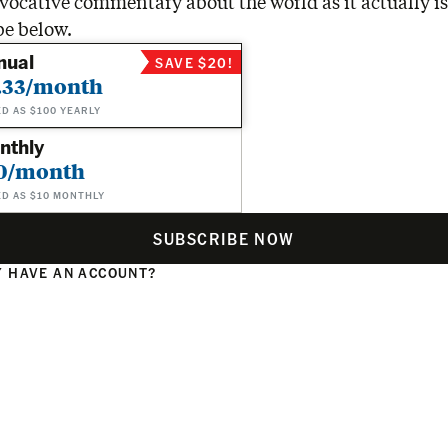
vocative commentary about the world as it actually is
be below.
nual
SAVE $20!
.33/month
ED AS $100 YEARLY
nthly
0/month
ED AS $10 MONTHLY
SUBSCRIBE NOW
 HAVE AN ACCOUNT?
N