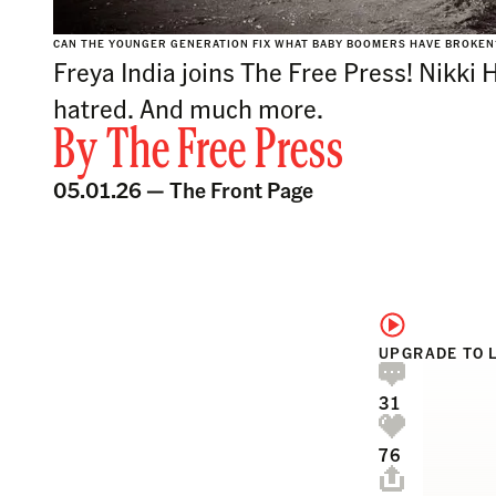
CAN THE YOUNGER GENERATION FIX WHAT BABY BOOMERS HAVE BROKE
Freya India joins The Free Press! Nikki 
hatred. And much more.
By
The Free Press
05.01.26 —
The Front Page
UPGRADE TO 
31
76