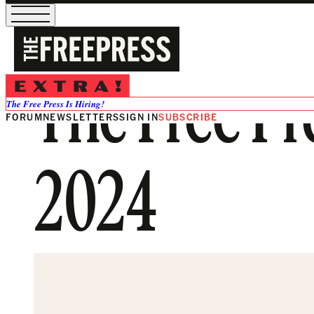
The Free Pr
The Free Press Is Hiring!
FORUM
NEWSLETTERS
SIGN IN
SUBSCRIBE
2024