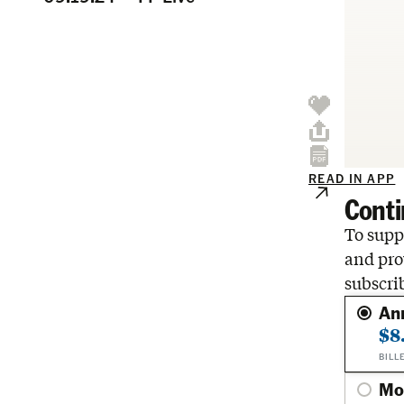
READ IN APP
Conti
To suppo
and pro
subscri
An
$8
BILL
Mo