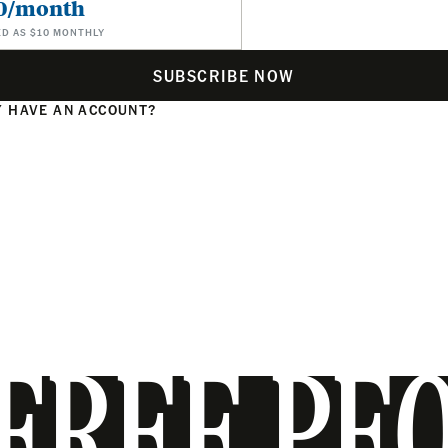
0/month
ED AS $10 MONTHLY
SUBSCRIBE NOW
 HAVE AN ACCOUNT?
N