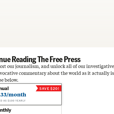
nue Reading The Free Press
rt our journalism, and unlock all of our investigative
vocative commentary about the world as it actually is
be below.
nual
SAVE $20!
.33/month
ED AS $100 YEARLY
nthly