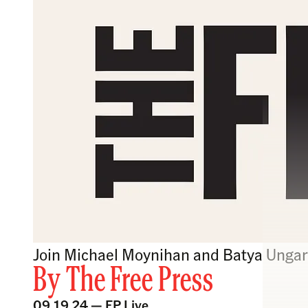
Join Michael Moynihan and Batya Ungar-
By
The Free Press
09.19.24 —
FP Live