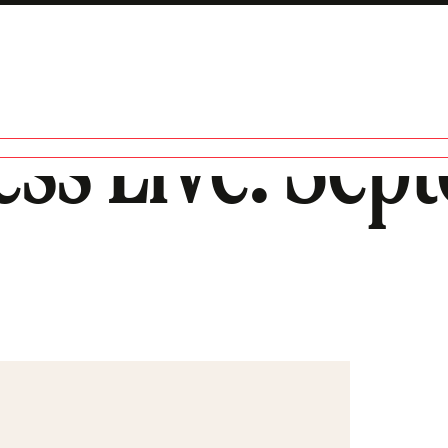
ess Live: Sep