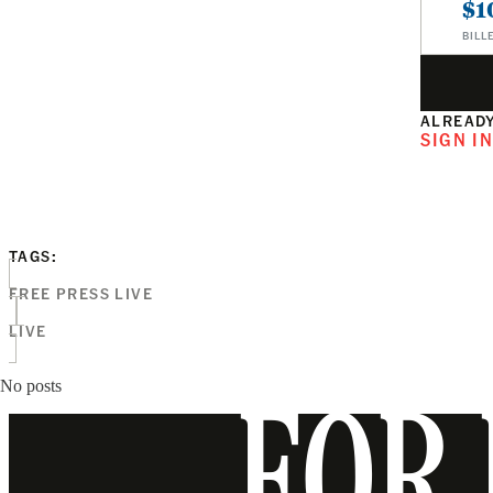
$1
BILL
ALREADY
SIGN I
TAGS:
FREE PRESS LIVE
LIVE
No posts