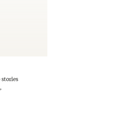
 stories
,