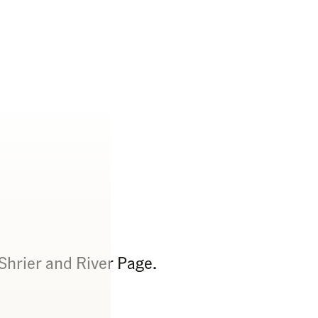
Shrier and River Page.