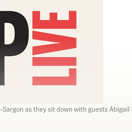
Sargon as they sit down with guests Abigail 