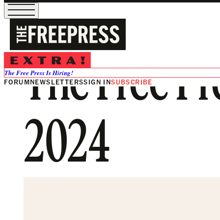
The Free Pr
The Free Press Is Hiring!
FORUM
NEWSLETTERS
SIGN IN
SUBSCRIBE
2024