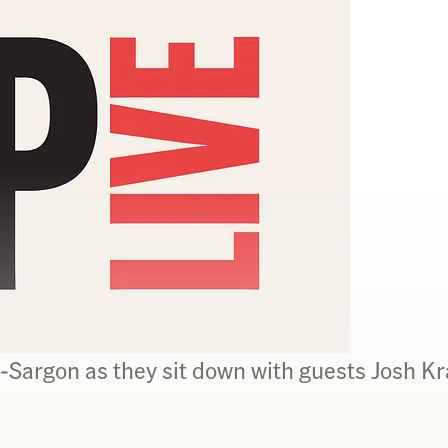
Sargon as they sit down with guests Josh K