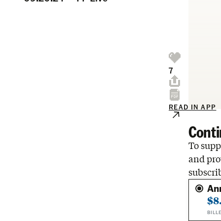
7
READ IN APP
Conti
To suppo
and pro
subscri
An
$8
BILL