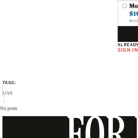
Mo
$1
BILL
ALREADY
SIGN I
TAGS:
LIVE
No posts