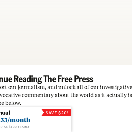
nue Reading The Free Press
rt our journalism, and unlock all of our investigative
vocative commentary about the world as it actually is
be below.
nual
SAVE $20!
.33/month
ED AS $100 YEARLY