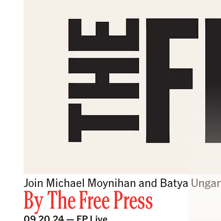
Join Michael Moynihan and Batya Ungar-
By
The Free Press
09.20.24 —
FP Live