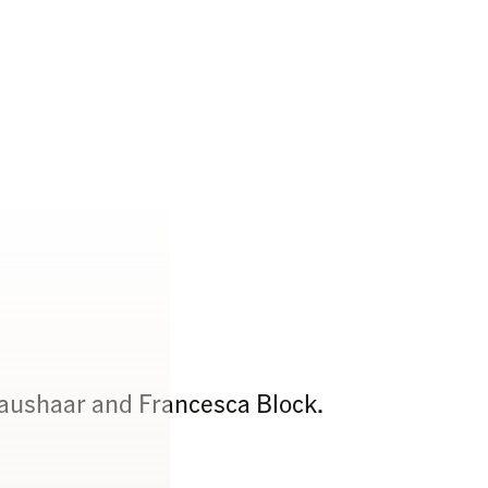
raushaar and Francesca Block.