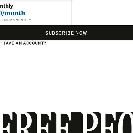
nthly
0/month
ED AS $10 MONTHLY
SUBSCRIBE NOW
 HAVE AN ACCOUNT?
N