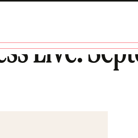
ess Live: Sep