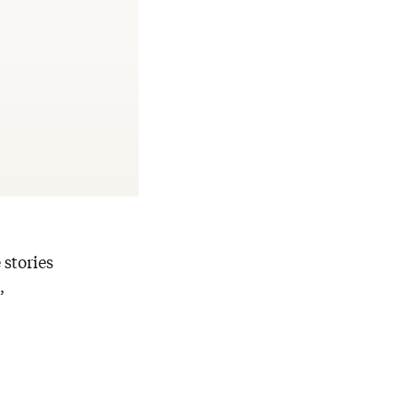
 stories
,