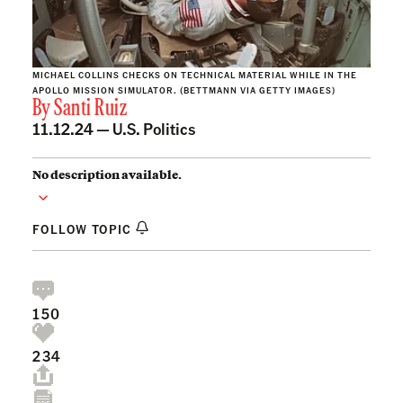
MICHAEL COLLINS CHECKS ON TECHNICAL MATERIAL WHILE IN THE
APOLLO MISSION SIMULATOR. (BETTMANN VIA GETTY IMAGES)
By
Santi Ruiz
11.12.24 —
U.S. Politics
No description available.
FOLLOW TOPIC
150
234