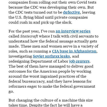
companies from rolling out their own Covid tests
because the CDC was developing their own. But
the CDC tests turned out to be
defective
, leaving
the U.S. flying blind until private companies
could rush in and pick up the slack.
For the past year, I’ve run
an interview series
called
Statecraft
where I talk with civil servants to
understand how the federal sausage actually gets
made. These men and women serve in a variety of
roles, such as running a
CIA base in Afghanistan
,
investigating
Soviet anthrax leaks
, and
redesigning Department of Labor
job centers
.
The best of them have managed to deliver good
outcomes for the American people by working
around the worst ingrained practices of the
federal bureaucracy, and they have lessons for
reformers eager to make the federal government
go.
But changing the culture of a machine this size
takes time. Despite the fact he will have a