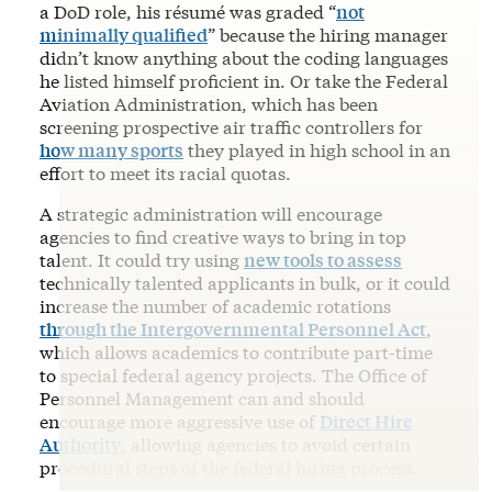
a DoD role, his résumé was graded “
not
minimally qualified
” because the hiring manager
didn’t know anything about the coding languages
he listed himself proficient in. Or take the Federal
Aviation Administration, which has been
screening prospective air traffic controllers for
how many sports
they played in high school in an
effort to meet its racial quotas.
A strategic administration will encourage
agencies to find creative ways to bring in top
talent. It could try using
new tools to assess
technically talented applicants in bulk, or it could
increase the number of academic rotations
through the Intergovernmental Personnel Act
,
which allows academics to contribute part-time
to special federal agency projects. The Office of
Personnel Management can and should
encourage more aggressive use of
Direct Hire
Authority
, allowing agencies to avoid certain
procedural steps of the federal hiring process.