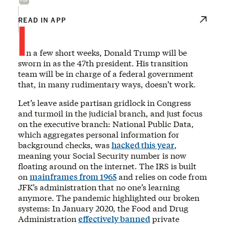
I
READ IN APP
n a few short weeks, Donald Trump will be
sworn in as the 47th president. His transition
team will be in charge of a federal government
that, in many rudimentary ways, doesn’t work.
Let’s leave aside partisan gridlock in Congress
and turmoil in the judicial branch, and just focus
on the executive branch: National Public Data,
which aggregates personal information for
background checks, was
hacked this year
,
meaning your Social Security number is now
floating around on the internet. The IRS is built
on
mainframes from 1965
and relies on code from
JFK’s administration that no one’s learning
anymore. The pandemic highlighted our broken
systems: In January 2020, the Food and Drug
Administration
effectively banned
private