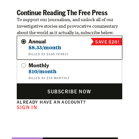
Continue Reading The Free Press
To support our journalism, and unlock all of our
investigative stories and provocative commentary
about the world as it actually is, subscribe below.
Annual
SAVE $20!
$8.33/month
BILLED AS $100 YEARLY
Monthly
$10/month
BILLED AS $10 MONTHLY
SUBSCRIBE NOW
ALREADY HAVE AN ACCOUNT?
SIGN IN