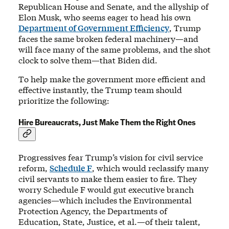
Republican House and Senate, and the allyship of
Elon Musk, who seems eager to head his own
Department of Government Efficiency
, Trump
faces the same broken federal machinery—and
will face many of the same problems, and the shot
clock to solve them—that Biden did.
To help make the government more efficient and
effective instantly, the Trump team should
prioritize the following:
Hire Bureaucrats, Just Make Them the Right Ones
Progressives fear Trump’s vision for civil service
reform,
Schedule F
, which would reclassify many
civil servants to make them easier to fire. They
worry Schedule F would gut executive branch
agencies—which includes the Environmental
Protection Agency, the Departments of
Education, State, Justice, et al.—of their talent,