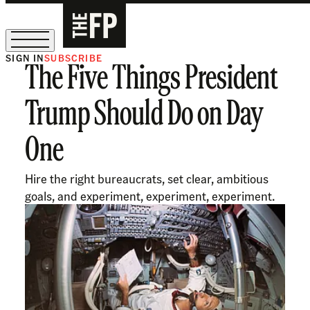
SIGN IN
SUBSCRIBE
The Five Things President
The Free Press Is Hiring!
Trump Should Do on Day
One
Hire the right bureaucrats, set clear, ambitious
goals, and experiment, experiment, experiment.