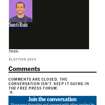
Santi Ruiz
TAGS:
ELECTION 2024
Comments
COMMENTS ARE CLOSED. THE
CONVERSATION ISN’T. KEEP IT GOING IN
THE FREE PRESS FORUM
.
Join the conversation
Share your thoughts and connect with other readers by