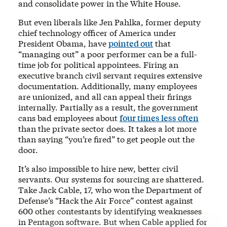
and consolidate power in the White House.
But even liberals like Jen Pahlka, former deputy
chief technology officer of America under
President Obama, have
pointed out
that
“managing out” a poor performer can be a full-
time job for political appointees. Firing an
executive branch civil servant requires extensive
documentation. Additionally, many employees
are unionized, and all can appeal their firings
internally. Partially as a result, the government
cans bad employees about
four times less often
than the private sector does. It takes a lot more
than saying “you’re fired” to get people out the
door.
It’s also impossible to hire new, better civil
servants. Our systems for sourcing are shattered.
Take Jack Cable, 17, who won the Department of
Defense’s “Hack the Air Force” contest against
600 other contestants by identifying weaknesses
in Pentagon software. But when Cable applied for