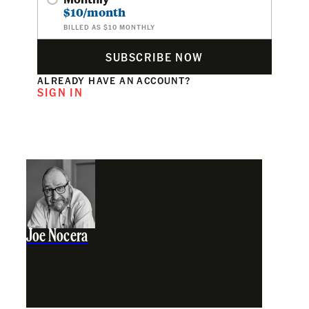
$10/month
BILLED AS $10 MONTHLY
SUBSCRIBE NOW
ALREADY HAVE AN ACCOUNT?
SIGN IN
Joe Nocera