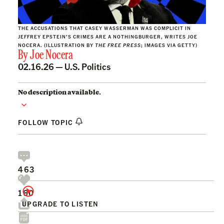
THE ACCUSATIONS THAT CASEY WASSERMAN WAS COMPLICIT IN
JEFFREY EPSTEIN’S CRIMES ARE A NOTHINGBURGER, WRITES JOE
NOCERA. (ILLUSTRATION BY
THE FREE PRESS
; IMAGES VIA GETTY)
By
Joe Nocera
02.16.26 —
U.S. Politics
No description available.
FOLLOW TOPIC
463
160
UPGRADE TO LISTEN