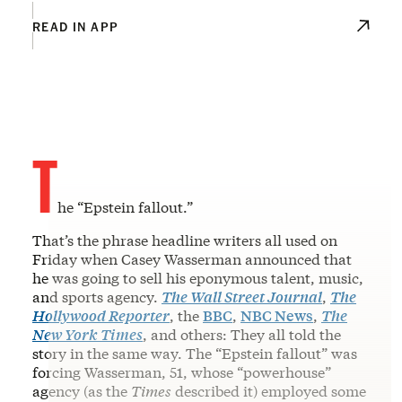
READ IN APP
T
he “Epstein fallout.”
That’s the phrase headline writers all used on
Friday when Casey Wasserman announced that
he was going to sell his eponymous talent, music,
and sports agency.
The Wall Street Journal
,
The
Hollywood Reporter
, the
BBC
,
NBC News
,
The
New York Times
, and others: They all told the
story in the same way. The “Epstein fallout” was
forcing Wasserman, 51, whose “powerhouse”
agency (as the
Times
described it) employed some