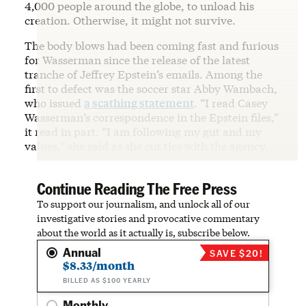
4,000 people around the globe, to unload his
creation. Otherwise, it might not survive.
The body blows had been coming fast and furious
for Wasserman since the release of the latest
tranche of Jeffrey Epstein’s emails. Among the
first to defect was the soccer star Abby Wambach,
who issued
a scathing statement
. “I read Casey
Wasserman’s correspondence in the Epstein files,”
it read in part. “I am following my gut and my
values,” she said as she cut ties with the agency.
Continue Reading The Free Press
To support our journalism, and unlock all of our
investigative stories and provocative commentary
about the world as it actually is, subscribe below.
Annual
SAVE $20!
$8.33/month
BILLED AS $100 YEARLY
Monthly