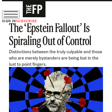
SIGN IN
SUBSCRIBE
The ‘Epstein Fallout’ Is
The Free Press Is Hiring!
Spiraling Out of Control
Distinctions between the truly culpable and those
who are merely bystanders are being lost in the
lust to point fingers.