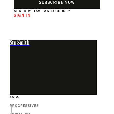
SUBSCRIBE NOW
ALREADY HAVE AN ACCOUNT?
SIGN IN
Stu Smith
TAGS:
PROGRESSIVES