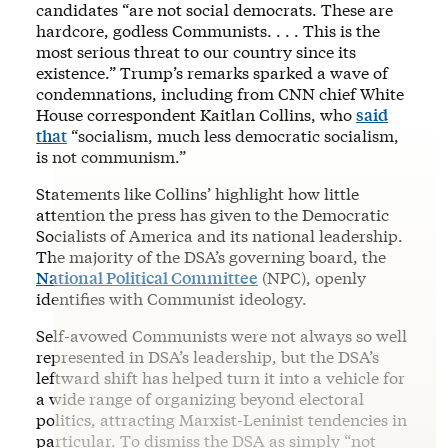
candidates “are not social democrats. These are
hardcore, godless Communists. . . . This is the
most serious threat to our country since its
existence.” Trump’s remarks sparked a wave of
condemnations, including from CNN chief White
House correspondent Kaitlan Collins, who
said
that
“socialism, much less democratic socialism,
is not communism.”
Statements like Collins’ highlight how little
attention the press has given to the Democratic
Socialists of America and its national leadership.
The majority of the DSA’s governing board, the
National Political Committee
(NPC), openly
identifies with Communist ideology.
Self-avowed Communists were not always so well
represented in DSA’s leadership, but the DSA’s
leftward shift has helped turn it into a vehicle for
a wide range of organizing beyond electoral
politics, attracting Marxist-Leninist tendencies in
particular. To dismiss the DSA as simply “not