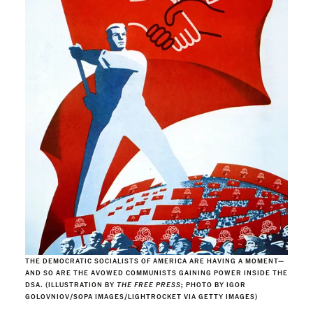
THE DEMOCRATIC SOCIALISTS OF AMERICA ARE HAVING A MOMENT—
AND SO ARE THE AVOWED COMMUNISTS GAINING POWER INSIDE THE
DSA. (ILLUSTRATION BY
THE FREE PRESS
; PHOTO BY IGOR
GOLOVNIOV/SOPA IMAGES/LIGHTROCKET VIA GETTY IMAGES)