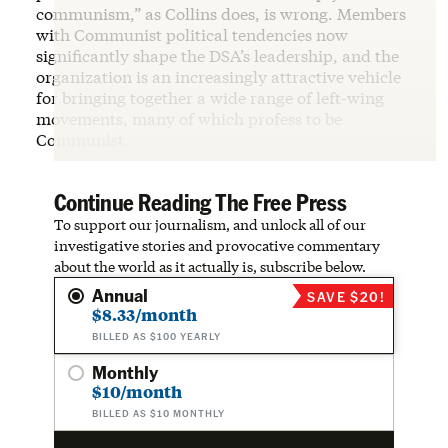
communism,” as Collins does, is wrong. Members
with Communist political tendencies now
significantly shape the DSA’s leadership, and the
organization is an increasingly attractive vehicle
for bringing together a wide range of left-wing
movements, many of which profess to be
Communist.
Continue Reading The Free Press
To support our journalism, and unlock all of our
investigative stories and provocative commentary
about the world as it actually is, subscribe below.
Annual
SAVE $20!
$8.33/month
BILLED AS $100 YEARLY
Monthly
$10/month
BILLED AS $10 MONTHLY