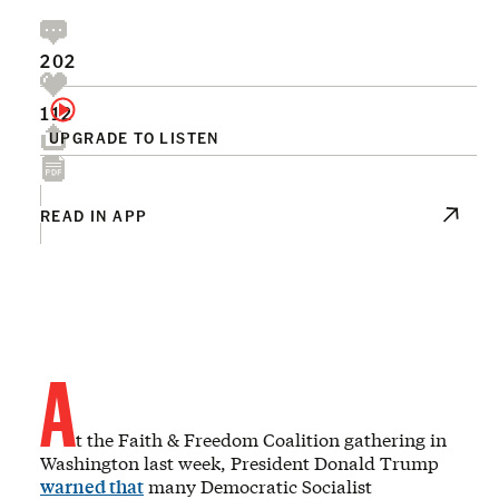
202
112
UPGRADE TO LISTEN
READ IN APP
A
t the Faith & Freedom Coalition gathering in
Washington last week, President Donald Trump
warned that
many Democratic Socialist