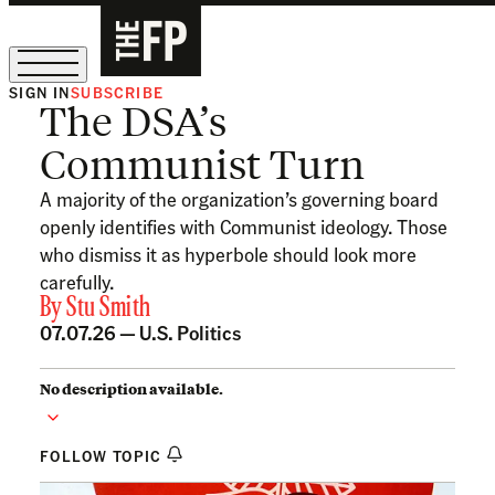
SIGN IN
SUBSCRIBE
The DSA’s
The Free Press Is Hiring!
Communist Turn
A majority of the organization’s governing board
openly identifies with Communist ideology. Those
who dismiss it as hyperbole should look more
carefully.
By
Stu Smith
07.07.26 —
U.S. Politics
No description available.
FOLLOW TOPIC