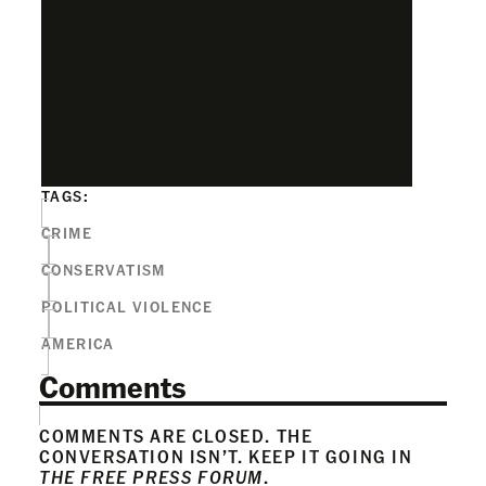
TAGS:
CRIME
CONSERVATISM
POLITICAL VIOLENCE
AMERICA
Comments
COMMENTS ARE CLOSED. THE
CONVERSATION ISN’T. KEEP IT GOING IN
THE FREE PRESS FORUM
.