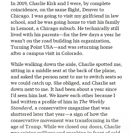
In 2019, Charlie Kirk and I were, by complete
coincidence, on the same flight, Denver to
Chicago. I was going to visit my girlfriend in law
school, and he was going home to visit his family
in Lemont, a Chicago suburb. He technically still
lived with his parents—for the few days a year he
wasn’t on the road building his organization,
Turning Point USA—and was returning home
after a campus visit in Colorado.
While walking down the aisle, Charlie spotted me,
sitting in a middle seat at the back of the plane,
and asked the person next to me to switch seats so
we could catch up. She obliged, and Charlie sat
down next to me. It had been about a year since
I’d seen him last. We knew each other because I
had written a profile of him in
The
Weekly
Standard
, a conservative magazine that was
shuttered later that year—a sign of how the
conservative movement was transforming in the
age of Trump. While we closed our doors, Charlie
was raising millions and speaking in front of sold