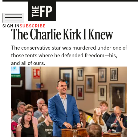
SIGN IN
SUBSCRIBE
The Charlie Kirk I Knew
The Free Press Is Hiring!
The conservative star was murdered under one of
those tents where he defended freedom—his,
and all of ours.