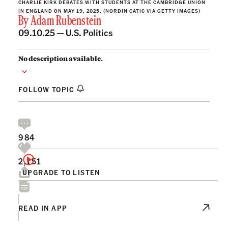
CHARLIE KIRK DEBATES WITH STUDENTS AT THE CAMBRIDGE UNION
IN ENGLAND ON MAY 19, 2025. (NORDIN CATIC VIA GETTY IMAGES)
By
Adam Rubenstein
09.10.25 —
U.S. Politics
No description available.
FOLLOW TOPIC
984
2,151
UPGRADE TO LISTEN
READ IN APP