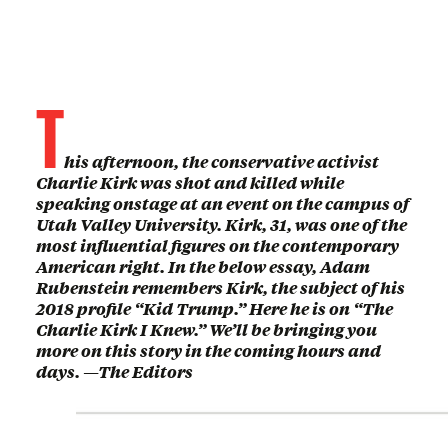
T
his afternoon, the conservative activist
Charlie Kirk was shot and killed while
speaking onstage at an event on the campus of
Utah Valley University. Kirk, 31, was one of the
most influential figures on the contemporary
American right. In the below essay, Adam
Rubenstein remembers Kirk, the subject of his
2018 profile “Kid Trump.” Here he is on “The
Charlie Kirk I Knew.” We’ll be bringing you
more on this story in the coming hours and
days. —The Editors