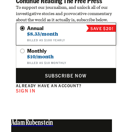
Continue Reading The Free Press
To support our journalism, and unlock all of our
investigative stories and provocative commentary
about the world as it actually is, subscribe below.
Annual
SAVE $20!
$8.33/month
BILLED AS $100 YEARLY
Monthly
$10/month
BILLED AS $10 MONTHLY
SUBSCRIBE NOW
ALREADY HAVE AN ACCOUNT?
SIGN IN
Adam Rubenstein