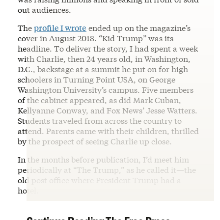
out audiences.
The
profile I wrote
ended up on the magazine’s
cover in August 2018. “Kid Trump” was its
headline. To deliver the story, I had spent a week
with Charlie, then 24 years old, in Washington,
D.C., backstage at a summit he put on for high
schoolers in Turning Point USA, on George
Washington University’s campus. Five members
of the cabinet appeared, as did Mark Cuban,
Kellyanne Conway, and Fox News’ Jesse Watters.
Students traveled from across the country to
attend. Parents came with their children, thrilled
by the prospect of seeing Charlie up close.
In the months before publication, I’d meet him
periodically at “The Trump,” as he called it—the
old post office where President Trump had a
hotel.