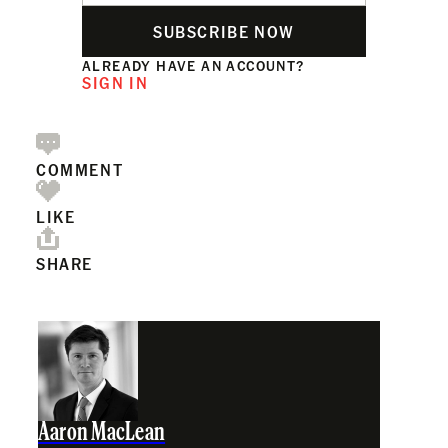
SUBSCRIBE NOW
ALREADY HAVE AN ACCOUNT?
SIGN IN
COMMENT
LIKE
SHARE
Aaron MacLean