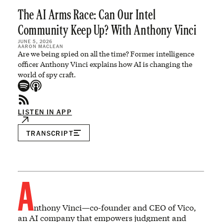
The AI Arms Race: Can Our Intel
Community Keep Up? With Anthony Vinci
JUNE 5, 2026
AARON MACLEAN
Are we being spied on all the time? Former intelligence
officer Anthony Vinci explains how AI is changing the
world of spy craft.
LISTEN IN APP
TRANSCRIPT
A
nthony Vinci—co-founder and CEO of Vico,
an AI company that empowers judgment and