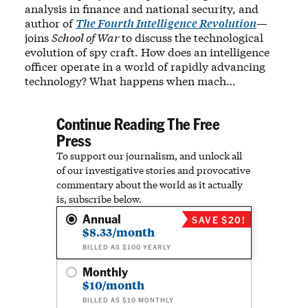
analysis in finance and national security, and
author of
The Fourth Intelligence Revolution
—
joins
School of War
to discuss the technological
evolution of spy craft. How does an intelligence
officer operate in a world of rapidly advancing
technology? What happens when mach…
Continue Reading The Free
Press
To support our journalism, and unlock all
of our investigative stories and provocative
commentary about the world as it actually
is, subscribe below.
Annual
SAVE $20!
$8.33/month
BILLED AS $100 YEARLY
Monthly
$10/month
BILLED AS $10 MONTHLY