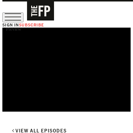
SIGN IN
SUBSCRIBE
Preview
The Free Press Is Hiring!
VIEW ALL EPISODES