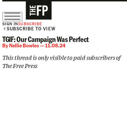
SIGN IN
SUBSCRIBE
SUBSCRIBE TO VIEW
The Free Press Is Hiring!
TGIF: Our Campaign Was Perfect
By
Nellie Bowles
— 11.08.24
This thread is only visible to paid subscribers of
The Free Press