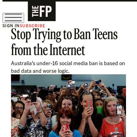
SIGN IN
SUBSCRIBE
Stop Trying to Ban Teens
The Free Press Is Hiring!
from the Internet
Australia’s under-16 social media ban is based on
bad data and worse logic.