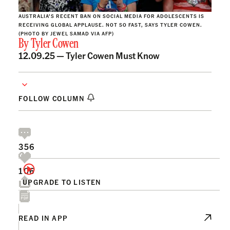
AUSTRALIA’S RECENT BAN ON SOCIAL MEDIA FOR ADOLESCENTS IS
RECEIVING GLOBAL APPLAUSE. NOT SO FAST, SAYS TYLER COWEN.
(PHOTO BY JEWEL SAMAD VIA AFP)
By
Tyler Cowen
12.09.25 —
Tyler Cowen Must Know
FOLLOW COLUMN
356
106
UPGRADE TO LISTEN
READ IN APP