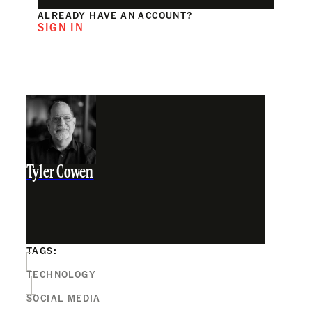
ALREADY HAVE AN ACCOUNT?
SIGN IN
Tyler Cowen
TAGS:
TECHNOLOGY
SOCIAL MEDIA