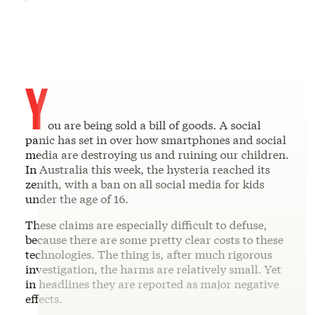
Y
ou are being sold a bill of goods. A social
panic has set in over how smartphones and social
media are destroying us and ruining our children.
In Australia this week, the hysteria reached its
zenith, with a ban on all social media for kids
under the age of 16.
These claims are especially difficult to defuse,
because there are some pretty clear costs to these
technologies. The thing is, after much rigorous
investigation, the harms are relatively small. Yet
in headlines they are reported as major negative
effects.