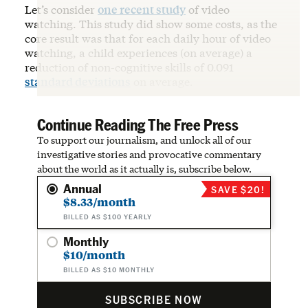
Let’s consider
one recent study
of video
watching. This study did show some costs, as the
core result was that for each daily hour of video
watching, a child experiences (on average) a
reduction of non-cognitive skills of 0.091
standard deviations
on average.
Continue Reading The Free Press
To support our journalism, and unlock all of our
investigative stories and provocative commentary
about the world as it actually is, subscribe below.
Annual
SAVE $20!
$8.33/month
BILLED AS $100 YEARLY
Monthly
$10/month
BILLED AS $10 MONTHLY
SUBSCRIBE NOW