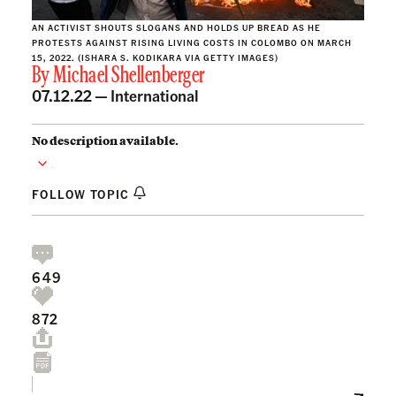
AN ACTIVIST SHOUTS SLOGANS AND HOLDS UP BREAD AS HE
PROTESTS AGAINST RISING LIVING COSTS IN COLOMBO ON MARCH
15, 2022. (ISHARA S. KODIKARA VIA GETTY IMAGES)
By
Michael Shellenberger
07.12.22 —
International
No description available.
FOLLOW TOPIC
649
872