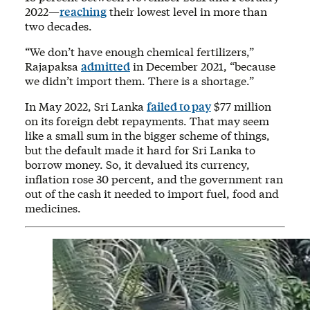
2022—
reaching
their lowest level in more than
two decades.
“We don’t have enough chemical fertilizers,”
Rajapaksa
admitted
in December 2021, “because
we didn’t import them. There is a shortage.”
In May 2022, Sri Lanka
failed to pay
$77 million
on its foreign debt repayments. That may seem
like a small sum in the bigger scheme of things,
but the default made it hard for Sri Lanka to
borrow money. So, it devalued its currency,
inflation rose 30 percent, and the government ran
out of the cash it needed to import fuel, food and
medicines.