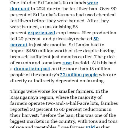
One-third of Sri Lanka’s farm lands
were
dormant
in 2021 due to the fertilizer ban. Over 90
percent of Sri Lanka’s farmers had used chemical
fertilizers before they were banned. After they
were banned, an astonishing 85
percent
experienced
crop losses. Rice production
fell 20 percent and prices skyrocketed
50
percent
in just six months. Sri Lanka had to
import $450 million worth of rice despite having
been self-sufficient just months earlier. The price
of carrots and tomatoes
rose
fivefold. All this had
a
dramatic impact
on the more than 15 million
people of the country’s
22 million people
who are
directly or indirectly dependent on farming.
Things were worse for smaller farmers. In the
Rajanganaya region, where the majority of
farmers operate two-and-a-half-acre lots, families
reported 50 percent to 60 percent reductions in
their harvest. “Before the ban, this was one of the
biggest markets in the country, with tons and tons
of rice and vegetables,” one farmer
said
earlier