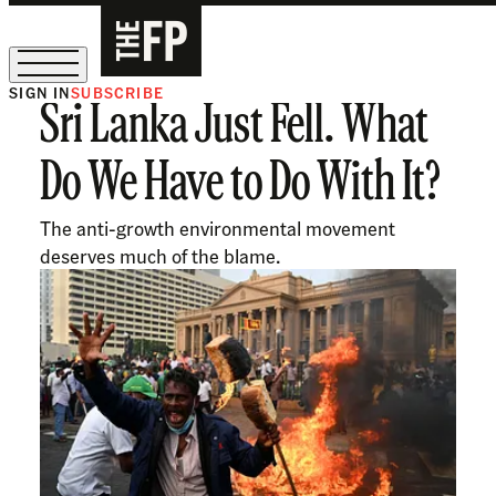
SIGN IN
SUBSCRIBE
Sri Lanka Just Fell. What
The Free Press Is Hiring!
Do We Have to Do With It?
The anti-growth environmental movement
deserves much of the blame.