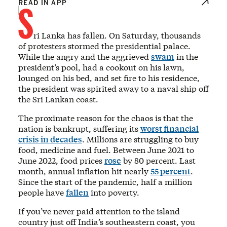
S
READ IN APP
ri Lanka has fallen. On Saturday, thousands
of protesters stormed the presidential palace.
While the angry and the aggrieved
swam
in the
president’s pool, had a cookout on his lawn,
lounged on his bed, and set fire to his residence,
the president was spirited away to a naval ship off
the Sri Lankan coast.
The proximate reason for the chaos is that the
nation is bankrupt, suffering its
worst financial
crisis in decades
. Millions are struggling to buy
food, medicine and fuel. Between June 2021 to
June 2022, food prices
rose
by 80 percent. Last
month, annual inflation hit nearly
55 percent
.
Since the start of the pandemic, half a million
people have
fallen
into poverty.
If you’ve never paid attention to the island
country just off India’s southeastern coast, you