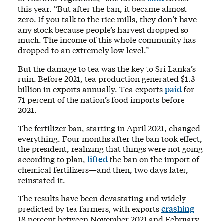
this year. “But after the ban, it became almost
zero. If you talk to the rice mills, they don’t have
any stock because people’s harvest dropped so
much. The income of this whole community has
dropped to an extremely low level.”
But the damage to tea was the key to Sri Lanka’s
ruin. Before 2021, tea production generated $1.3
billion in exports annually. Tea exports
paid
for
71 percent of the nation’s food imports before
2021.
The fertilizer ban, starting in April 2021, changed
everything. Four months after the ban took effect,
the president, realizing that things were not going
according to plan,
lifted
the ban on the import of
chemical fertilizers—and then, two days later,
reinstated it.
The results have been devastating and widely
predicted by tea farmers, with exports
crashing
18 percent between November 2021 and February