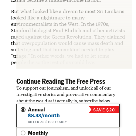
But what looked like a dream to most Sri Lankans
looked like a nightmare to many
environmentalists in the West. In the 1970s,
Stanford biologist Paul Ehrlich and other activists
raged against the Green Revolution. They claimed
that overpopulation would cause mass death and
suffering and that humankind needed to play
“triage.” In other words, we had to let some
people die so the rest of us could live.
Continue Reading The Free Press
To support our journalism, and unlock all of our
investigative stories and provocative commentary
about the world as it actually is, subscribe below.
Annual
SAVE $20!
$8.33/month
BILLED AS $100 YEARLY
Monthly