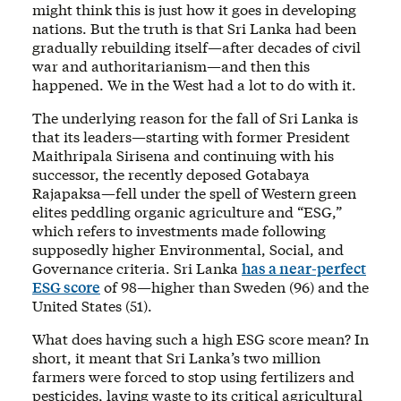
might think this is just how it goes in developing
nations. But the truth is that Sri Lanka had been
gradually rebuilding itself—after decades of civil
war and authoritarianism—and then this
happened. We in the West had a lot to do with it.
The underlying reason for the fall of Sri Lanka is
that its leaders—starting with former President
Maithripala Sirisena and continuing with his
successor, the recently deposed Gotabaya
Rajapaksa—fell under the spell of Western green
elites peddling organic agriculture and “ESG,”
which refers to investments made following
supposedly higher Environmental, Social, and
Governance criteria. Sri Lanka
has a near-perfect
ESG score
of 98—higher than Sweden (96) and the
United States (51).
What does having such a high ESG score mean? In
short, it meant that Sri Lanka’s two million
farmers were forced to stop using fertilizers and
pesticides, laying waste to its critical agricultural