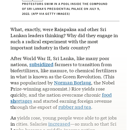
PROTESTORS SWIM IN A POOL INSIDE THE COMPOUND
OF SRI LANKA'S PRESIDENTIAL PALACE ON JULY 9,
2022. (AFP VIA GETTY IMAGES)
What, exactly, were Rajapaksa and other Sri
Lankan leaders thinking? Why did they engage in
such a radical experiment with the most
important industry in their country?
After World War II, Sri Lanka, like many poor
nations,
subsidized
farmers to transition from
biofertilizers, like manure, to chemical fertilizers
in what is known as the Green Revolution. (This
was popularized by
Norman Borlaug
, the Nobel
Prize-winning agronomist.) Rice yields rose
quickly, and the nation overcame chronic
food
shortages
and started earning foreign revenue
through the export of
rubber and tea
.
As yields rose, young people were able to get jobs
in cities. Salaries
increased
—so much so that Sri
Lanka became a middle-income nation.