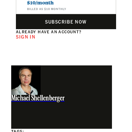
$10/month
BILLED AS $10 MONTHLY
SUBSCRIBE NOW
ALREADY HAVE AN ACCOUNT?
SIGN IN
Michael Shellenberger
TAGS: