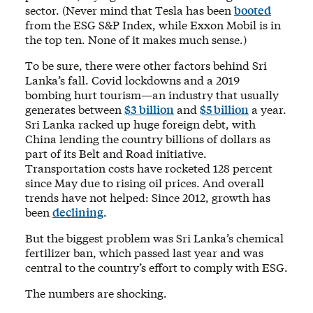
sector. (Never mind that Tesla has been
booted
from the ESG S&P Index, while Exxon Mobil is in
the top ten. None of it makes much sense.)
To be sure, there were other factors behind Sri
Lanka’s fall. Covid lockdowns and a 2019
bombing hurt tourism—an industry that usually
generates between
$3 billion
and
$5 billion
a year.
Sri Lanka racked up huge foreign debt, with
China lending the country billions of dollars as
part of its Belt and Road initiative.
Transportation costs have rocketed 128 percent
since May due to rising oil prices. And overall
trends have not helped: Since 2012, growth has
been
declining
.
But the biggest problem was Sri Lanka’s chemical
fertilizer ban, which passed last year and was
central to the country’s effort to comply with ESG.
The numbers are shocking.